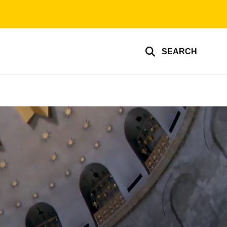
SEARCH