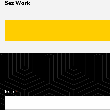
Sex Work
Name