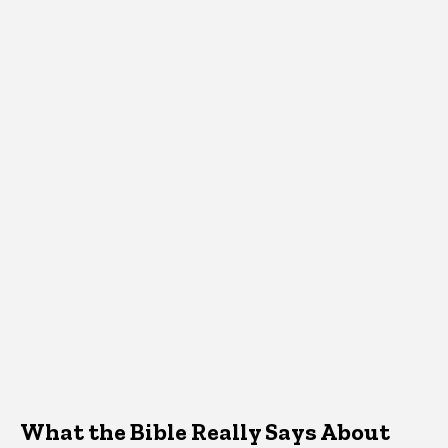
What the Bible Really Says About