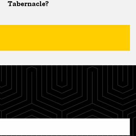
Tabernacle?