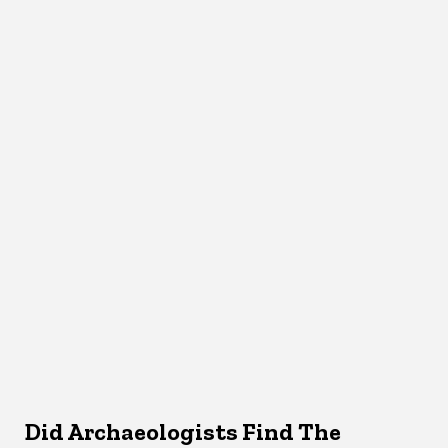
Did Archaeologists Find The