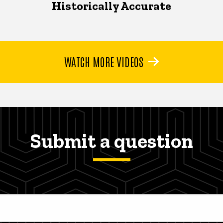
Historically Accurate
WATCH MORE VIDEOS
Submit a question