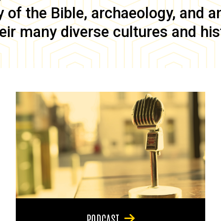
of the Bible, archaeology, and anc
eir many diverse cultures and his
PODCAST