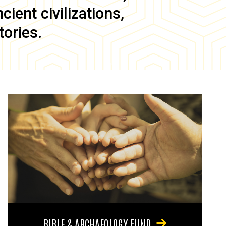
ient civilizations,
tories.
BIBLE & ARCHAEOLOGY FUND