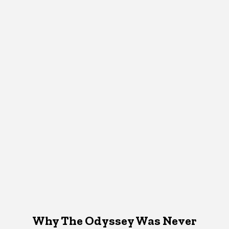
Why The Odyssey Was Never