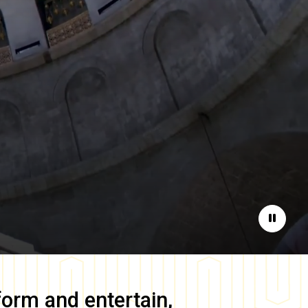
Pause
form and entertain,