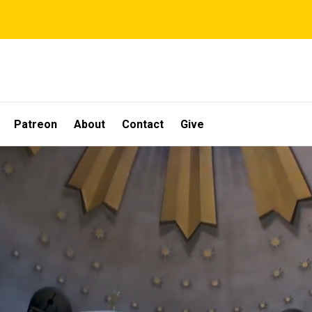
Patreon
About
Contact
Give