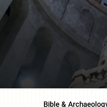
Bible & Archaeolog