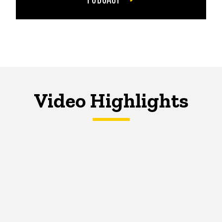
Video Highlights