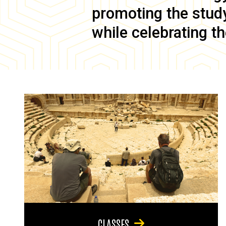
promoting the study 
while celebrating th
CLASSES