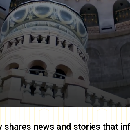
y
shares news and stories that in