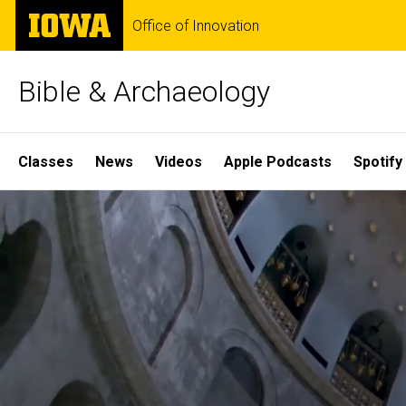
Skip
The
Office of Innovation
to
University
main
of
content
Iowa
Bible & Archaeology
Site
Classes
News
Videos
Apple Podcasts
Spotify
Main
Home
Navigation