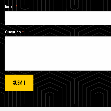
Email
Question