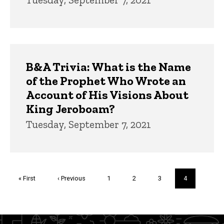
B&A Trivia: What is the Name
of the Prophet Who Wrote an
Account of His Visions About
King Jeroboam?
Tuesday, September 7, 2021
Pagination
First
« First
Previous
‹ Previous
Page
1
Page
2
Page
3
Current
4
page
page
page