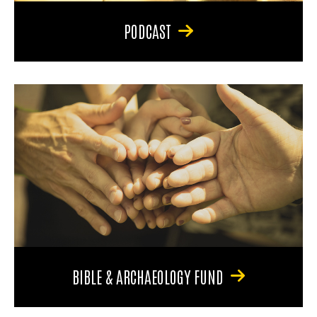
PODCAST
BIBLE & ARCHAEOLOGY FUND