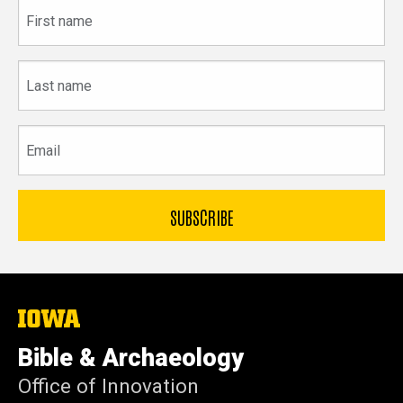
First
name
Last
name
Email
The
University
of
Bible & Archaeology
Iowa
Office of Innovation