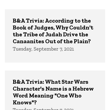
page
page
Trivia
B&A Trivia: According to the
Book of Judges, Why Couldn't
the Tribe of Judah Drive the
Canaanites Out of the Plain?
Tuesday, September 7, 2021
B&A Trivia: What Star Wars
Character's Name is a Hebrew
Word Meaning "One Who
Knows"?
Tuesday, September 7, 2021