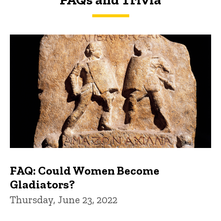
FAQs and Trivia
FAQ: Could Women Become
Gladiators?
Thursday, June 23, 2022