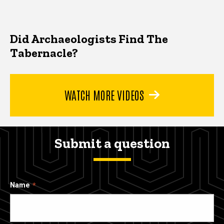
Did Archaeologists Find The
Tabernacle?
WATCH MORE VIDEOS
Submit a question
Name