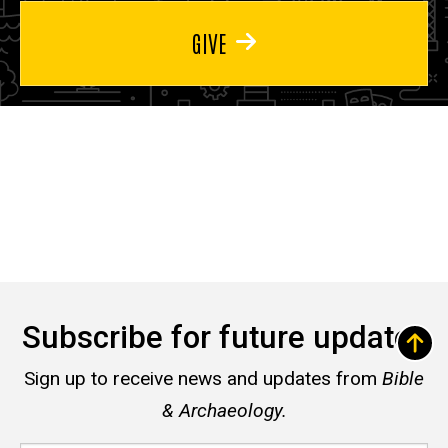
GIVE
Subscribe for future updates
Sign up to receive news and updates from
Bible
& Archaeology.