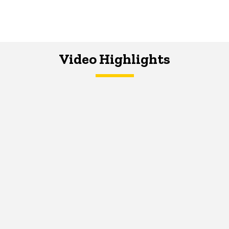
Video Highlights