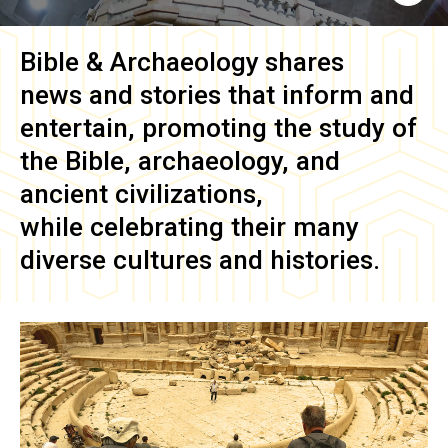
Bible & Archaeology
shares
news and stories that inform and
entertain, promoting the study of
the Bible, archaeology, and
ancient civilizations,
while celebrating their many
diverse cultures and histories.