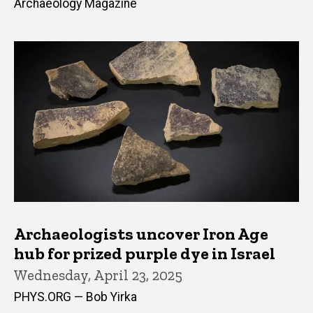
Archaeology Magazine
Archaeologists uncover Iron Age
hub for prized purple dye in Israel
Wednesday, April 23, 2025
PHYS.ORG — Bob Yirka