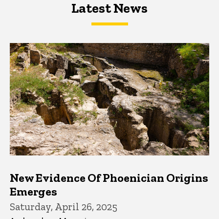
Latest News
Latest News
Latest News
New Evidence Of Phoenician Origins
Emerges
Saturday, April 26, 2025