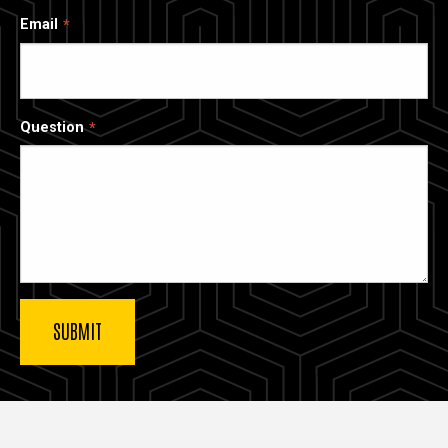
Email
Question