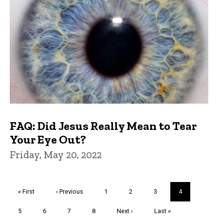
FAQ: Did Jesus Really Mean to Tear
Your Eye Out?
Friday, May 20, 2022
Pagination
First
« First
Previous
‹ Previous
Page
1
Page
2
Page
3
Current
4
page
page
page
Page
5
Page
6
Page
7
Page
8
Next
Next ›
Last
Last »