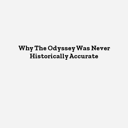
Why The Odyssey Was Never
Historically Accurate