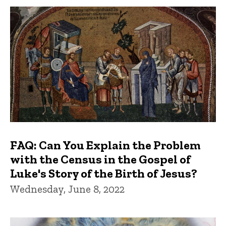
FAQ: Can You Explain the Problem
with the Census in the Gospel of
Luke's Story of the Birth of Jesus?
Wednesday, June 8, 2022