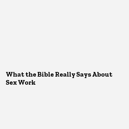
What the Bible Really Says About
Sex Work