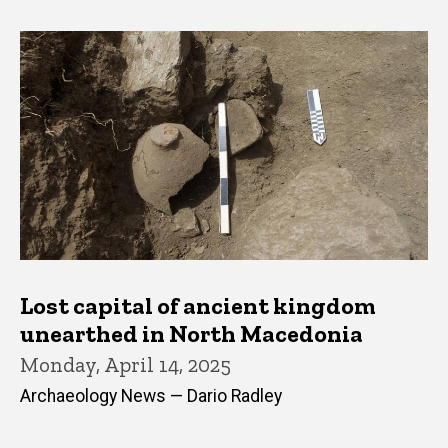
Lost capital of ancient kingdom
unearthed in North Macedonia
Monday, April 14, 2025
Archaeology News — Dario Radley