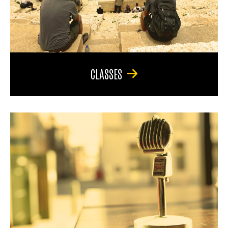
CLASSES