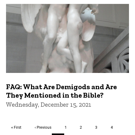
FAQ: What Are Demigods and Are
They Mentioned in the Bible?
Wednesday, December 15, 2021
Pagination
First
« First
Previous
‹ Previous
Page
1
Page
2
Page
3
Page
4
page
page