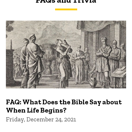
FAQs and Trivia
FAQ: What Does the Bible Say about
When Life Begins?
Friday, December 24, 2021