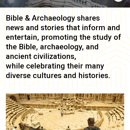
Bible & Archaeology
shares
news and stories that inform and
entertain, promoting the study of
the Bible, archaeology, and
ancient civilizations,
while celebrating their many
diverse cultures and histories.