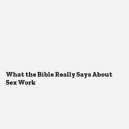
What the Bible Really Says About
Sex Work