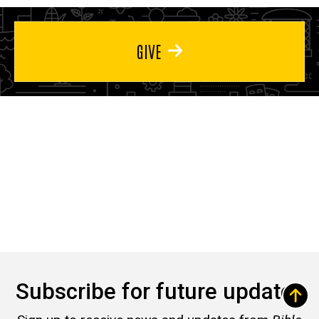
GIVE
Subscribe for future updates