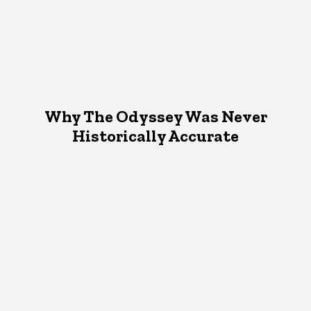
Why The Odyssey Was Never
Historically Accurate