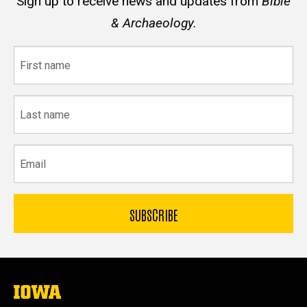
Sign up to receive news and updates from
Bible
& Archaeology.
First
name
Last
name
Email
The
University