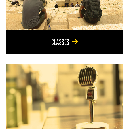
CLASSES