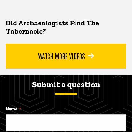
Did Archaeologists Find The
Tabernacle?
WATCH MORE VIDEOS
Submit a question
Name