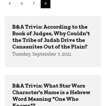
Page
5
Page
6
Page
7
Current
8
page
Trivia
B&A Trivia: According to the
Book of Judges, Why Couldn't
the Tribe of Judah Drive the
Canaanites Out of the Plain?
Tuesday, September 7, 2021
B&A Trivia: What Star Wars
Character's Name is a Hebrew
Word Meaning "One Who
Knows"?