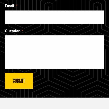
Email
Question