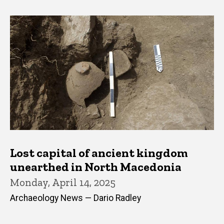
Lost capital of ancient kingdom
unearthed in North Macedonia
Monday, April 14, 2025
Archaeology News — Dario Radley