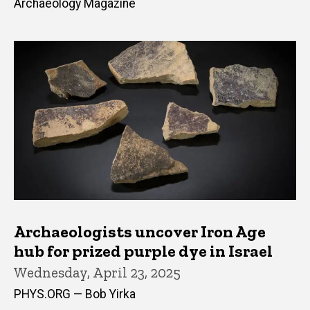
Archaeology Magazine
Archaeologists uncover Iron Age
hub for prized purple dye in Israel
Wednesday, April 23, 2025
PHYS.ORG — Bob Yirka