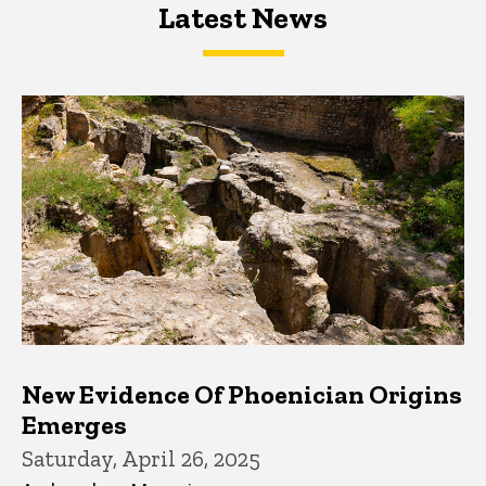
Latest News
Latest News
Latest News
New Evidence Of Phoenician Origins
Emerges
Saturday, April 26, 2025