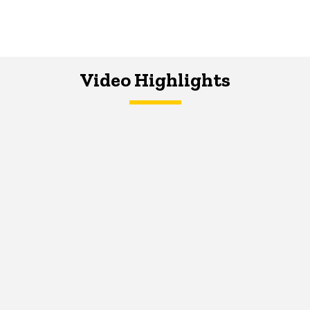
Video Highlights