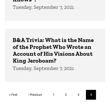
Tuesday, September 7, 2021
B&A Trivia: What is the Name
of the Prophet Who Wrote an
Account of His Visions About
King Jeroboam?
Tuesday, September 7, 2021
Pagination
First
« First
Previous
‹ Previous
Page
1
Page
2
Page
3
Current
4
page
page
page