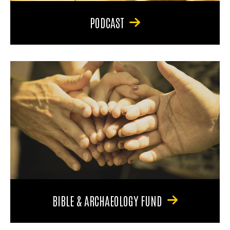
PODCAST
BIBLE & ARCHAEOLOGY FUND