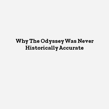
Why The Odyssey Was Never
Historically Accurate