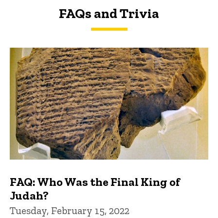
FAQs and Trivia
FAQs and Trivia
FAQ: Who Was the Final King of
Judah?
Tuesday, February 15, 2022