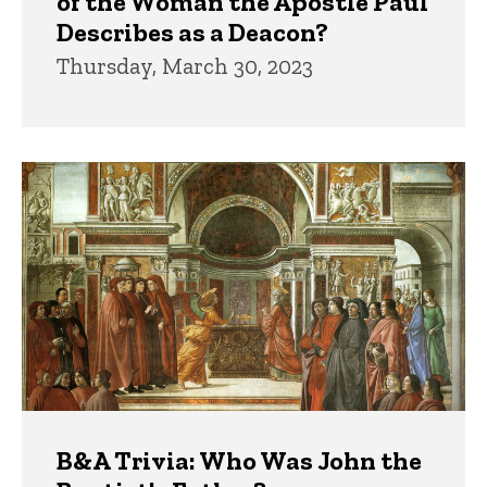
of the Woman the Apostle Paul
Describes as a Deacon?
Thursday, March 30, 2023
B&A Trivia: Who Was John the