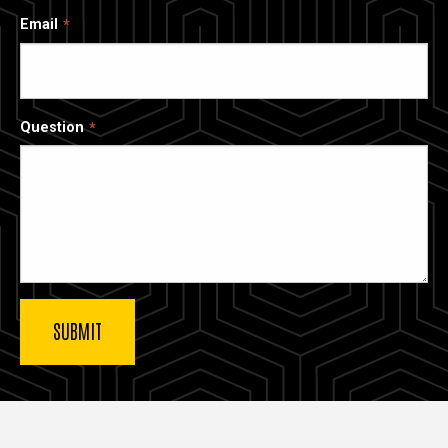
Email
Question