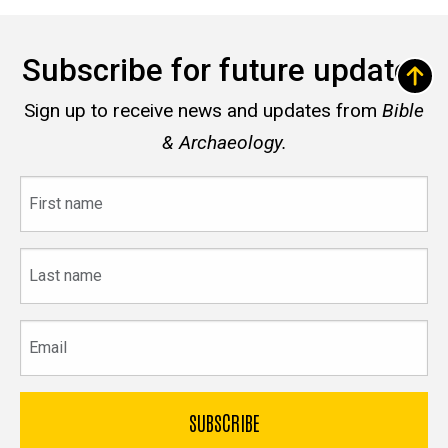
Subscribe for future updates
Sign up to receive news and updates from
Bible
& Archaeology.
First
name
Last
name
Email