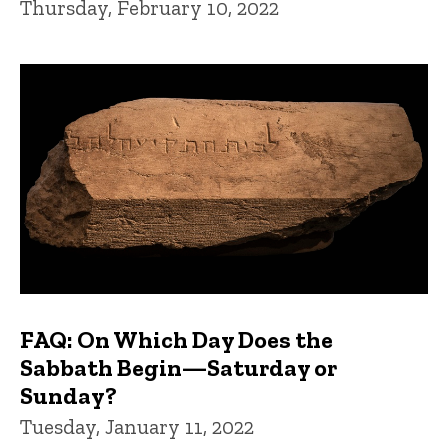
Thursday, February 10, 2022
FAQ: On Which Day Does the
Sabbath Begin—Saturday or
Sunday?
Tuesday, January 11, 2022