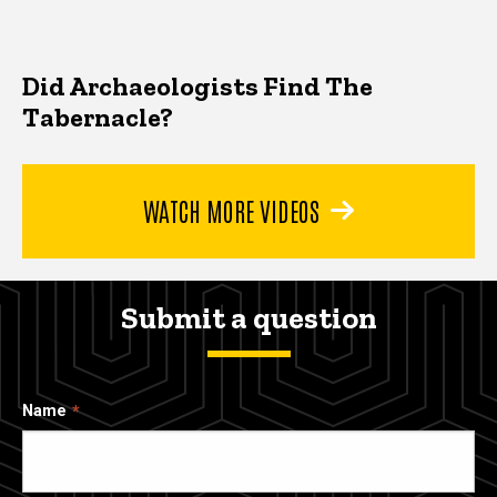
Did Archaeologists Find The
Tabernacle?
WATCH MORE VIDEOS
Submit a question
Name