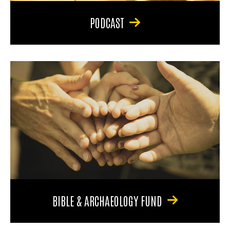
PODCAST
BIBLE & ARCHAEOLOGY FUND