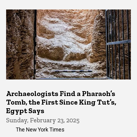
Archaeologists Find a Pharaoh’s
Tomb, the First Since King Tut’s,
Egypt Says
Sunday, February 23, 2025
The New York Times