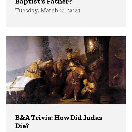
Baptist's Father?
Tuesday, March 21, 2023
B&A Trivia: How Did Judas
Die?