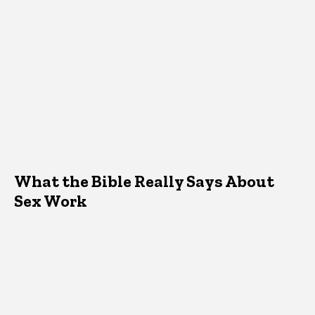
What the Bible Really Says About
Sex Work