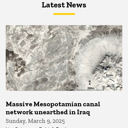
Latest News
Latest News
Latest News
Massive Mesopotamian canal
network unearthed in Iraq
Sunday, March 9, 2025