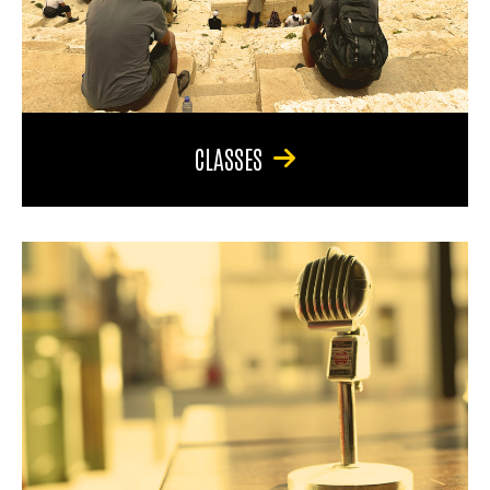
CLASSES