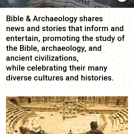
Bible & Archaeology
shares
news and stories that inform and
entertain, promoting the study of
the Bible, archaeology, and
ancient civilizations,
while celebrating their many
diverse cultures and histories.