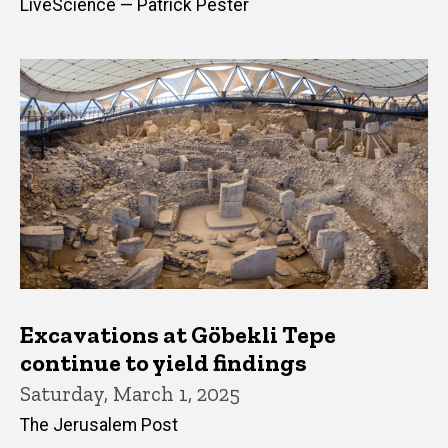
LiveScience — Patrick Pester
Excavations at Göbekli Tepe
continue to yield findings
Saturday, March 1, 2025
The Jerusalem Post