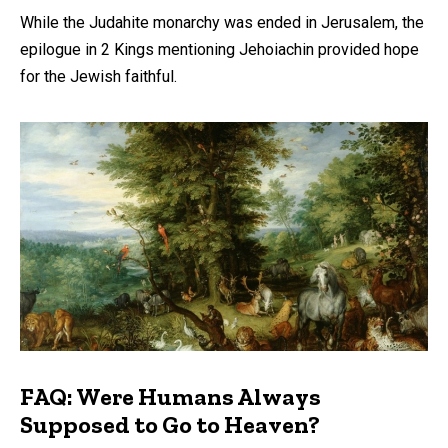
While the Judahite monarchy was ended in Jerusalem, the
epilogue in 2 Kings mentioning Jehoiachin provided hope
for the Jewish faithful.
FAQ: Were Humans Always
Supposed to Go to Heaven?