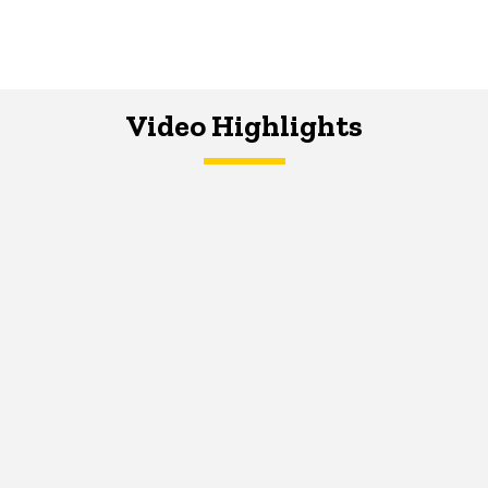
Video Highlights