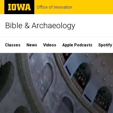
Skip
The
Office of Innovation
to
University
main
of
content
Iowa
Bible & Archaeology
Site
Classes
News
Videos
Apple Podcasts
Spotify
Main
Home
Navigation