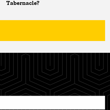
Tabernacle?