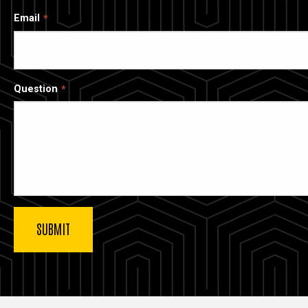
Email
Question