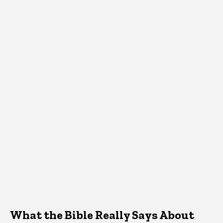
What the Bible Really Says About