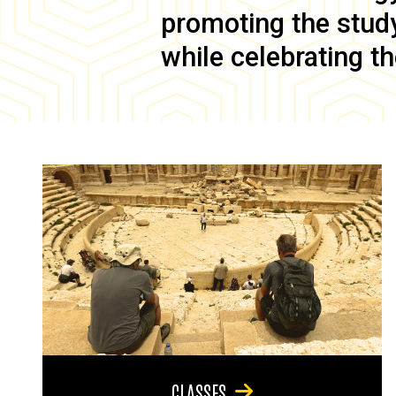
promoting the study 
while celebrating th
CLASSES