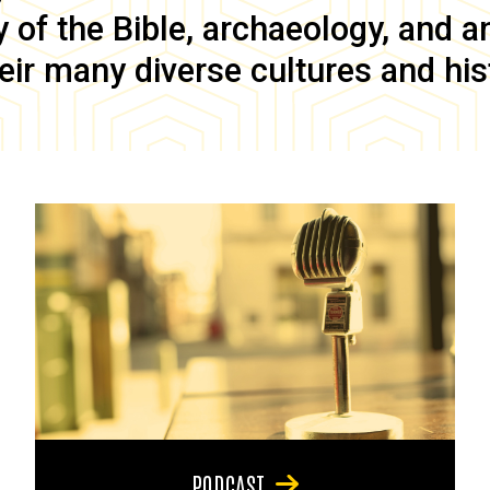
of the Bible, archaeology, and anc
eir many diverse cultures and his
PODCAST