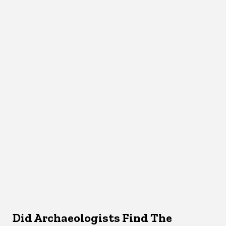
Did Archaeologists Find The