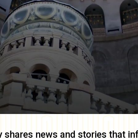
y
shares news and stories that in