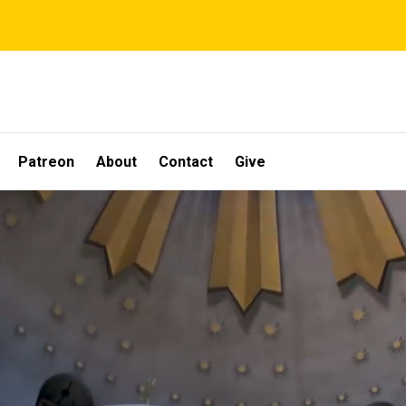
Patreon
About
Contact
Give