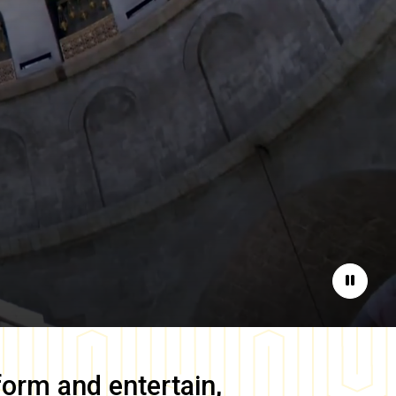
Pause
form and entertain,