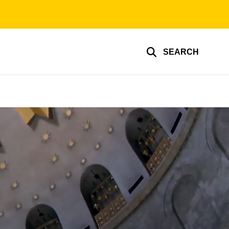
SEARCH