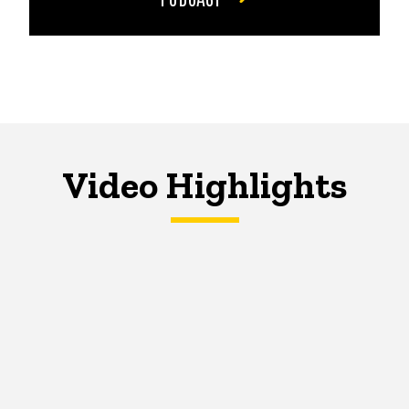
Video Highlights