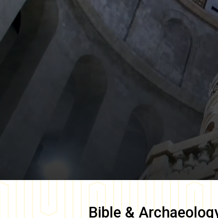
Bible & Archaeolog