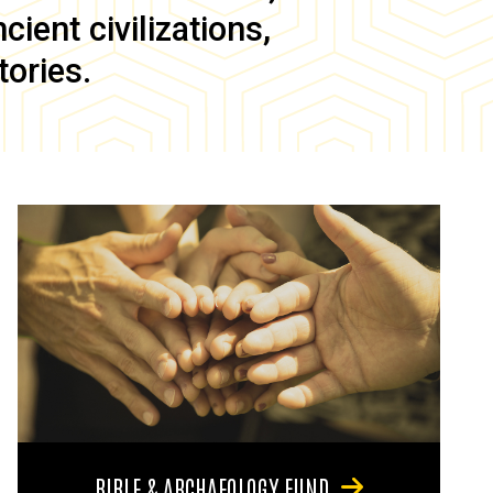
ient civilizations,
tories.
BIBLE & ARCHAEOLOGY FUND