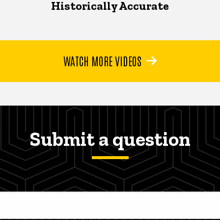
Historically Accurate
WATCH MORE VIDEOS
Submit a question