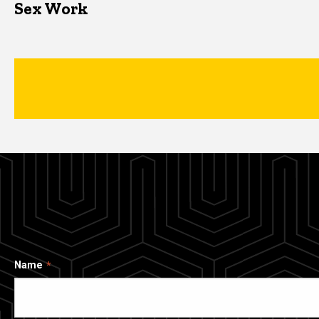
Sex Work
Name