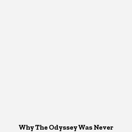
Why The Odyssey Was Never