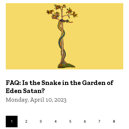
FAQ: Is the Snake in the Garden of
Eden Satan?
Monday, April 10, 2023
Pagination
Current
1
Page
2
Page
3
Page
4
Page
5
Page
6
Page
7
Page
8
page