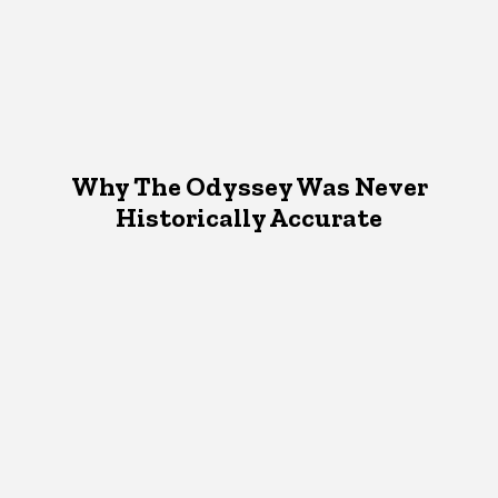
Why The Odyssey Was Never
Historically Accurate