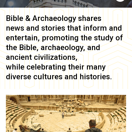
Bible & Archaeology
shares
news and stories that inform and
entertain, promoting the study of
the Bible, archaeology, and
ancient civilizations,
while celebrating their many
diverse cultures and histories.