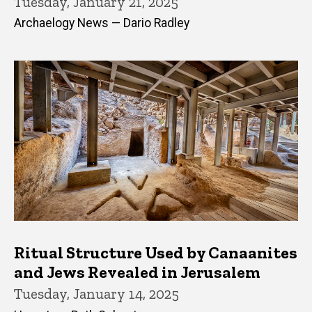
Tuesday, January 21, 2025
Archaelogy News — Dario Radley
Ritual Structure Used by Canaanites
and Jews Revealed in Jerusalem
Tuesday, January 14, 2025