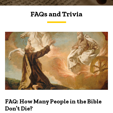
FAQs and Trivia
FAQs and Trivia
FAQ: How Many People in the Bible
Don’t Die?