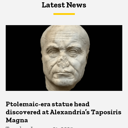
Latest News
Latest News
Latest News
Ptolemaic-era statue head
discovered at Alexandria’s Taposiris
Magna