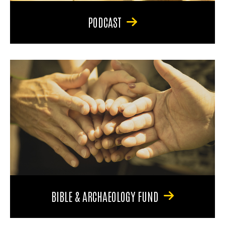
PODCAST
BIBLE & ARCHAEOLOGY FUND