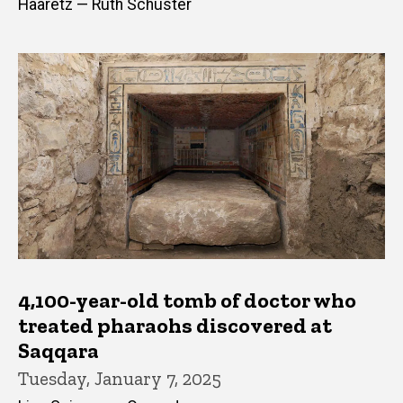
Haaretz — Ruth Schuster
4,100-year-old tomb of doctor who
treated pharaohs discovered at
Saqqara
Tuesday, January 7, 2025