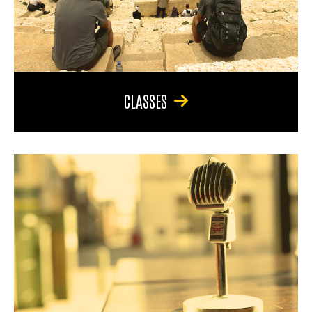
CLASSES