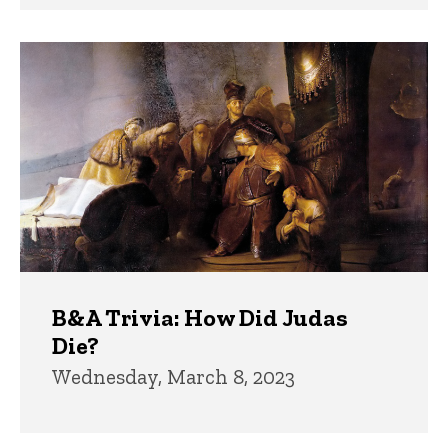
B&A Trivia: How Did Judas
Die?
Wednesday, March 8, 2023