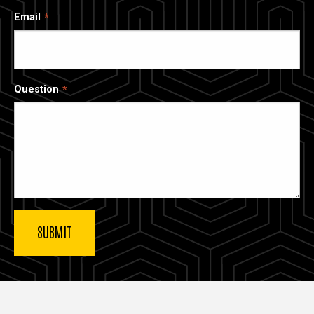
Email
Question