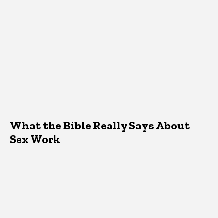
What the Bible Really Says About
Sex Work