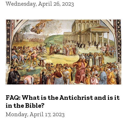
Wednesday, April 26, 2023
FAQ: What is the Antichrist and is it
in the Bible?
Monday, April 17, 2023