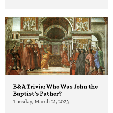
B&A Trivia: Who Was John the
Baptist's Father?
Tuesday, March 21, 2023