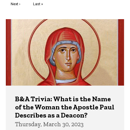
Next
Next ›
Last
Last »
page
page
Trivia
B&A Trivia: What is the Name
of the Woman the Apostle Paul
Describes as a Deacon?
Thursday, March 30, 2023