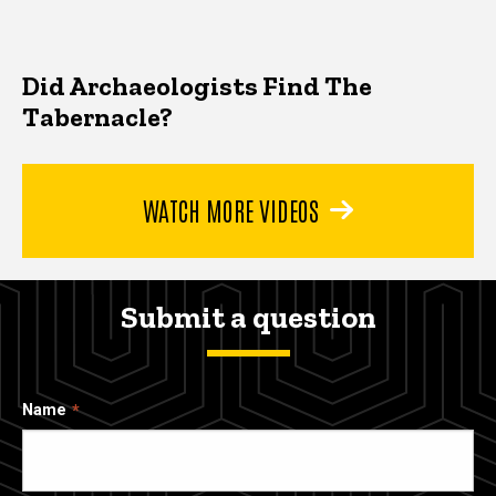
Did Archaeologists Find The
Tabernacle?
WATCH MORE VIDEOS
Submit a question
Name