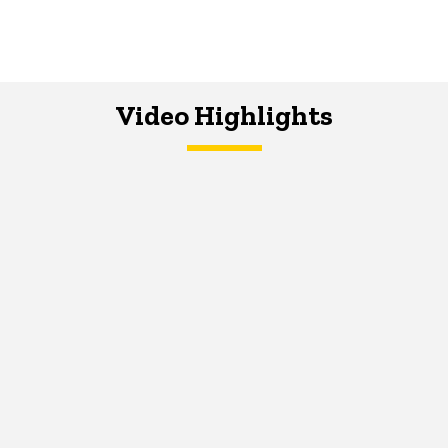
Video Highlights