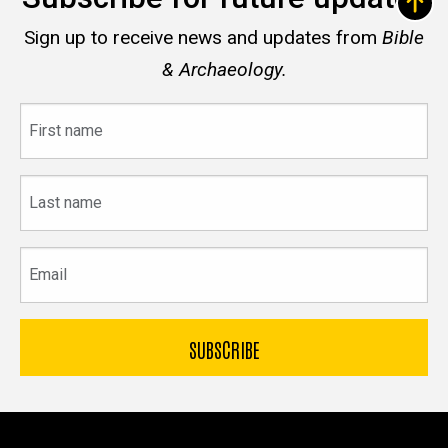
Sign up to receive news and updates from
Bible
& Archaeology.
First
name
Last
name
Email