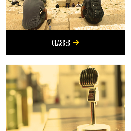
CLASSES