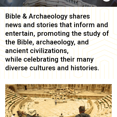
Bible & Archaeology
shares
news and stories that inform and
entertain, promoting the study of
the Bible, archaeology, and
ancient civilizations,
while celebrating their many
diverse cultures and histories.