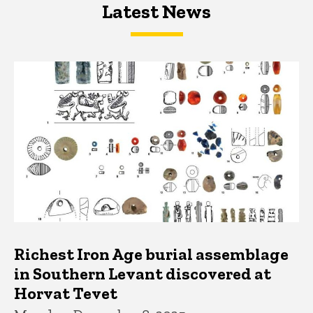
Latest News
Latest News
Latest News
Richest Iron Age burial assemblage
in Southern Levant discovered at
Horvat Tevet