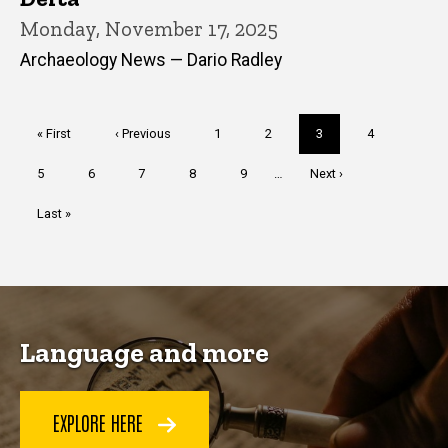
Monday, November 17, 2025
Archaeology News — Dario Radley
Pagination
First
« First
Previous
‹ Previous
Page
1
Page
2
Current
3
Page
4
page
page
page
Page
5
Page
6
Page
7
Page
8
Page
9
…
Next
Next ›
page
Last
Last »
page
Language and more
EXPLORE HERE