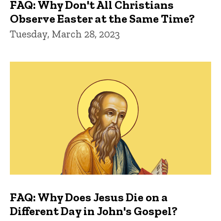
FAQ: Why Don't All Christians
Observe Easter at the Same Time?
Tuesday, March 28, 2023
FAQ: Why Does Jesus Die on a
Different Day in John's Gospel?