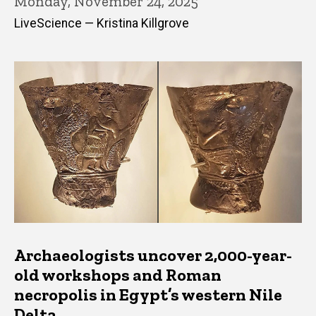
Monday, November 24, 2025
LiveScience — Kristina Killgrove
Archaeologists uncover 2,000-year-
old workshops and Roman
necropolis in Egypt’s western Nile
Delta