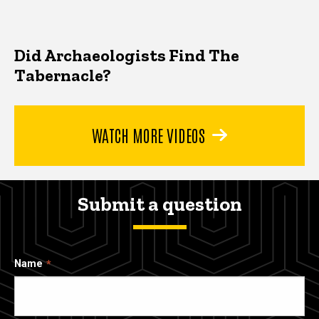
Did Archaeologists Find The
Tabernacle?
WATCH MORE VIDEOS
Submit a question
Name