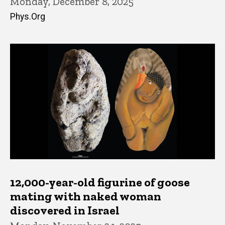
Monday, December 8, 2025
Phys.Org
12,000-year-old figurine of goose
mating with naked woman
discovered in Israel