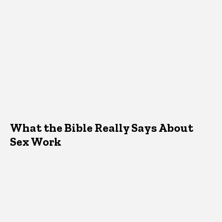
What the Bible Really Says About
Sex Work