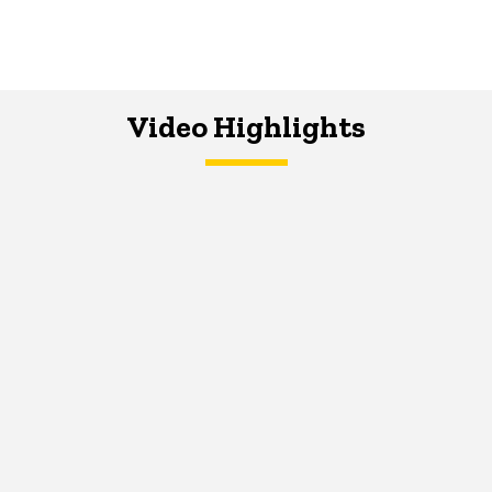
Video Highlights