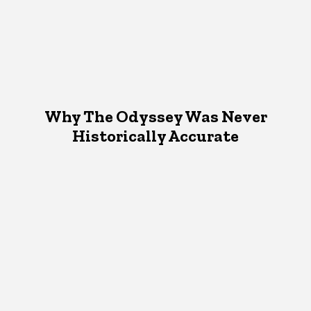
Why The Odyssey Was Never
Historically Accurate