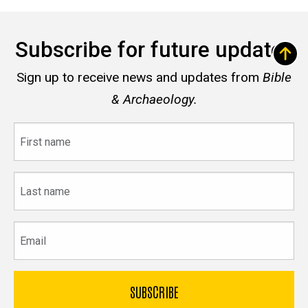
Subscribe for future updates
Sign up to receive news and updates from
Bible
& Archaeology.
First
name
Last
name
Email