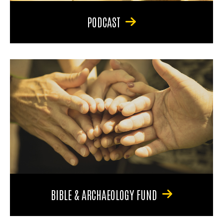
PODCAST
BIBLE & ARCHAEOLOGY FUND