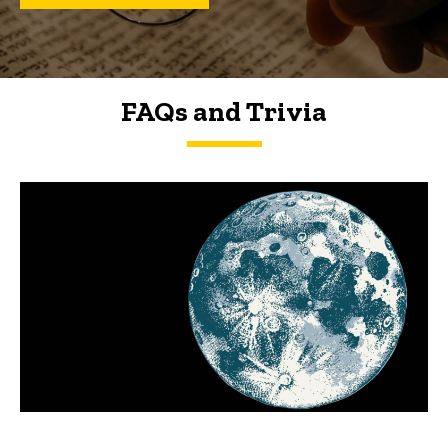
FAQs and Trivia
FAQs and Trivia