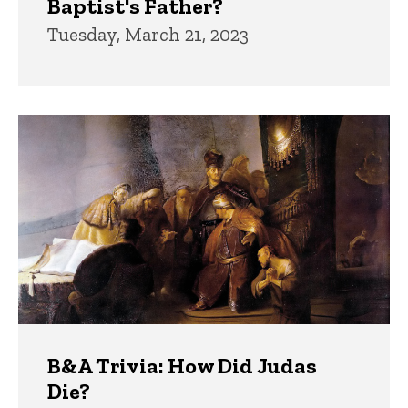
Baptist's Father?
Tuesday, March 21, 2023
B&A Trivia: How Did Judas
Die?