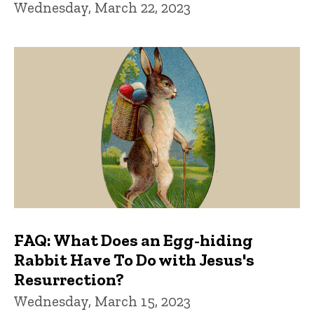
Wednesday, March 22, 2023
FAQ: What Does an Egg-hiding
Rabbit Have To Do with Jesus's
Resurrection?
Wednesday, March 15, 2023