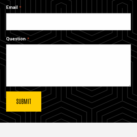
Email
Question