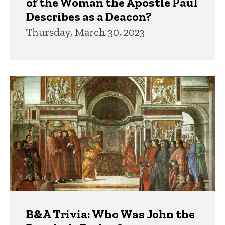
of the Woman the Apostle Paul
Describes as a Deacon?
Thursday, March 30, 2023
B&A Trivia: Who Was John the