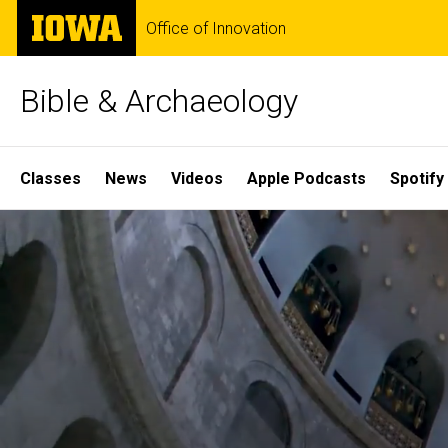
Skip
The
Office of Innovation
to
University
main
of
content
Iowa
Bible & Archaeology
Site
Classes
News
Videos
Apple Podcasts
Spotify
Main
Home
Navigation