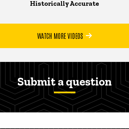
Historically Accurate
WATCH MORE VIDEOS
Submit a question