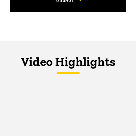
Video Highlights