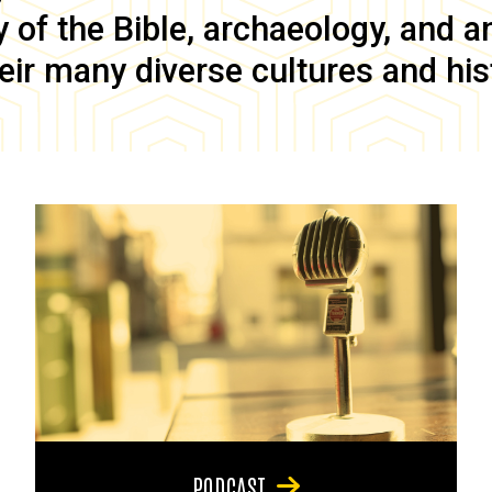
of the Bible, archaeology, and anc
eir many diverse cultures and his
PODCAST