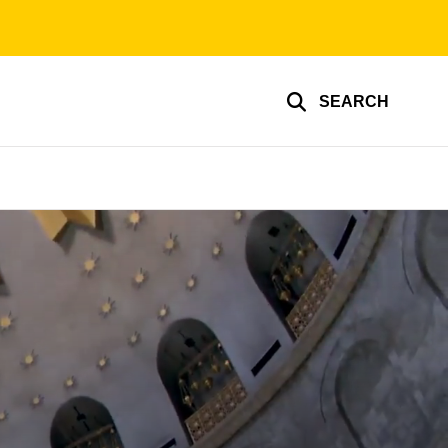
SEARCH