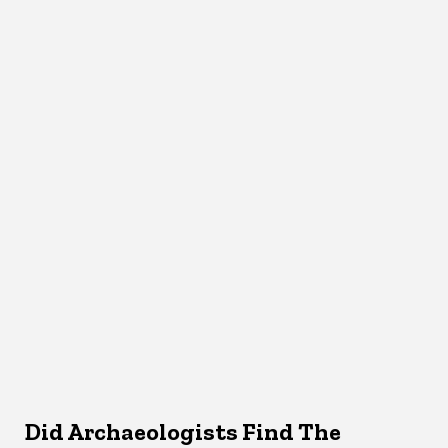
Did Archaeologists Find The