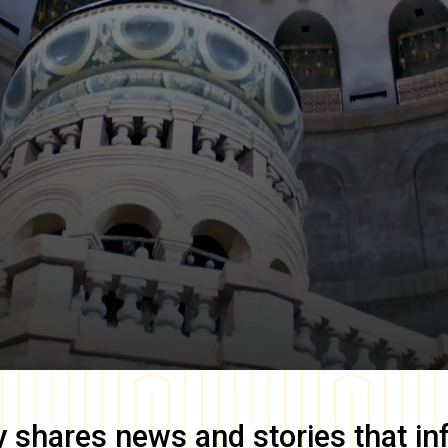
y
shares news and stories that in