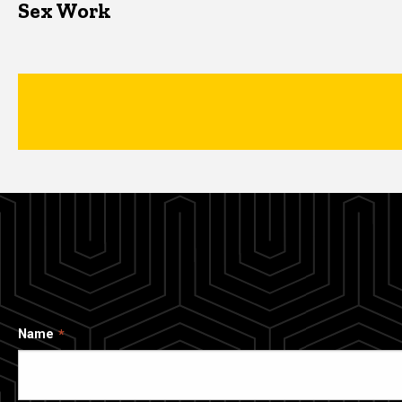
Sex Work
Name