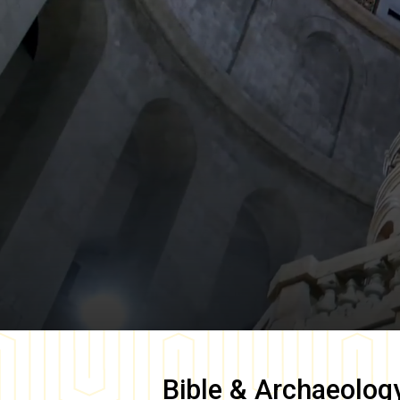
Bible & Archaeolog