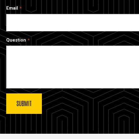
Email
Question