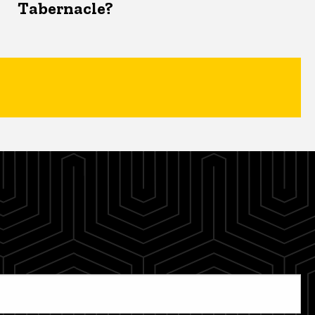
Tabernacle?