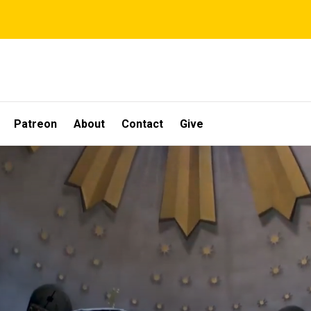
Patreon
About
Contact
Give