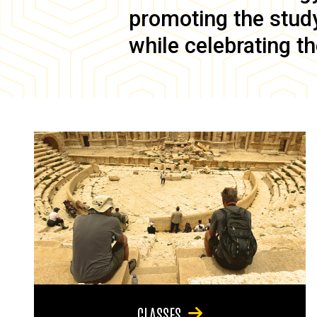
promoting the study 
while celebrating th
CLASSES