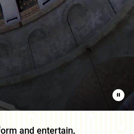
Pause
form and entertain,