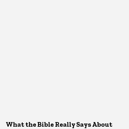
What the Bible Really Says About