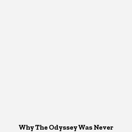
Why The Odyssey Was Never