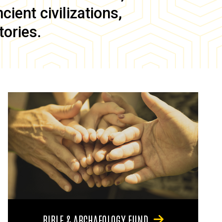
ient civilizations,
tories.
BIBLE & ARCHAEOLOGY FUND