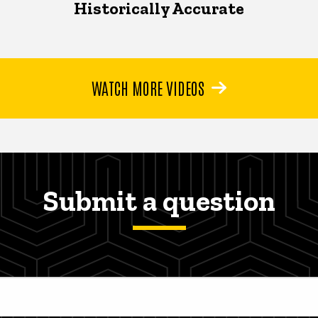
Historically Accurate
WATCH MORE VIDEOS
Submit a question