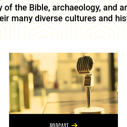
of the Bible, archaeology, and anc
eir many diverse cultures and his
PODCAST