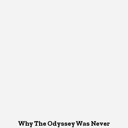
Why The Odyssey Was Never