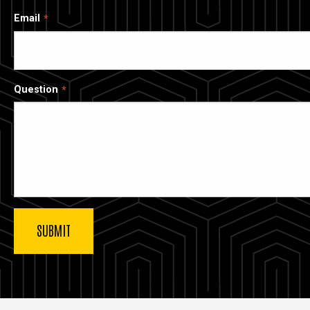
Email
Question