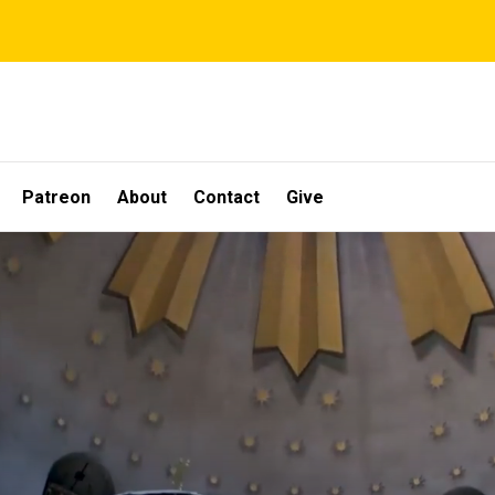
Patreon
About
Contact
Give