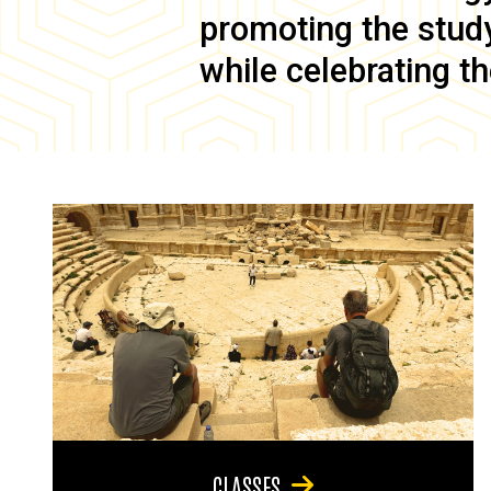
promoting the study 
while celebrating th
CLASSES