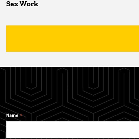
Sex Work
Name