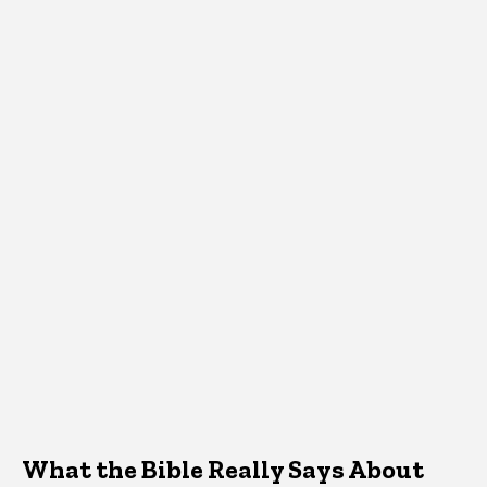
What the Bible Really Says About