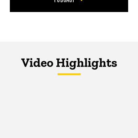
Video Highlights