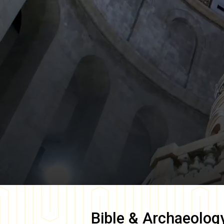
Bible & Archaeolog