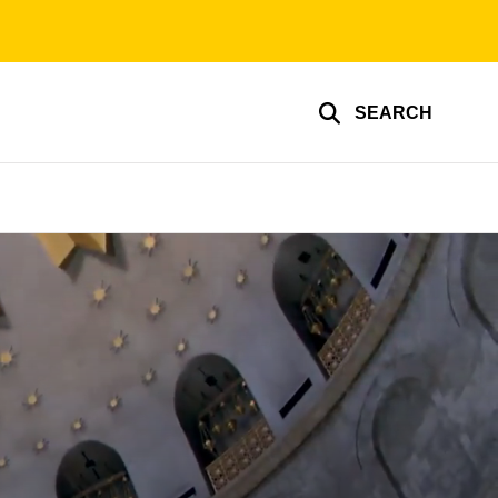
SEARCH