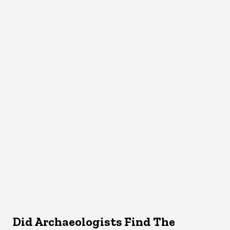
Did Archaeologists Find The