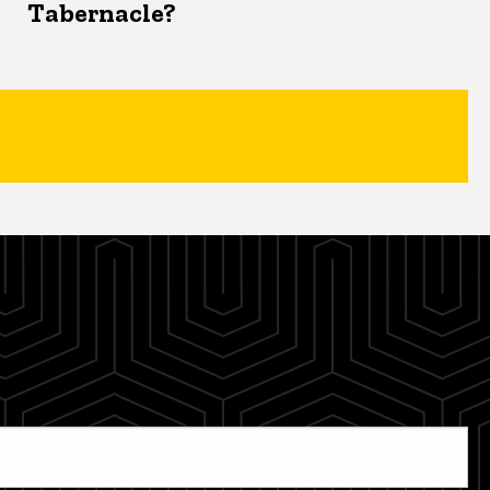
Tabernacle?