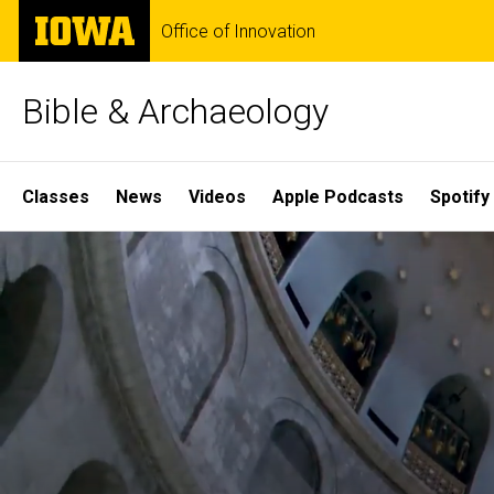
Skip
The
Office of Innovation
to
University
main
of
content
Iowa
Bible & Archaeology
Site
Classes
News
Videos
Apple Podcasts
Spotify
Main
Home
Navigation