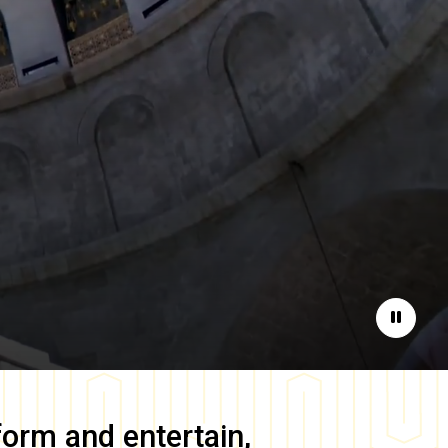
Pause
form and entertain,