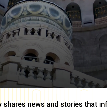
y
shares news and stories that in