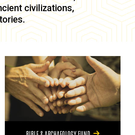
ient civilizations,
tories.
BIBLE & ARCHAEOLOGY FUND