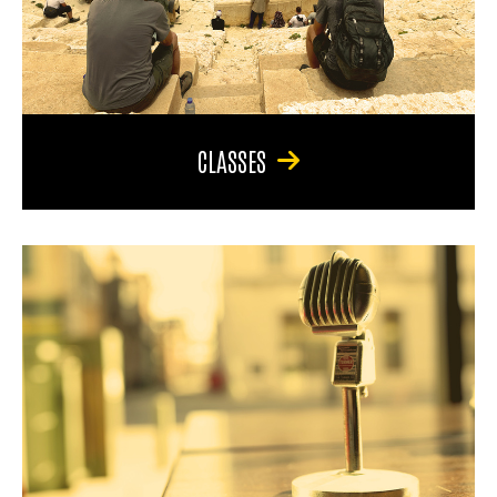
CLASSES