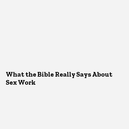
What the Bible Really Says About
Sex Work