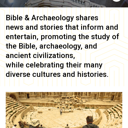
Bible & Archaeology
shares
news and stories that inform and
entertain, promoting the study of
the Bible, archaeology, and
ancient civilizations,
while celebrating their many
diverse cultures and histories.