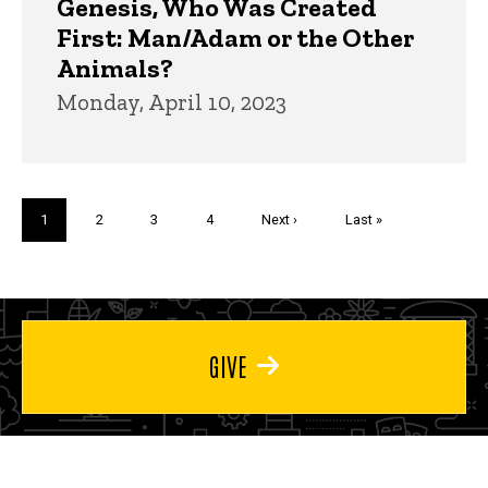
Genesis, Who Was Created
First: Man/Adam or the Other
Animals?
Monday, April 10, 2023
Pagination
Current
1
Page
2
Page
3
Page
4
Next
Next ›
Last
Last »
page
page
page
GIVE