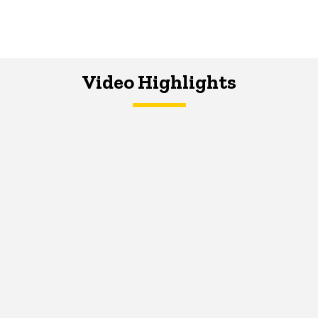
Video Highlights