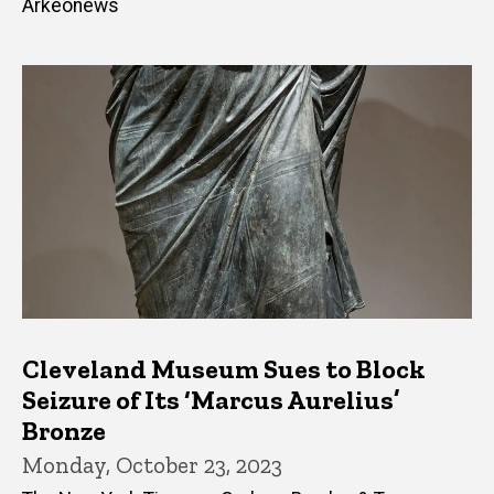
Arkeonews
Cleveland Museum Sues to Block
Seizure of Its ‘Marcus Aurelius’
Bronze
Monday, October 23, 2023