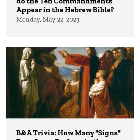
do the Ten Commandments
Appear in the Hebrew Bible?
Monday, May 22, 2023
B&A Trivia: How Many "Signs"