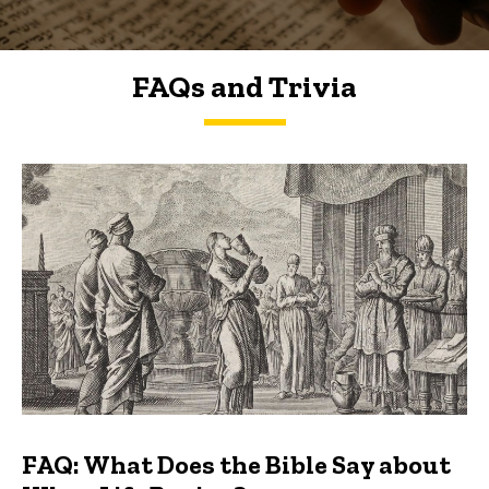
FAQs and Trivia
FAQs and Trivia
FAQ: What Does the Bible Say about