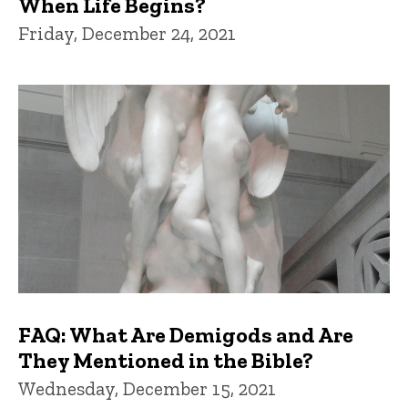
When Life Begins?
Friday, December 24, 2021
FAQ: What Are Demigods and Are
They Mentioned in the Bible?
Wednesday, December 15, 2021