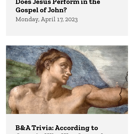
Does Jesus Perform in the
Gospel of John?
Monday, April 17, 2023
B&A Trivia: According to