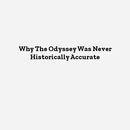
Why The Odyssey Was Never
Historically Accurate