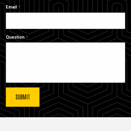
Email
Question