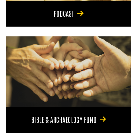
PODCAST
BIBLE & ARCHAEOLOGY FUND