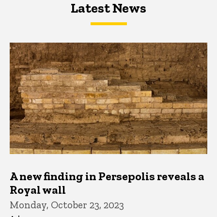
Latest News
Latest News
Latest News
A new finding in Persepolis reveals a
Royal wall
Monday, October 23, 2023