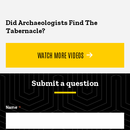
Did Archaeologists Find The
Tabernacle?
WATCH MORE VIDEOS
Submit a question
Name