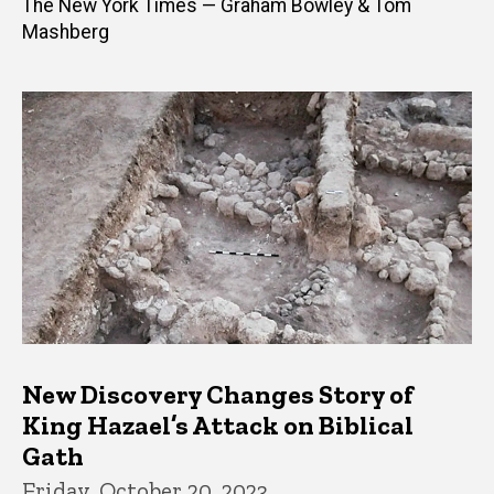
The New York Times — Graham Bowley & Tom
Mashberg
New Discovery Changes Story of
King Hazael’s Attack on Biblical
Gath
Friday, October 20, 2023