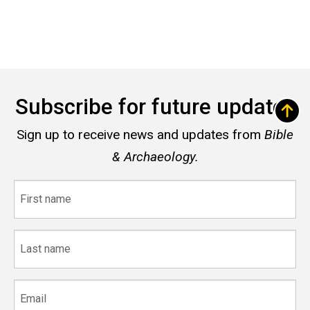
Subscribe for future updates
Sign up to receive news and updates from
Bible
& Archaeology.
First
name
Last
name
Email