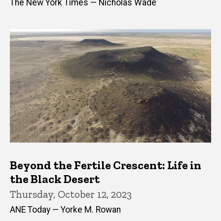
The New York Times — Nicholas Wade
Beyond the Fertile Crescent: Life in
the Black Desert
Thursday, October 12, 2023
ANE Today — Yorke M. Rowan