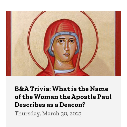
page
page
Trivia
B&A Trivia: What is the Name
of the Woman the Apostle Paul
Describes as a Deacon?
Thursday, March 30, 2023