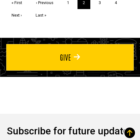
First
« First
Previous
‹ Previous
Page
1
Current
2
Page
3
Page
4
page
page
page
Next
Next ›
Last
Last »
page
page
GIVE
Subscribe for future updates