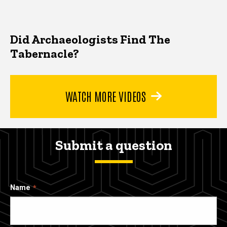
Did Archaeologists Find The
Tabernacle?
WATCH MORE VIDEOS
Submit a question
Name