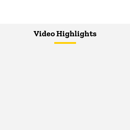
Video Highlights