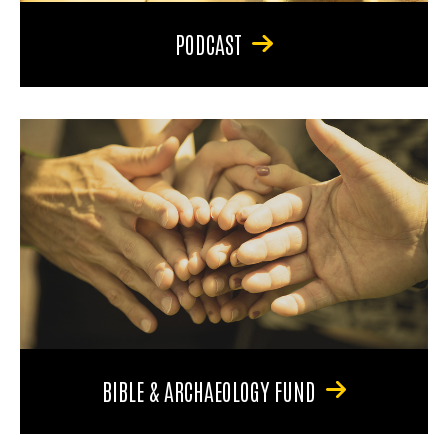
PODCAST
BIBLE & ARCHAEOLOGY FUND