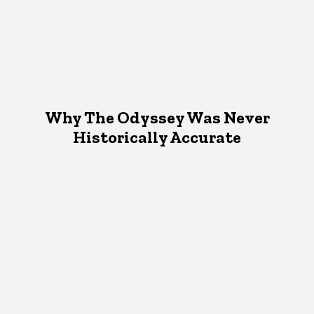
Why The Odyssey Was Never
Historically Accurate