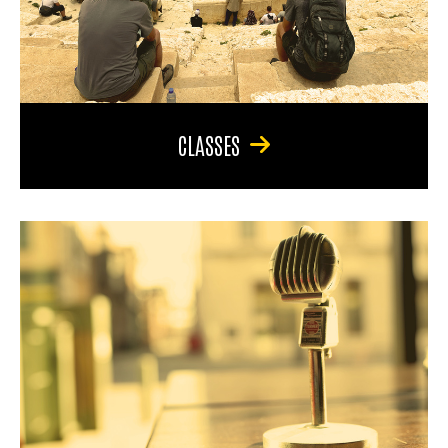
CLASSES