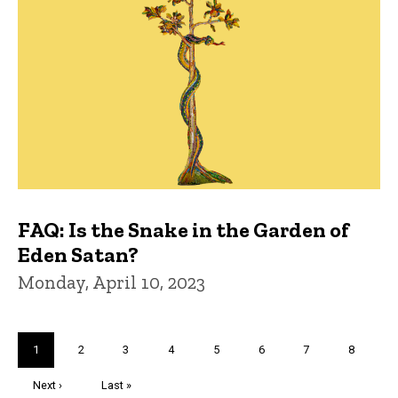
FAQ: Is the Snake in the Garden of
Eden Satan?
Monday, April 10, 2023
Pagination
Current
1
Page
2
Page
3
Page
4
Page
5
Page
6
Page
7
Page
8
page
Next
Next ›
Last
Last »