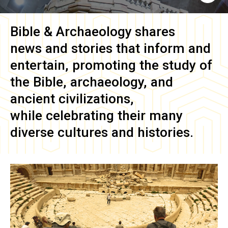
Bible & Archaeology
shares
news and stories that inform and
entertain, promoting the study of
the Bible, archaeology, and
ancient civilizations,
while celebrating their many
diverse cultures and histories.