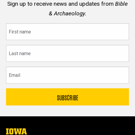
Sign up to receive news and updates from
Bible
& Archaeology.
First
name
Last
name
Email
The