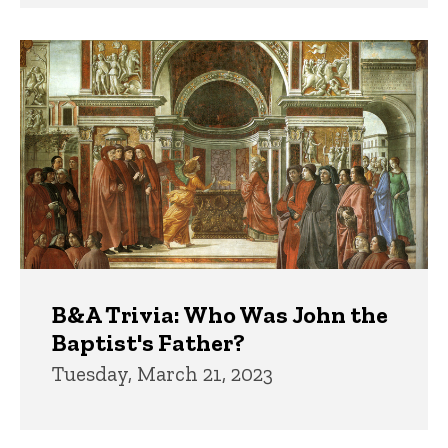
B&A Trivia: Who Was John the
Baptist's Father?
Tuesday, March 21, 2023