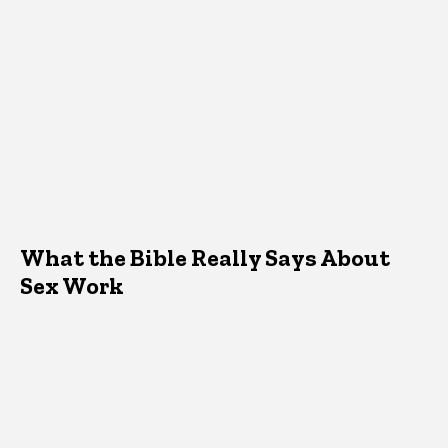
What the Bible Really Says About
Sex Work