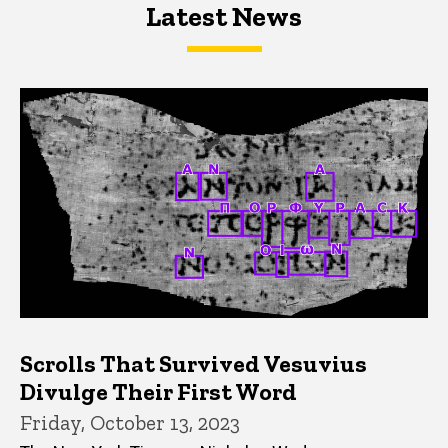
Latest News
Latest News
Latest News
Scrolls That Survived Vesuvius
Divulge Their First Word
Friday, October 13, 2023