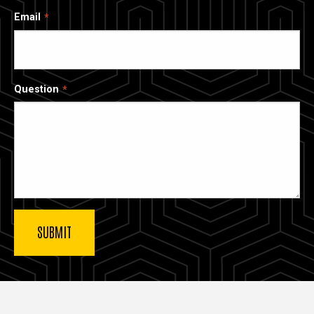
Email
Question