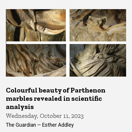
Colourful beauty of Parthenon
marbles revealed in scientific
analysis
Wednesday, October 11, 2023
The Guardian — Esther Addley