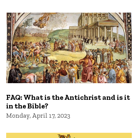
FAQ: What is the Antichrist and is it
in the Bible?
Monday, April 17, 2023