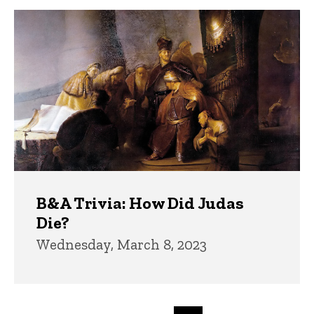
B&A Trivia: How Did Judas
Die?
Wednesday, March 8, 2023
Pagination