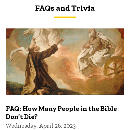
FAQs and Trivia
FAQs and Trivia
FAQ: How Many People in the Bible
Don’t Die?
Wednesday, April 26, 2023