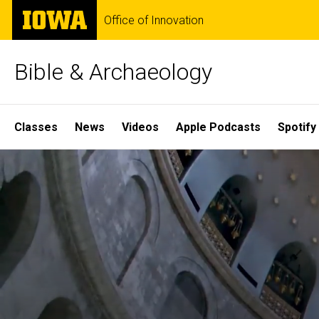
Skip
The
Office of Innovation
to
University
main
of
content
Iowa
Bible & Archaeology
Site
Classes
News
Videos
Apple Podcasts
Spotify
Main
Home
Navigation