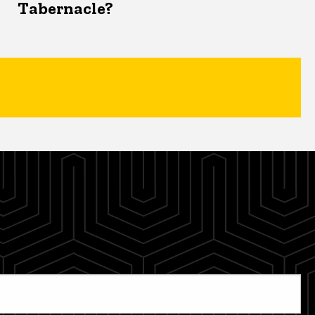
Tabernacle?