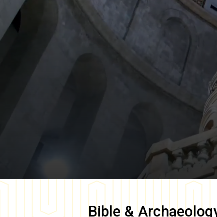
Bible & Archaeolog