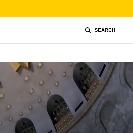
SEARCH