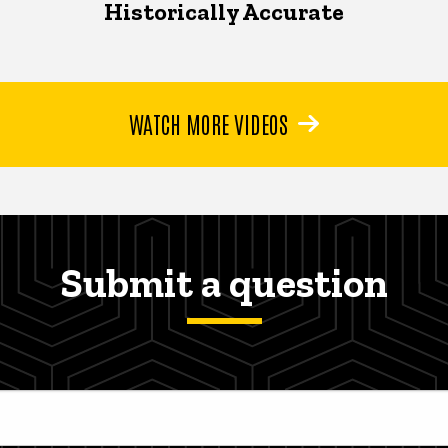
Historically Accurate
WATCH MORE VIDEOS
Submit a question