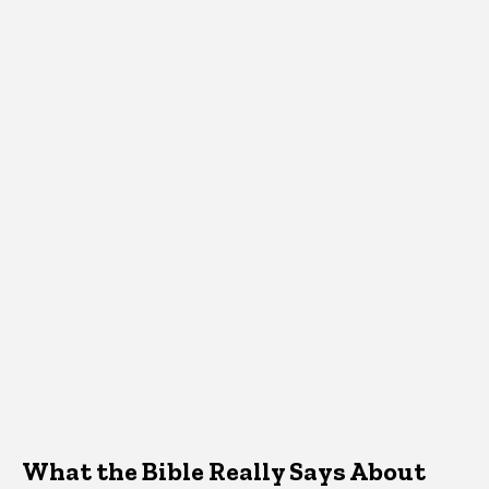
What the Bible Really Says About