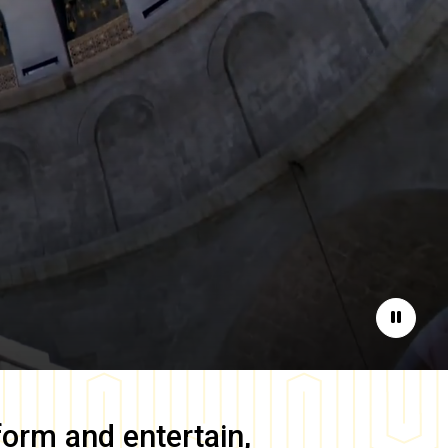
Pause
form and entertain,