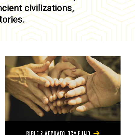
ient civilizations,
tories.
BIBLE & ARCHAEOLOGY FUND