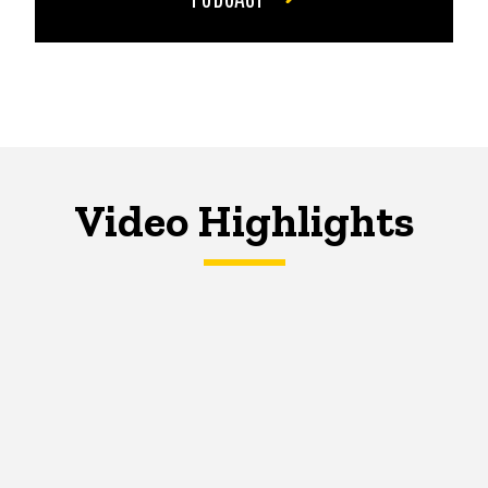
Video Highlights