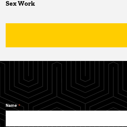
Sex Work
Name