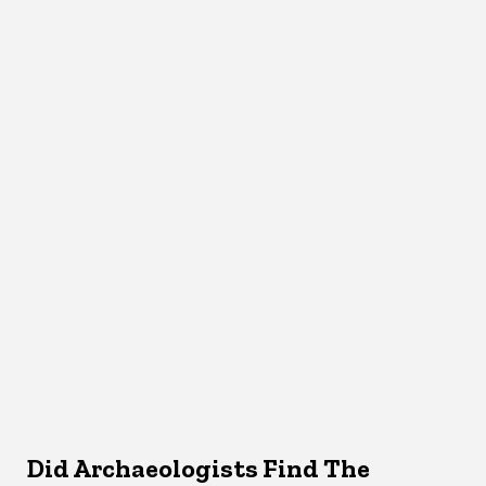
Did Archaeologists Find The