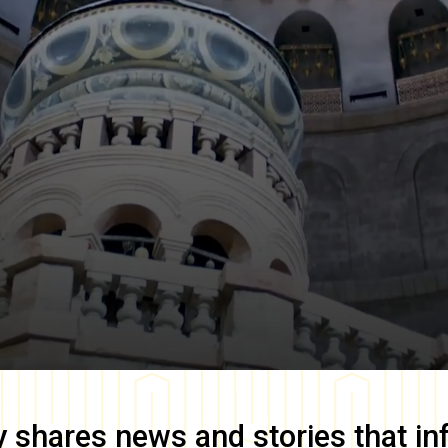
y
shares news and stories that in