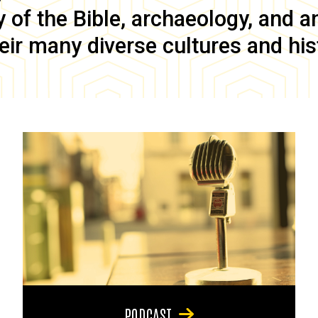
of the Bible, archaeology, and anc
eir many diverse cultures and his
PODCAST