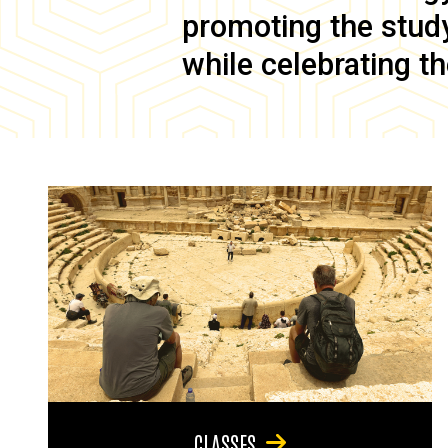
promoting the study 
while celebrating th
CLASSES