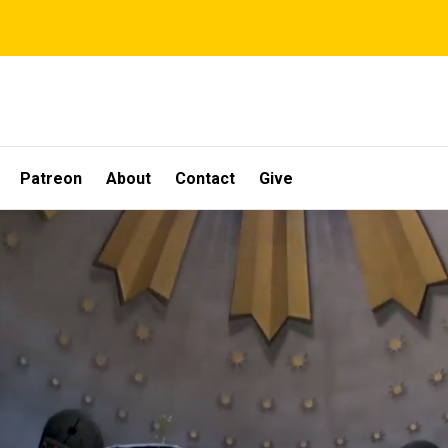
Patreon
About
Contact
Give