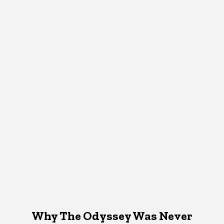
Why The Odyssey Was Never