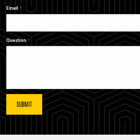
Email
Question