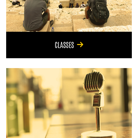
CLASSES