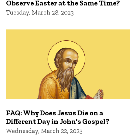
Observe Easter at the Same Time?
Tuesday, March 28, 2023
FAQ: Why Does Jesus Die on a
Different Day in John's Gospel?
Wednesday, March 22, 2023