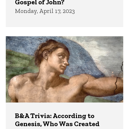
Gospel of John?
Monday, April 17, 2023
B&A Trivia: According to
Genesis, Who Was Created