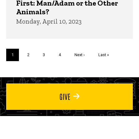
First: Man/Adam or the Other
Animals?
Monday, April 10, 2023
Pagination
Current
1
Page
2
Page
3
Page
4
Next
Next ›
Last
Last »
page
page
page
GIVE