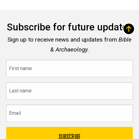
Subscribe for future updates
Sign up to receive news and updates from
Bible
& Archaeology.
First
name
Last
name
Email