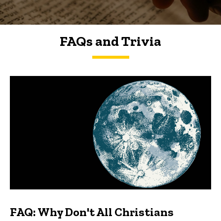
FAQs and Trivia
FAQs and Trivia
FAQ: Why Don't All Christians