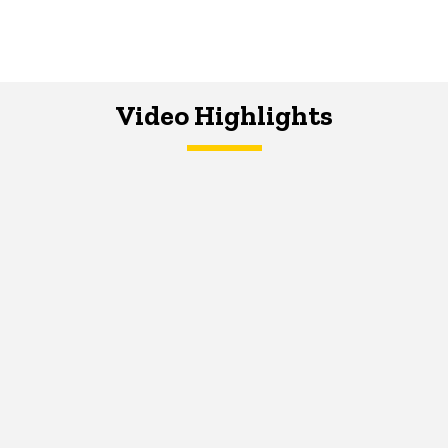
Video Highlights