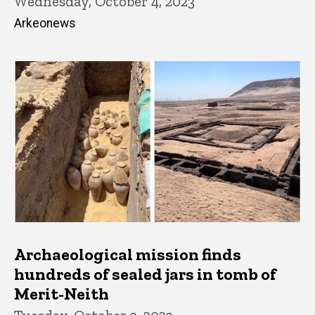
Wednesday, October 4, 2023
Arkeonews
Archaeological mission finds
hundreds of sealed jars in tomb of
Merit-Neith