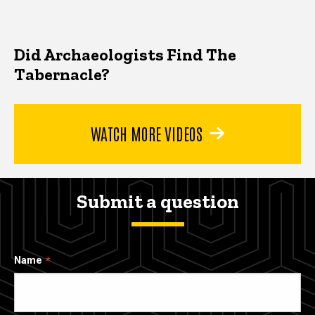
Did Archaeologists Find The
Tabernacle?
WATCH MORE VIDEOS
Submit a question
Name