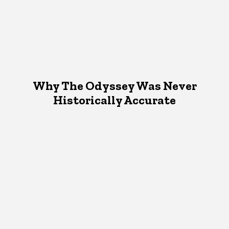
Why The Odyssey Was Never
Historically Accurate