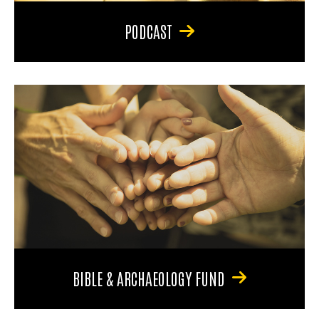
PODCAST
BIBLE & ARCHAEOLOGY FUND