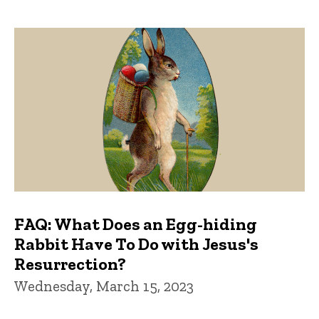
FAQ: What Does an Egg-hiding
Rabbit Have To Do with Jesus's
Resurrection?
Wednesday, March 15, 2023