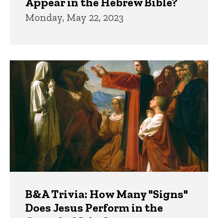
Appear in the Hebrew Bible?
Monday, May 22, 2023
B&A Trivia: How Many "Signs"
Does Jesus Perform in the