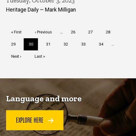
Tuesday, October 3, 2023
Heritage Daily — Mark Milligan
Pagination
First
« First
Previous
‹ Previous
…
Page
26
Page
27
Page
28
page
page
Page
29
Current
30
Page
31
Page
32
Page
33
Page
34
…
page
Next
Next ›
Last
Last »
page
page
Language and more
EXPLORE HERE