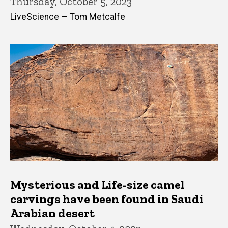
Thursday, October 5, 2023
LiveScience — Tom Metcalfe
Mysterious and Life-size camel
carvings have been found in Saudi
Arabian desert