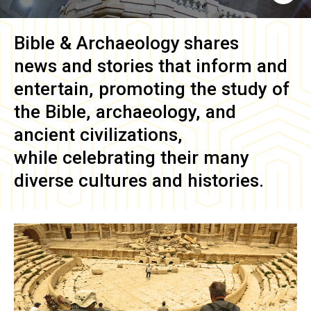
Bible & Archaeology
shares
news and stories that inform and
entertain, promoting the study of
the Bible, archaeology, and
ancient civilizations,
while celebrating their many
diverse cultures and histories.