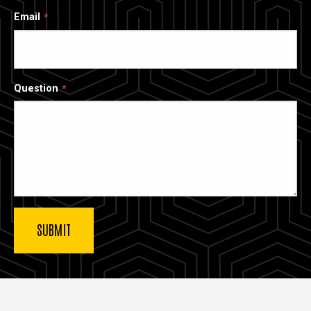
Email
Question