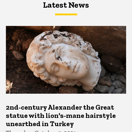
Latest News
Latest News
Latest News
2nd-century Alexander the Great
statue with lion's-mane hairstyle
unearthed in Turkey