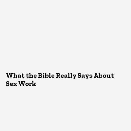
What the Bible Really Says About
Sex Work