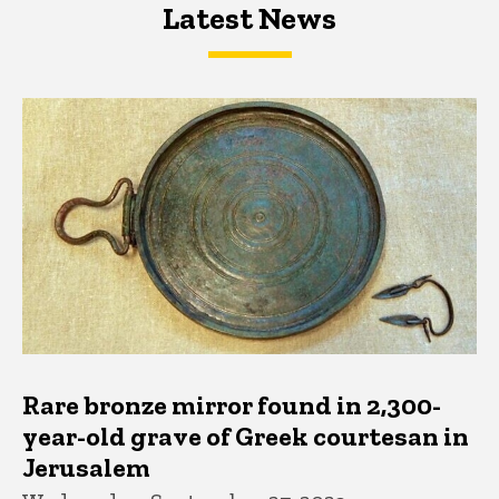
Latest News
Latest News
Latest News
Rare bronze mirror found in 2,300-
year-old grave of Greek courtesan in
Jerusalem