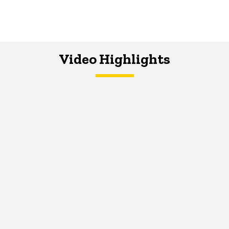
Video Highlights