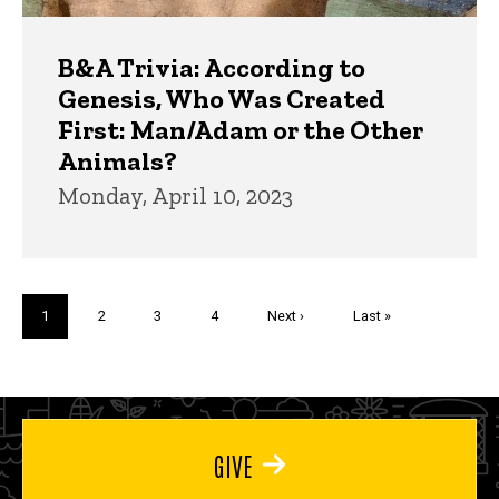
B&A Trivia: According to
Genesis, Who Was Created
First: Man/Adam or the Other
Animals?
Monday, April 10, 2023
Pagination
Current
1
Page
2
Page
3
Page
4
Next
Next ›
Last
Last »
page
page
page
GIVE