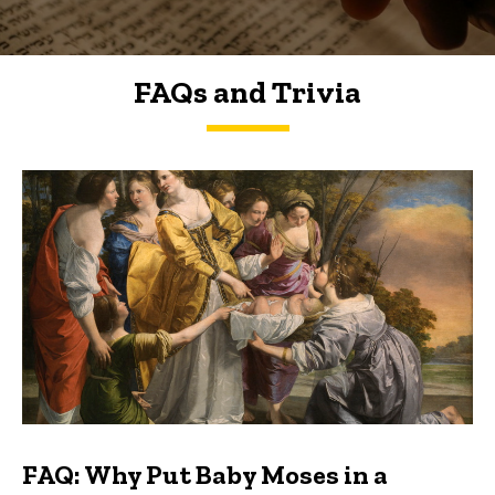
FAQs and Trivia
FAQs and Trivia
FAQ: Why Put Baby Moses in a