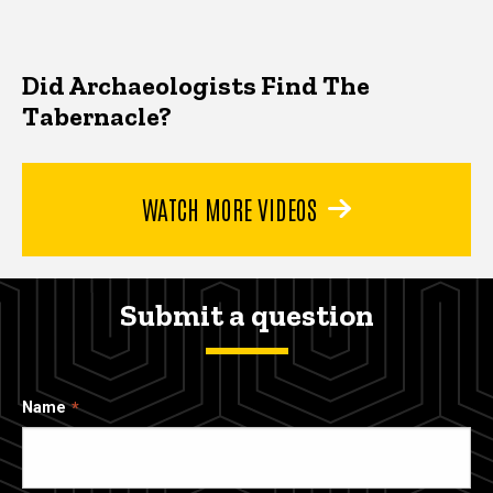
Did Archaeologists Find The
Tabernacle?
WATCH MORE VIDEOS
Submit a question
Name