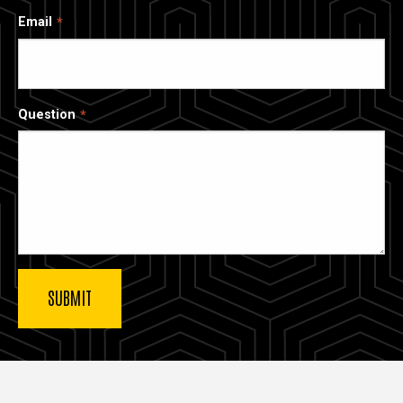
Email
Question