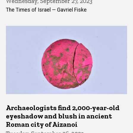
Wednesday, September 27, 2023
The Times of Israel — Gavriel Fiske
Archaeologists find 2,000-year-old
eyeshadow and blush in ancient
Roman city of Aizanoi