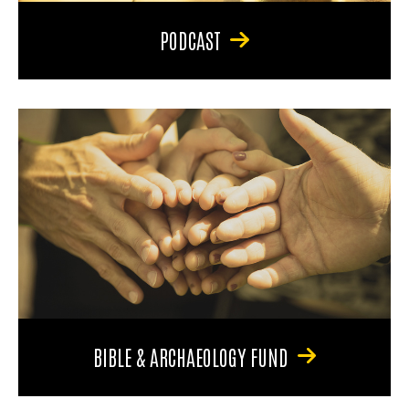
PODCAST
BIBLE & ARCHAEOLOGY FUND