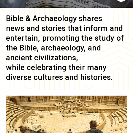
Bible & Archaeology
shares
news and stories that inform and
entertain, promoting the study of
the Bible, archaeology, and
ancient civilizations,
while celebrating their many
diverse cultures and histories.