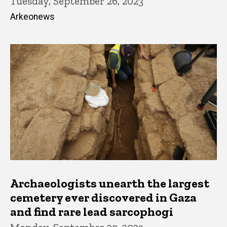
Tuesday, September 26, 2023
Arkeonews
Archaeologists unearth the largest
cemetery ever discovered in Gaza
and find rare lead sarcophogi