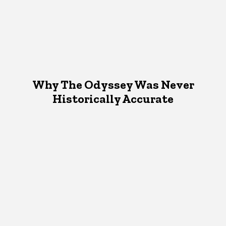
Why The Odyssey Was Never
Historically Accurate