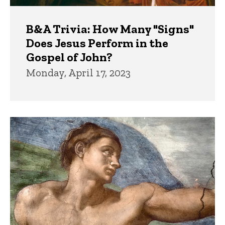
B&A Trivia: How Many "Signs"
Does Jesus Perform in the
Gospel of John?
Monday, April 17, 2023