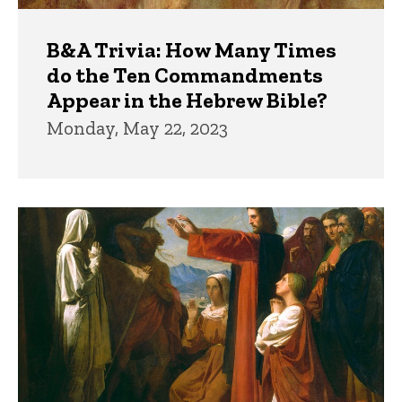
B&A Trivia: How Many Times
do the Ten Commandments
Appear in the Hebrew Bible?
Monday, May 22, 2023