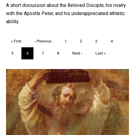
A short discussion about the Beloved Disciple, his rivalry
with the Apostle Peter, and his underappreciated athletic
ability.
Pagination
First
« First
Previous
‹ Previous
Page
1
Page
2
Page
3
Page
4
page
page
Page
5
Current
6
Page
7
Page
8
Next
Next ›
Last
Last »
page
page
page
Trivia