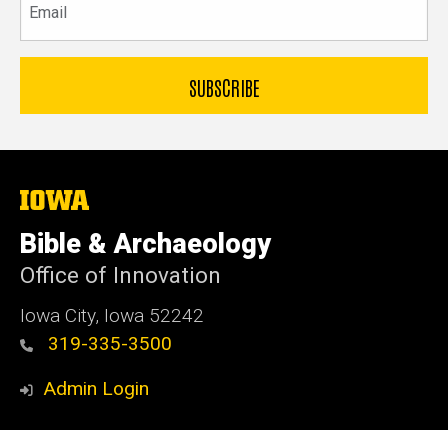
The
University
of
Bible & Archaeology
Iowa
Office of Innovation
Iowa City, Iowa 52242
319-335-3500
Admin Login
© 2026 The University of Iowa