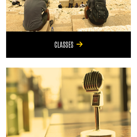
CLASSES