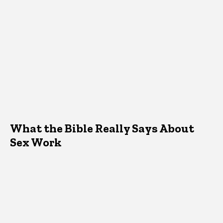
What the Bible Really Says About
Sex Work