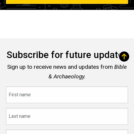
Subscribe for future updates
Sign up to receive news and updates from
Bible
& Archaeology.
First
name
Last
name
Email