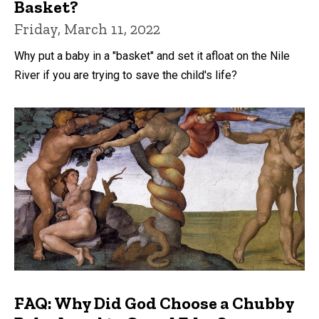
Basket?
Friday, March 11, 2022
Why put a baby in a "basket" and set it afloat on the Nile
River if you are trying to save the child's life?
FAQ: Why Did God Choose a Chubby