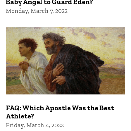
Baby Angel to Guard Eden?
Monday, March 7, 2022
FAQ: Which Apostle Was the Best
Athlete?
Friday, March 4, 2022