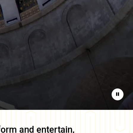
Pause
form and entertain,