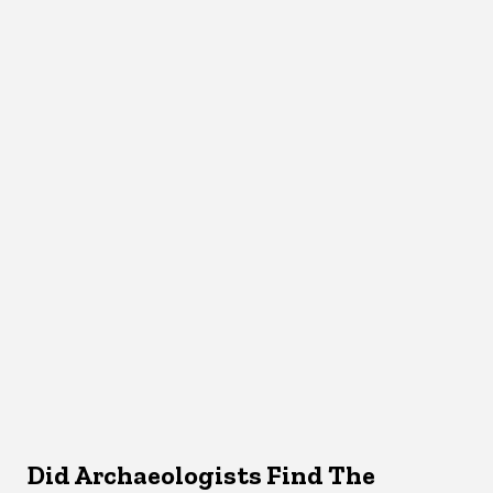
Did Archaeologists Find The