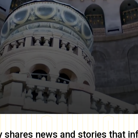
y
shares news and stories that in