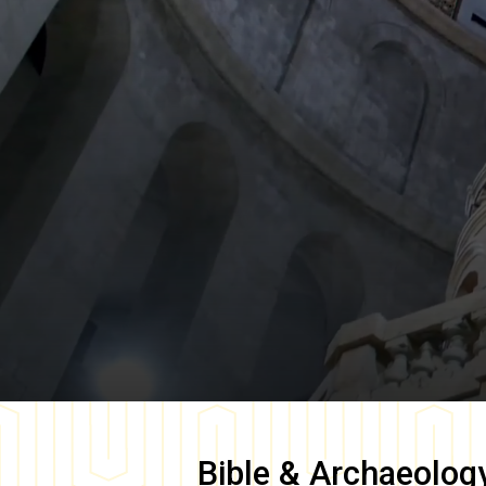
Bible & Archaeolog