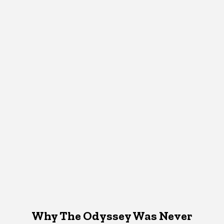
Why The Odyssey Was Never