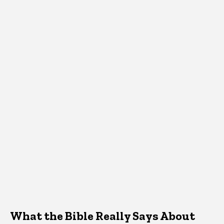
What the Bible Really Says About