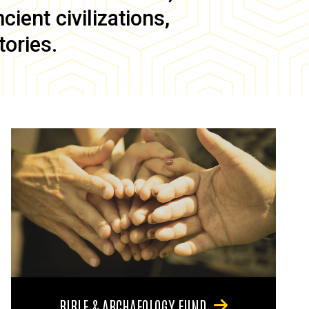
ient civilizations,
tories.
BIBLE & ARCHAEOLOGY FUND