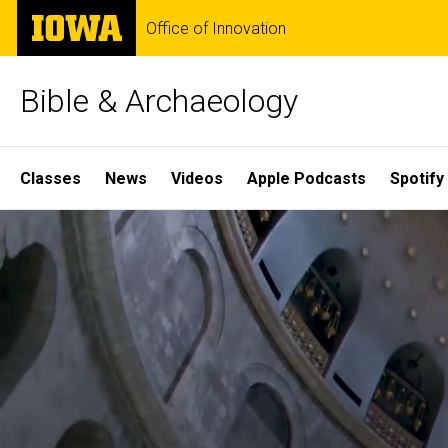
Skip
The
Office of Innovation
to
University
main
of
content
Iowa
Bible & Archaeology
Site
Classes
News
Videos
Apple Podcasts
Spotify
Main
Home
Navigation