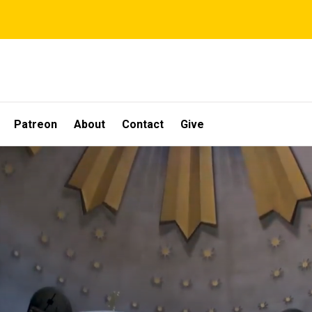
Patreon
About
Contact
Give