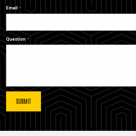
Email
Question