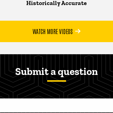
Historically Accurate
WATCH MORE VIDEOS
Submit a question