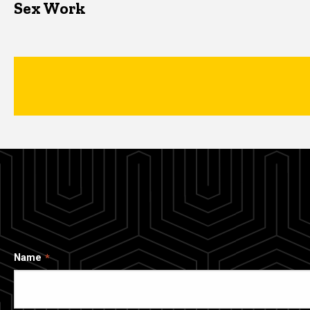
Sex Work
Name