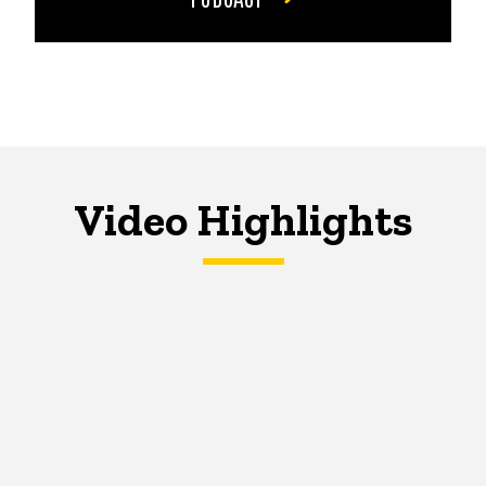
Video Highlights