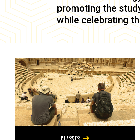
promoting the study 
while celebrating th
CLASSES