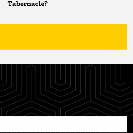
Tabernacle?