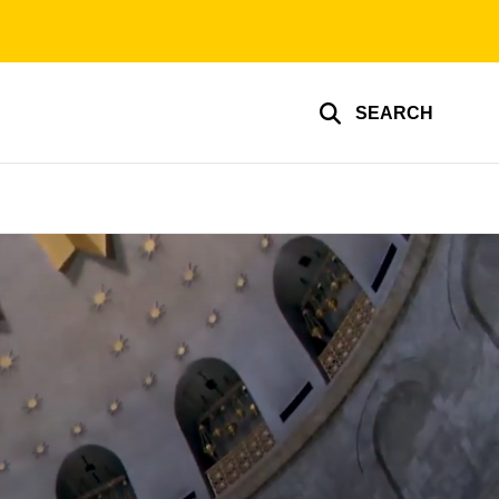
SEARCH