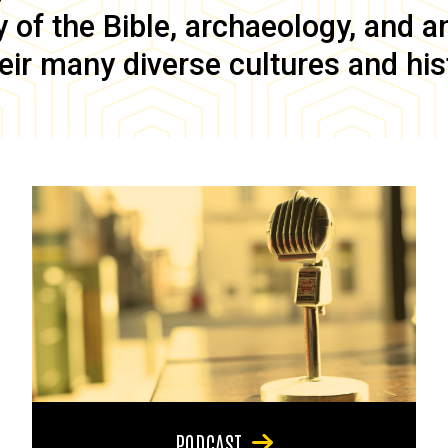
of the Bible, archaeology, and anc
eir many diverse cultures and his
PODCAST