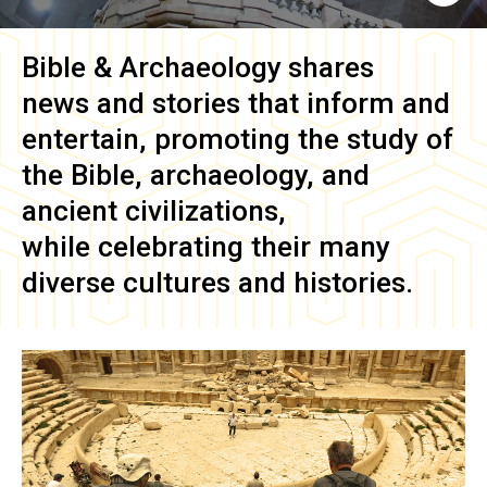
Bible & Archaeology
shares
news and stories that inform and
entertain, promoting the study of
the Bible, archaeology, and
ancient civilizations,
while celebrating their many
diverse cultures and histories.