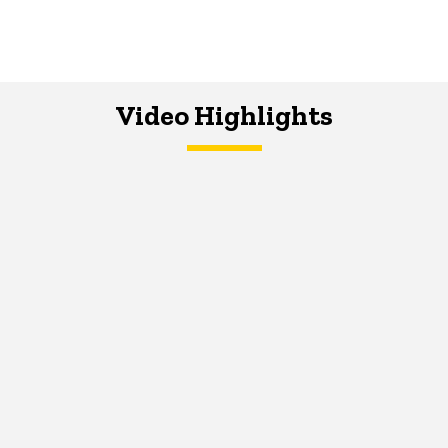
Video Highlights