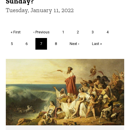
Sunday?
Tuesday, January 11, 2022
Pagination
First
« First
Previous
‹ Previous
Page
1
Page
2
Page
3
Page
4
page
page
Page
5
Page
6
Current
7
Page
8
Next
Next ›
Last
Last »
page
page
page
Trivia