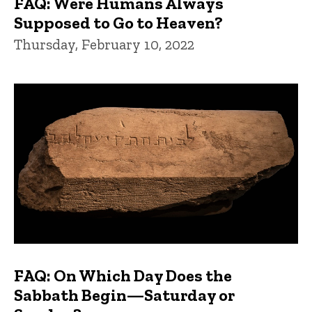
FAQ: Were Humans Always
Supposed to Go to Heaven?
Thursday, February 10, 2022
FAQ: On Which Day Does the
Sabbath Begin—Saturday or