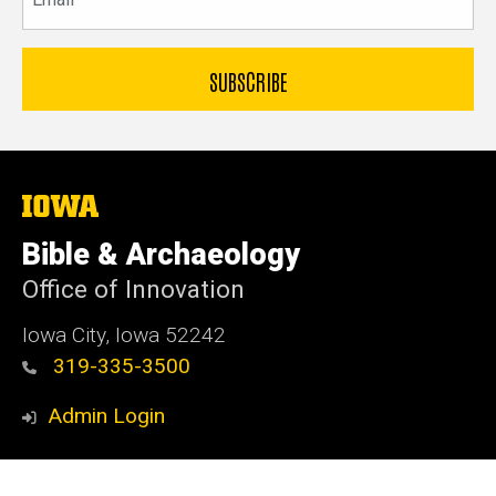
The
University
of
Bible & Archaeology
Iowa
Office of Innovation
Iowa City, Iowa 52242
319-335-3500
Admin Login
© 2026 The University of Iowa