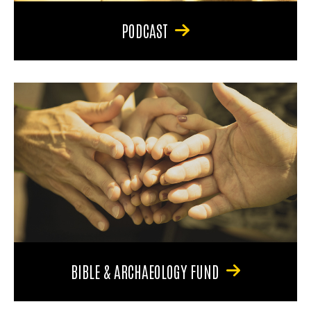
PODCAST
BIBLE & ARCHAEOLOGY FUND