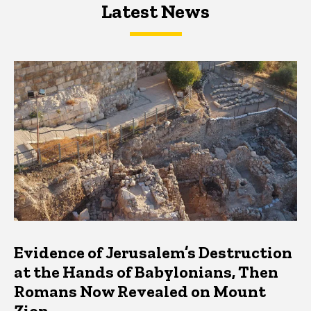
Latest News
Latest News
Latest News
Evidence of Jerusalem’s Destruction
at the Hands of Babylonians, Then
Romans Now Revealed on Mount
Zion