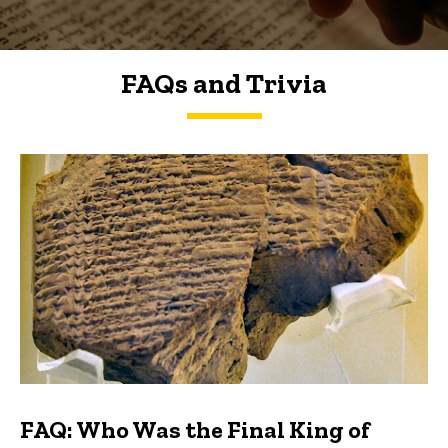
FAQs and Trivia
FAQs and Trivia
FAQ: Who Was the Final King of