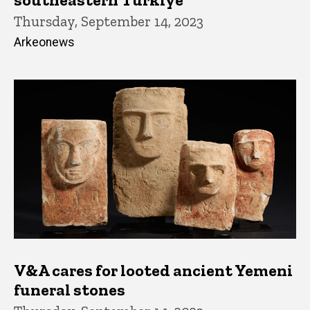
Thursday, September 14, 2023
Arkeonews
V&A cares for looted ancient Yemeni
funeral stones