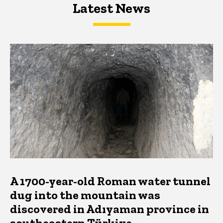
Latest News
Latest News
Latest News
A 1700-year-old Roman water tunnel
dug into the mountain was
discovered in Adıyaman province in
southeastern Türkiye