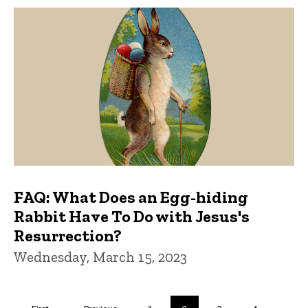
FAQ: What Does an Egg-hiding
Rabbit Have To Do with Jesus's
Resurrection?
Wednesday, March 15, 2023
Pagination