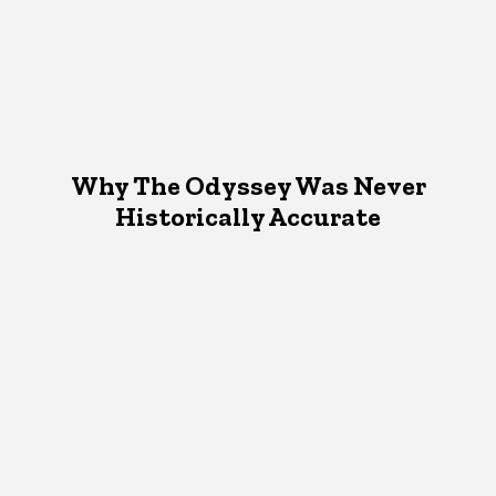
Why The Odyssey Was Never
Historically Accurate