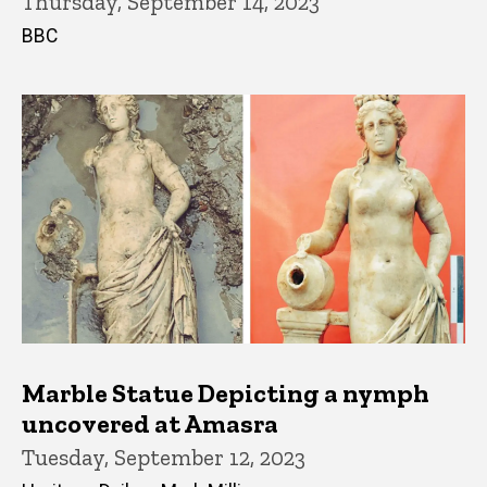
Thursday, September 14, 2023
BBC
Marble Statue Depicting a nymph
uncovered at Amasra
Tuesday, September 12, 2023