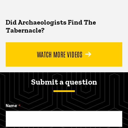
Did Archaeologists Find The
Tabernacle?
WATCH MORE VIDEOS
Submit a question
Name