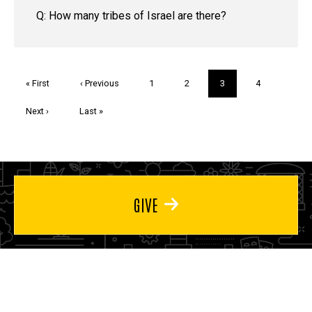
Q: How many tribes of Israel are there?
Pagination
First
« First
Previous
‹ Previous
Page
1
Page
2
Current
3
Page
4
page
page
page
Next
Next ›
Last
Last »
page
page
GIVE