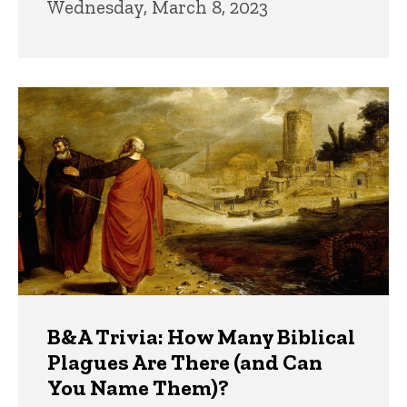
Wednesday, March 8, 2023
B&A Trivia: How Many Biblical
Plagues Are There (and Can
You Name Them)?