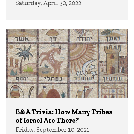
Saturday, April 30, 2022
B&A Trivia: How Many Tribes
of Israel Are There?
Friday, September 10, 2021