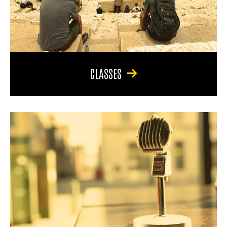
CLASSES