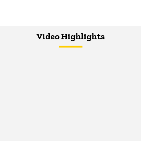
Video Highlights