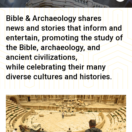
Bible & Archaeology
shares
news and stories that inform and
entertain, promoting the study of
the Bible, archaeology, and
ancient civilizations,
while celebrating their many
diverse cultures and histories.