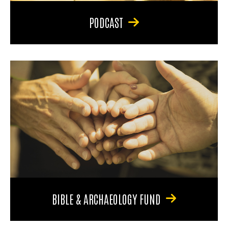
PODCAST
BIBLE & ARCHAEOLOGY FUND