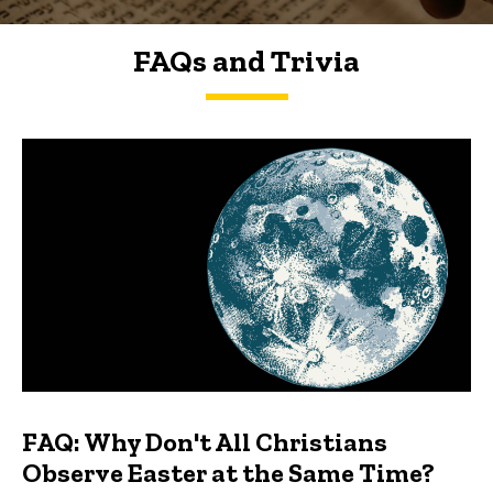
FAQs and Trivia
FAQs and Trivia
FAQ: Why Don't All Christians
Observe Easter at the Same Time?