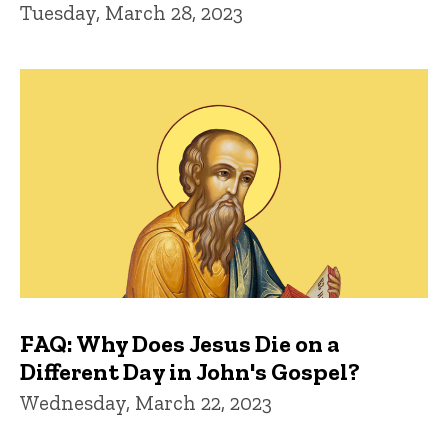
Tuesday, March 28, 2023
FAQ: Why Does Jesus Die on a
Different Day in John's Gospel?
Wednesday, March 22, 2023