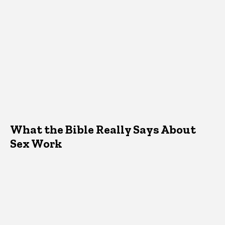
What the Bible Really Says About
Sex Work