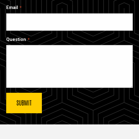
Email
Question