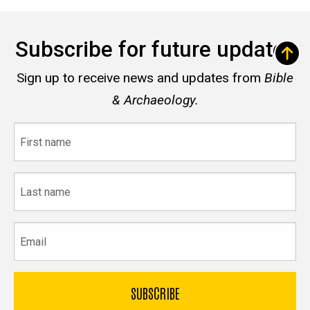
Subscribe for future updates
Sign up to receive news and updates from
Bible
& Archaeology.
First
name
Last
name
Email