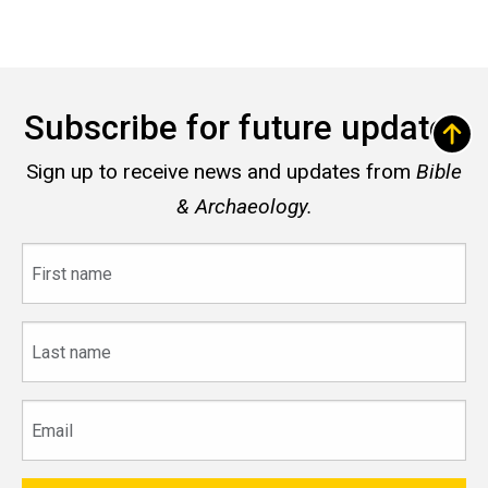
Subscribe for future updates
Sign up to receive news and updates from
Bible
& Archaeology.
First
name
Last
name
Email