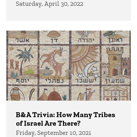
Saturday, April 30, 2022
B&A Trivia: How Many Tribes
of Israel Are There?
Friday, September 10, 2021