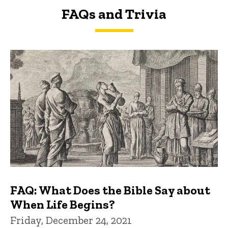
FAQs and Trivia
FAQs and Trivia
FAQ: What Does the Bible Say about
When Life Begins?
Friday, December 24, 2021