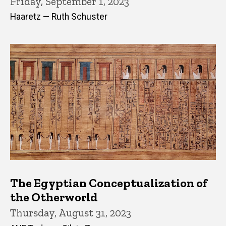
Friday, September 1, 2023
Haaretz — Ruth Schuster
The Egyptian Conceptualization of
the Otherworld
Thursday, August 31, 2023