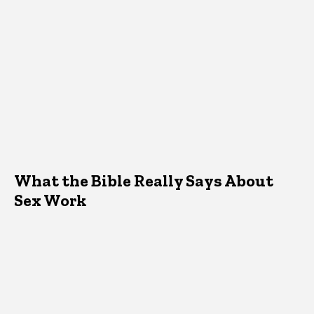
What the Bible Really Says About
Sex Work