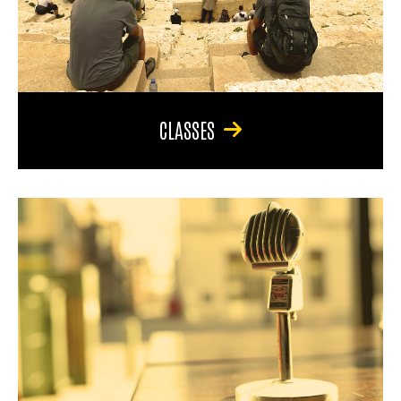
CLASSES