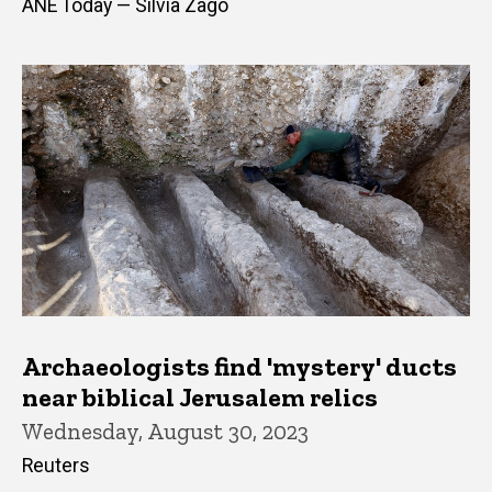
ANE Today — Silvia Zago
Archaeologists find 'mystery' ducts
near biblical Jerusalem relics
Wednesday, August 30, 2023
Reuters