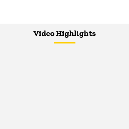
Video Highlights