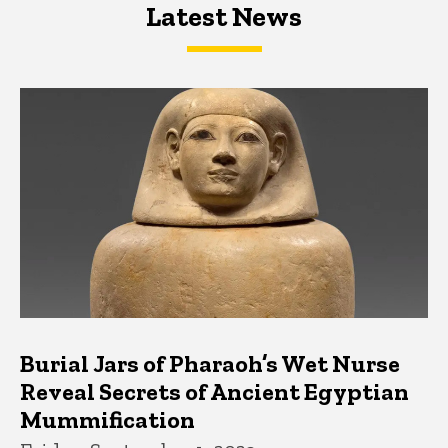
Latest News
Latest News
Latest News
Burial Jars of Pharaoh’s Wet Nurse
Reveal Secrets of Ancient Egyptian
Mummification