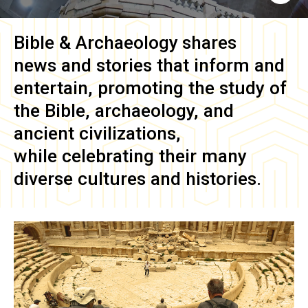
Bible & Archaeology
shares
news and stories that inform and
entertain, promoting the study of
the Bible, archaeology, and
ancient civilizations,
while celebrating their many
diverse cultures and histories.