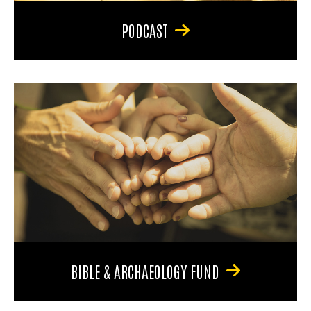
PODCAST
BIBLE & ARCHAEOLOGY FUND