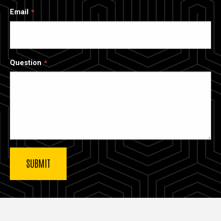
Email
Question