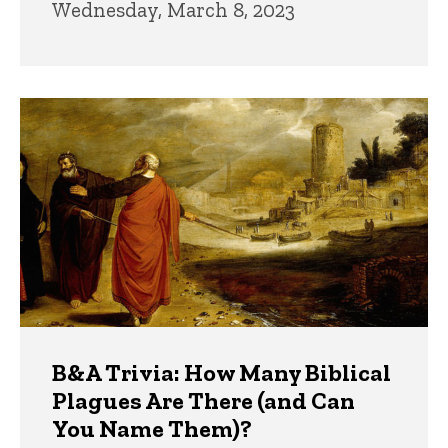
Wednesday, March 8, 2023
B&A Trivia: How Many Biblical
Plagues Are There (and Can
You Name Them)?