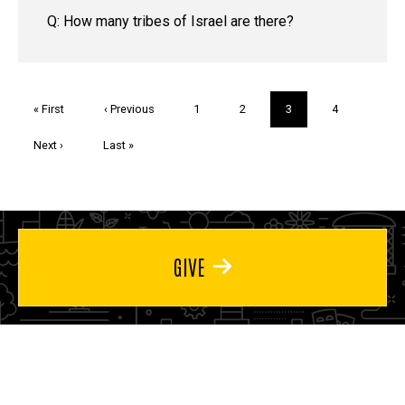
Q: How many tribes of Israel are there?
Pagination
First
« First
Previous
‹ Previous
Page
1
Page
2
Current
3
Page
4
page
page
page
Next
Next ›
Last
Last »
page
page
GIVE