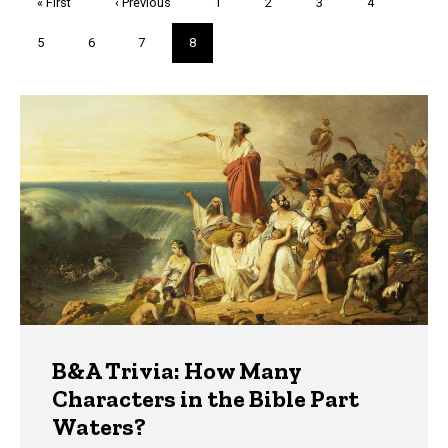
First
« First
Previous
‹ Previous
Page
1
Page
2
Page
3
Page
4
page
page
Page
5
Page
6
Page
7
Current
8
page
Trivia
B&A Trivia: How Many
Characters in the Bible Part
Waters?