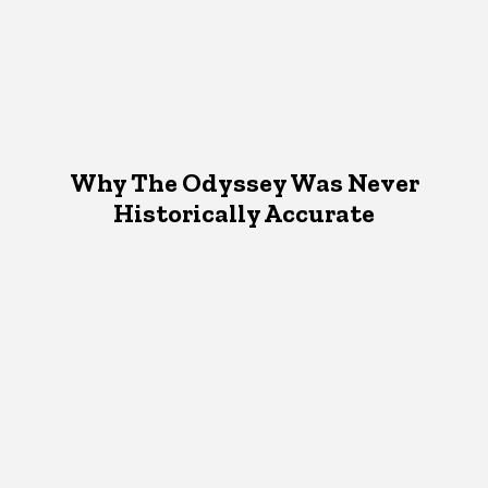
Why The Odyssey Was Never
Historically Accurate