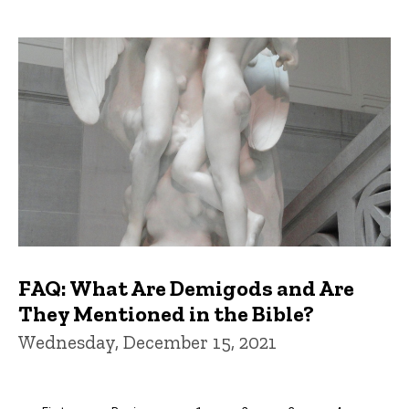
FAQ: What Are Demigods and Are
They Mentioned in the Bible?
Wednesday, December 15, 2021
Pagination