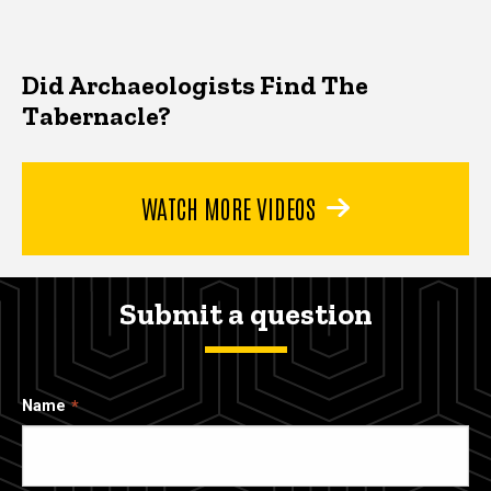
Did Archaeologists Find The
Tabernacle?
WATCH MORE VIDEOS
Submit a question
Name