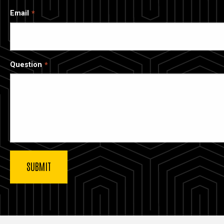
Email
Question