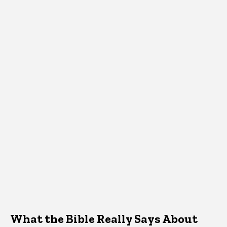
What the Bible Really Says About