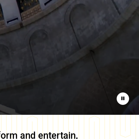
Pause
form and entertain,