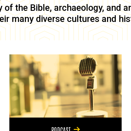
of the Bible, archaeology, and anc
eir many diverse cultures and his
PODCAST