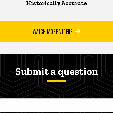
Historically Accurate
WATCH MORE VIDEOS
Submit a question