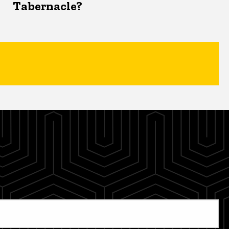
Tabernacle?