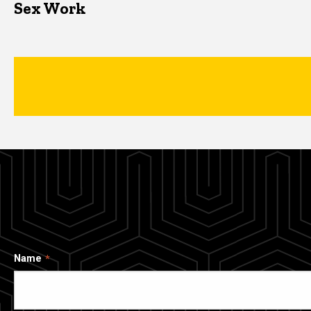
Sex Work
Name