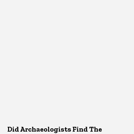
Did Archaeologists Find The