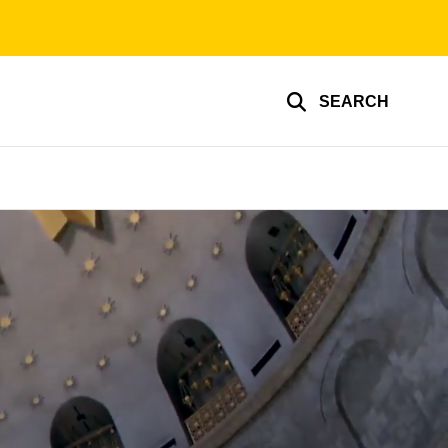
SEARCH