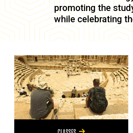
promoting the study 
while celebrating th
CLASSES