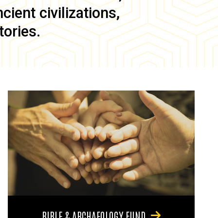
ient civilizations,
tories.
BIBLE & ARCHAEOLOGY FUND