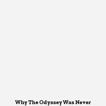
Why The Odyssey Was Never