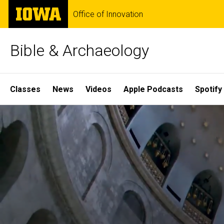
Skip
The
Office of Innovation
to
University
main
of
content
Iowa
Bible & Archaeology
Site
Classes
News
Videos
Apple Podcasts
Spotify
Main
Home
Navigation