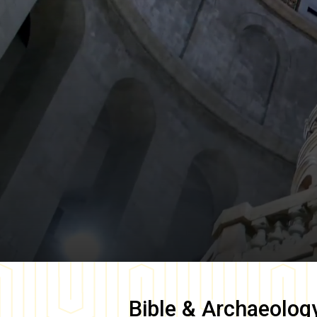
Bible & Archaeolog