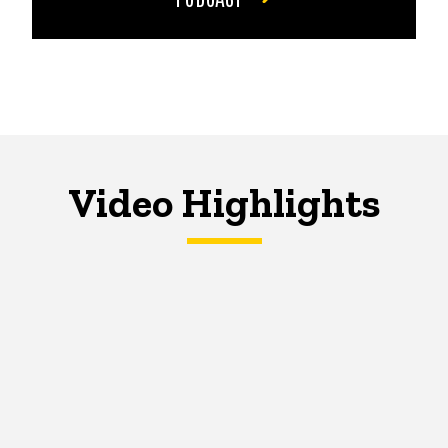
Video Highlights