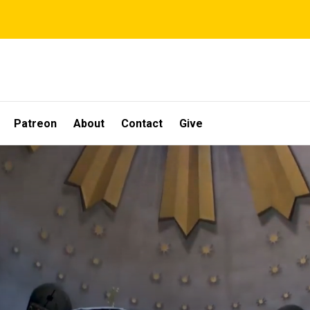
Patreon
About
Contact
Give