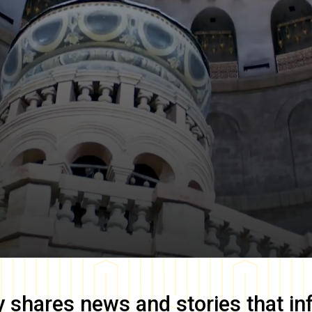
y
shares news and stories that in