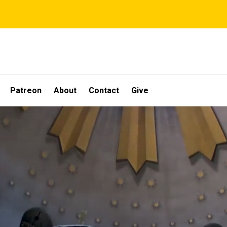
Patreon
About
Contact
Give