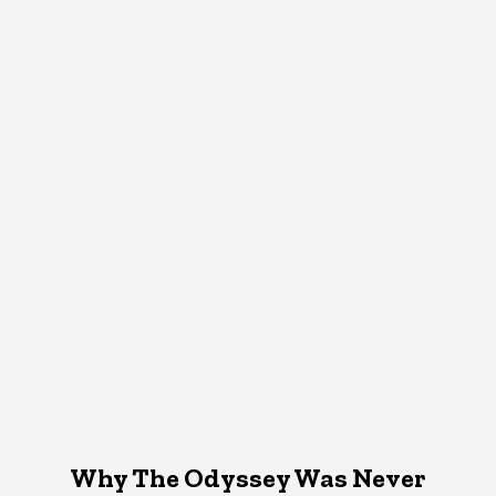
Why The Odyssey Was Never