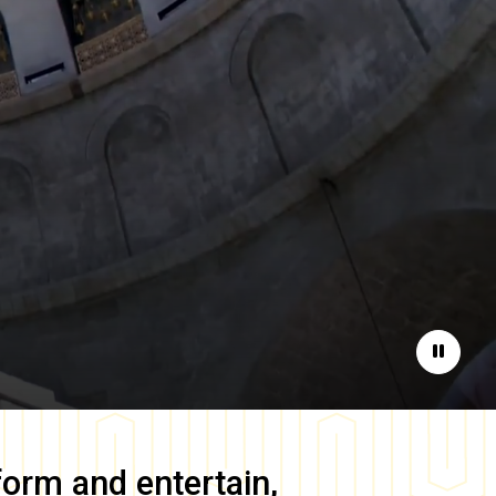
Pause
form and entertain,