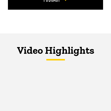
Video Highlights