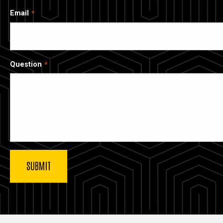
Email
Question