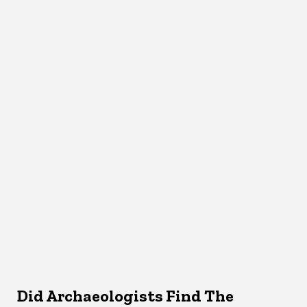
Did Archaeologists Find The