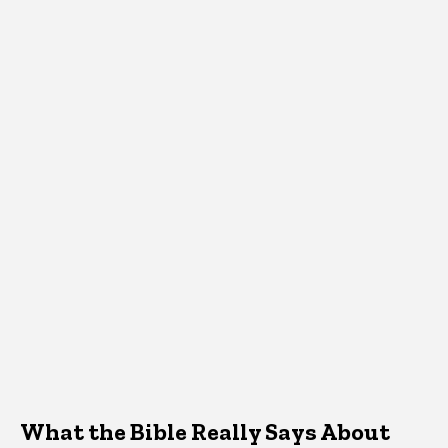
What the Bible Really Says About