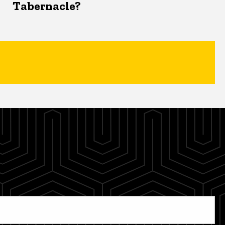
Tabernacle?