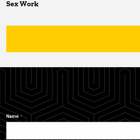
Sex Work
Name