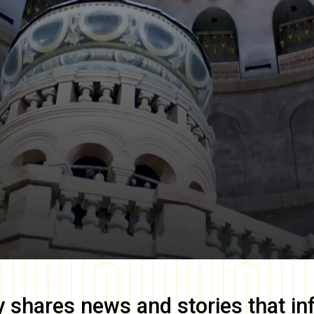
y
shares news and stories that in