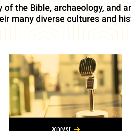
of the Bible, archaeology, and anc
eir many diverse cultures and his
PODCAST