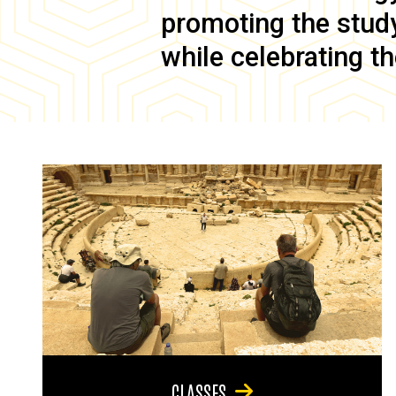
promoting the study 
while celebrating th
CLASSES