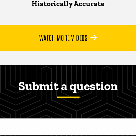
Historically Accurate
WATCH MORE VIDEOS
Submit a question