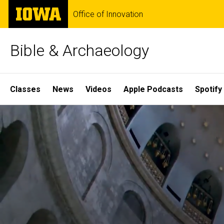
Skip
The
Office of Innovation
to
University
main
of
content
Iowa
Bible & Archaeology
Site
Classes
News
Videos
Apple Podcasts
Spotify
Main
Home
Navigation