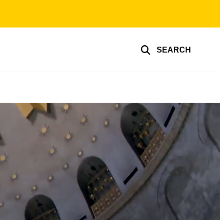
SEARCH