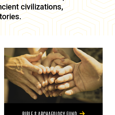
ient civilizations,
tories.
BIBLE & ARCHAEOLOGY FUND