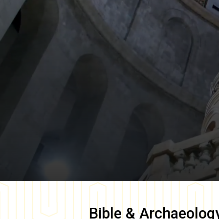
Bible & Archaeolog