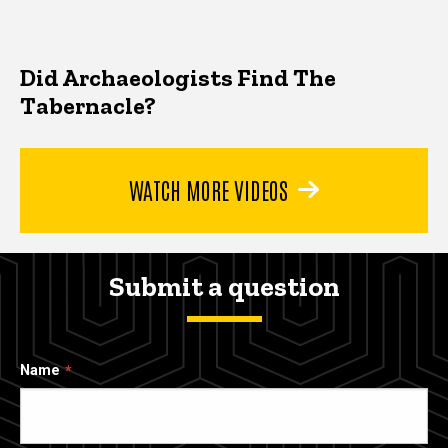
Did Archaeologists Find The
Tabernacle?
WATCH MORE VIDEOS
Submit a question
Name