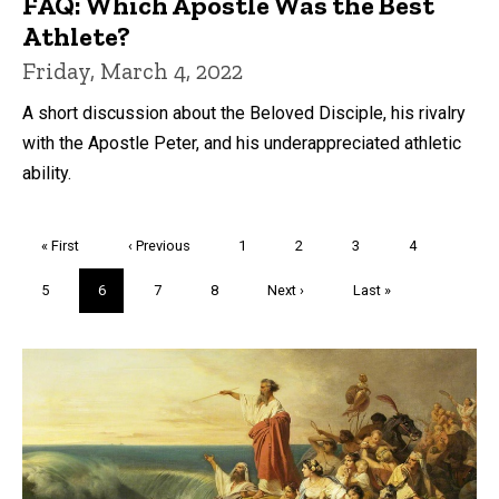
FAQ: Which Apostle Was the Best
Athlete?
Friday, March 4, 2022
A short discussion about the Beloved Disciple, his rivalry
with the Apostle Peter, and his underappreciated athletic
ability.
Pagination
First
« First
Previous
‹ Previous
Page
1
Page
2
Page
3
Page
4
page
page
Page
5
Current
6
Page
7
Page
8
Next
Next ›
Last
Last »
page
page
page
Trivia