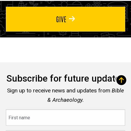
GIVE
Subscribe for future updates
Sign up to receive news and updates from
Bible
& Archaeology.
First
name