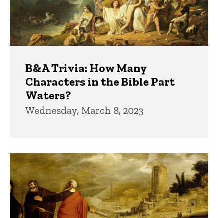
B&A Trivia: How Many
Characters in the Bible Part
Waters?
Wednesday, March 8, 2023