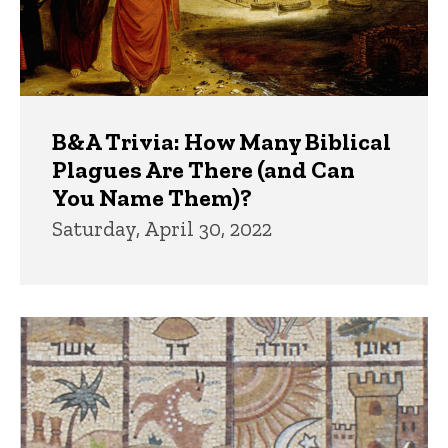
B&A Trivia: How Many Biblical
Plagues Are There (and Can
You Name Them)?
Saturday, April 30, 2022