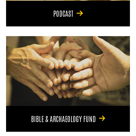
PODCAST
BIBLE & ARCHAEOLOGY FUND