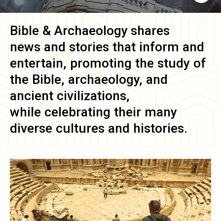
Bible & Archaeology
shares
news and stories that inform and
entertain, promoting the study of
the Bible, archaeology, and
ancient civilizations,
while celebrating their many
diverse cultures and histories.