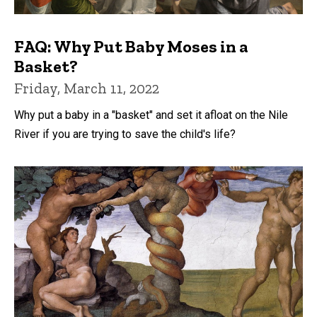
FAQ: Why Put Baby Moses in a
Basket?
Friday, March 11, 2022
Why put a baby in a "basket" and set it afloat on the Nile
River if you are trying to save the child's life?