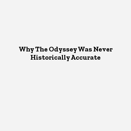
Why The Odyssey Was Never
Historically Accurate