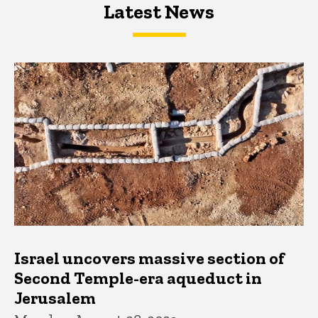
Latest News
Latest News
Latest News
Israel uncovers massive section of
Second Temple-era aqueduct in
Jerusalem