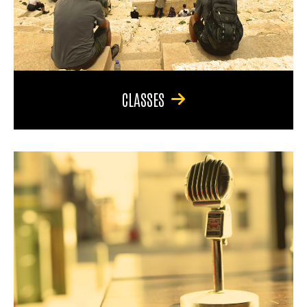
CLASSES