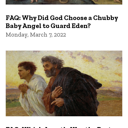
FAQ: Why Did God Choose a Chubby
Baby Angel to Guard Eden?
Monday, March 7, 2022