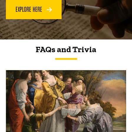
EXPLORE HERE
FAQs and Trivia
FAQs and Trivia