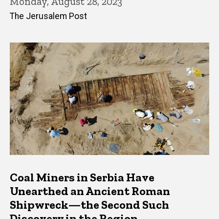
Monday, August 28, 2023
The Jerusalem Post
Coal Miners in Serbia Have
Unearthed an Ancient Roman
Shipwreck—the Second Such
Discovery in the Region