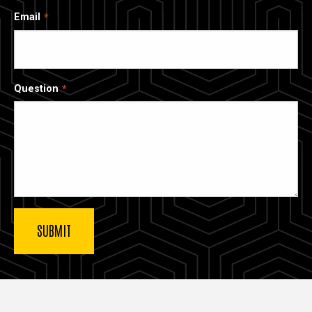
Email
Question