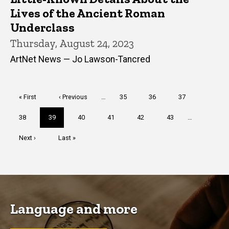
Lives of the Ancient Roman
Underclass
Thursday, August 24, 2023
ArtNet News — Jo Lawson-Tancred
Pagination
First
« First
Previous
‹ Previous
…
Page
35
Page
36
Page
37
page
page
Page
38
Current
39
Page
40
Page
41
Page
42
Page
43
…
page
Next
Next ›
Last
Last »
page
page
Language and more