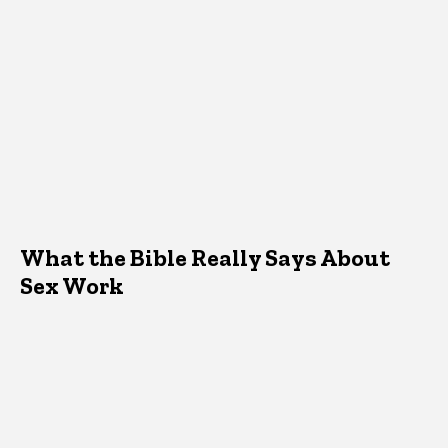
What the Bible Really Says About
Sex Work