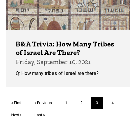
B&A Trivia: How Many Tribes
of Israel Are There?
Friday, September 10, 2021
Q: How many tribes of Israel are there?
Pagination
First
« First
Previous
‹ Previous
Page
1
Page
2
Current
3
Page
4
page
page
page
Next
Next ›
Last
Last »
page
page