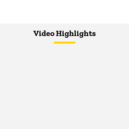
Video Highlights