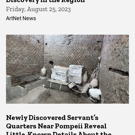
Friday, August 25, 2023
ArtNet News
Newly Discovered Servant’s
Quarters Near Pompeii Reveal
Little-Known Details About the