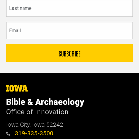
Last
name
Email
The
University
of
Bible & Archaeology
Iowa
Office of Innovation
Iowa City, Iowa 52242
319-335-3500