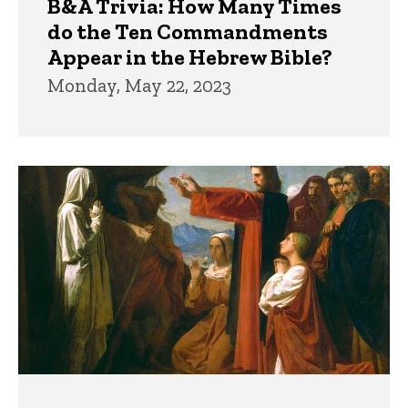
B&A Trivia: How Many Times
do the Ten Commandments
Appear in the Hebrew Bible?
Monday, May 22, 2023