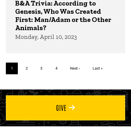
B&A Trivia: According to
Genesis, Who Was Created
First: Man/Adam or the Other
Animals?
Monday, April 10, 2023
Pagination
Current
1
Page
2
Page
3
Page
4
Next
Next ›
Last
Last »
page
page
page
GIVE