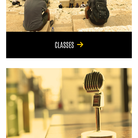
CLASSES