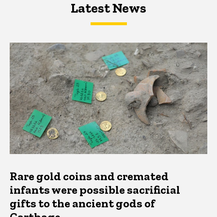
Latest News
Latest News
Latest News
Rare gold coins and cremated
infants were possible sacrificial
gifts to the ancient gods of
Carthage