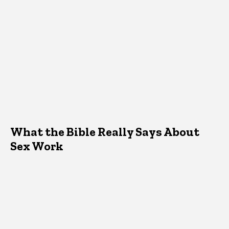
What the Bible Really Says About
Sex Work