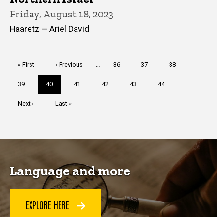
Friday, August 18, 2023
Haaretz — Ariel David
Pagination
First
« First
Previous
‹ Previous
…
Page
36
Page
37
Page
38
page
page
Page
39
Current
40
Page
41
Page
42
Page
43
Page
44
…
page
Next
Next ›
Last
Last »
page
page
Language and more
EXPLORE HERE