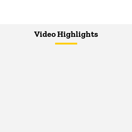
Video Highlights