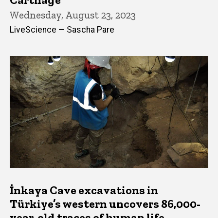
Wednesday, August 23, 2023
LiveScience — Sascha Pare
İnkaya Cave excavations in
Türkiye’s western uncovers 86,000-
year-old traces of human life