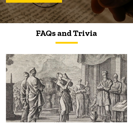
FAQs and Trivia
FAQs and Trivia