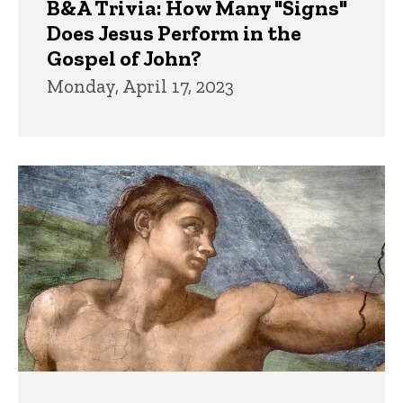
B&A Trivia: How Many "Signs"
Does Jesus Perform in the
Gospel of John?
Monday, April 17, 2023