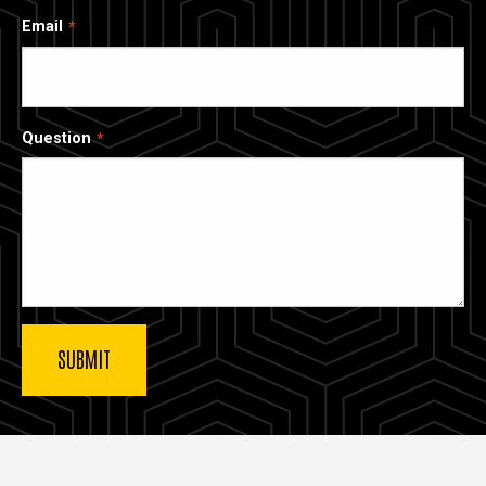
Email
Question