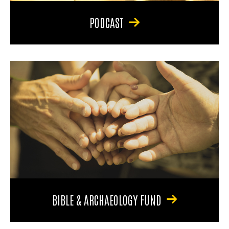
PODCAST
BIBLE & ARCHAEOLOGY FUND