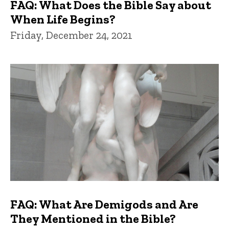
FAQ: What Does the Bible Say about
When Life Begins?
Friday, December 24, 2021
FAQ: What Are Demigods and Are
They Mentioned in the Bible?