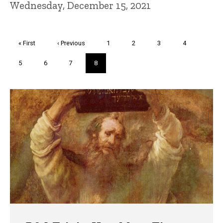
Wednesday, December 15, 2021
Pagination
First
« First
Previous
‹ Previous
Page
1
Page
2
Page
3
Page
4
page
page
Page
5
Page
6
Page
7
Current
8
page
Trivia