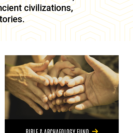
ient civilizations,
tories.
BIBLE & ARCHAEOLOGY FUND