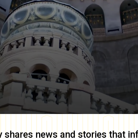
y
shares news and stories that in