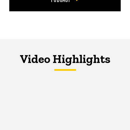
Video Highlights