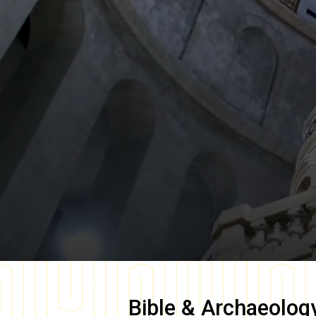
Bible & Archaeolog