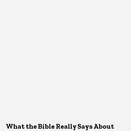
What the Bible Really Says About