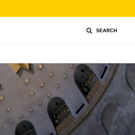
SEARCH