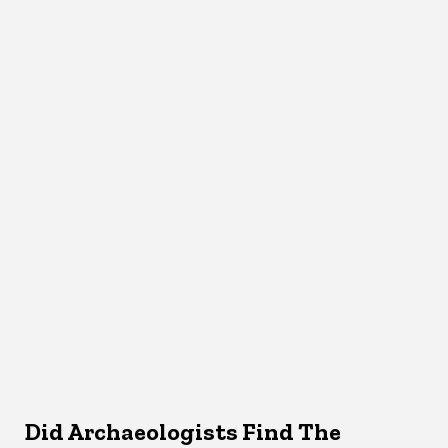
Did Archaeologists Find The