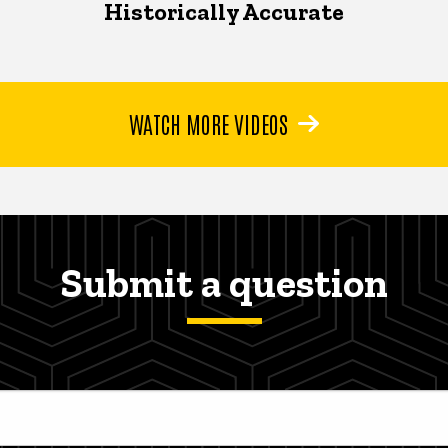
Historically Accurate
WATCH MORE VIDEOS
Submit a question