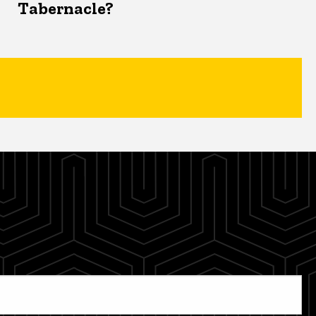
Tabernacle?