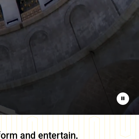
Pause
form and entertain,