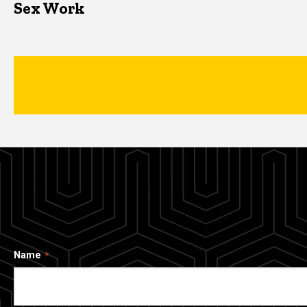
Sex Work
Name