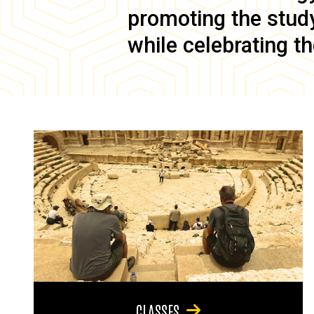
promoting the study 
while celebrating th
CLASSES