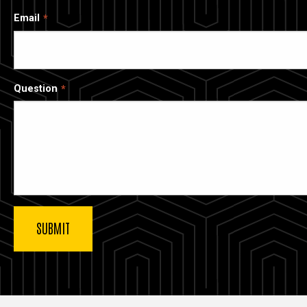
Email
Question