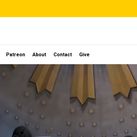
Patreon
About
Contact
Give