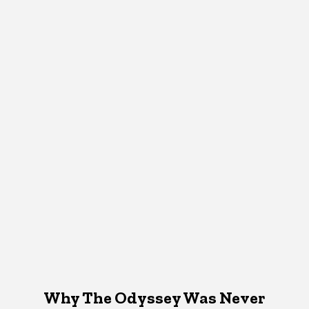
Why The Odyssey Was Never