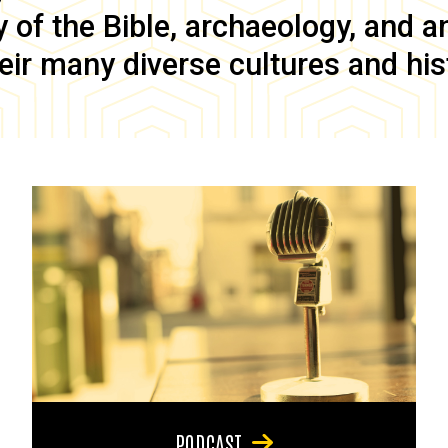
of the Bible, archaeology, and anc
eir many diverse cultures and his
PODCAST