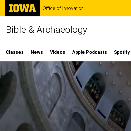
Skip
The
Office of Innovation
to
University
main
of
content
Iowa
Bible & Archaeology
Site
Classes
News
Videos
Apple Podcasts
Spotify
Main
Home
Navigation