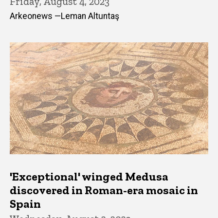
Friday, August 4, 2023
Arkeonews —Leman Altuntaş
'Exceptional' winged Medusa
discovered in Roman-era mosaic in
Spain