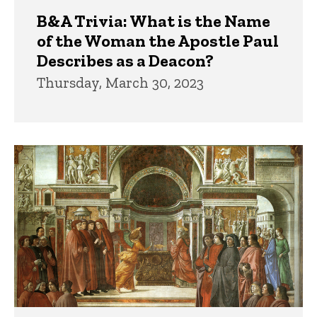
B&A Trivia: What is the Name
of the Woman the Apostle Paul
Describes as a Deacon?
Thursday, March 30, 2023