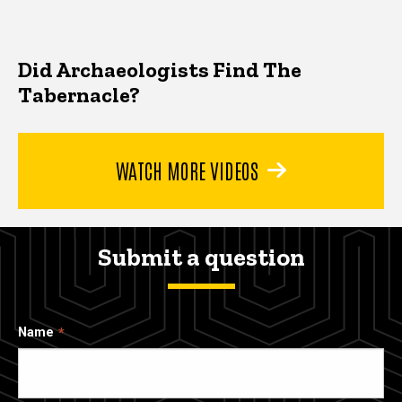
Did Archaeologists Find The
Tabernacle?
WATCH MORE VIDEOS
Submit a question
Name