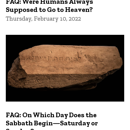
FAQ: Were Humans Always
Supposed to Go to Heaven?
Thursday, February 10, 2022
FAQ: On Which Day Does the
Sabbath Begin—Saturday or