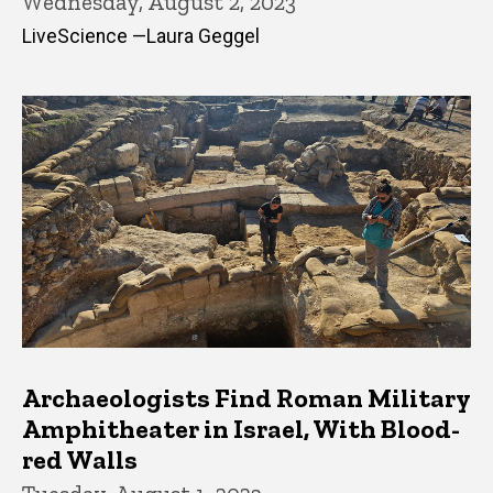
Wednesday, August 2, 2023
LiveScience —Laura Geggel
Archaeologists Find Roman Military
Amphitheater in Israel, With Blood-
red Walls