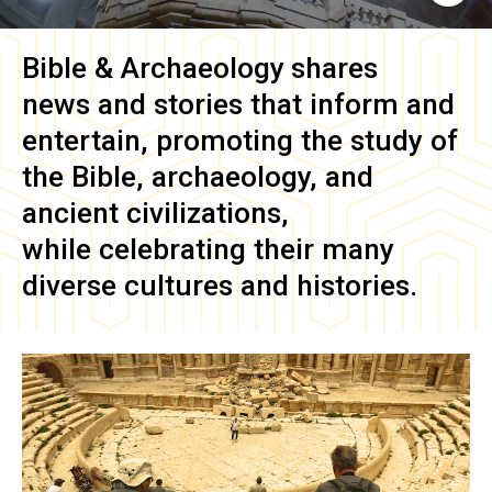
Bible & Archaeology
shares
news and stories that inform and
entertain, promoting the study of
the Bible, archaeology, and
ancient civilizations,
while celebrating their many
diverse cultures and histories.