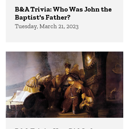
B&A Trivia: Who Was John the
Baptist's Father?
Tuesday, March 21, 2023