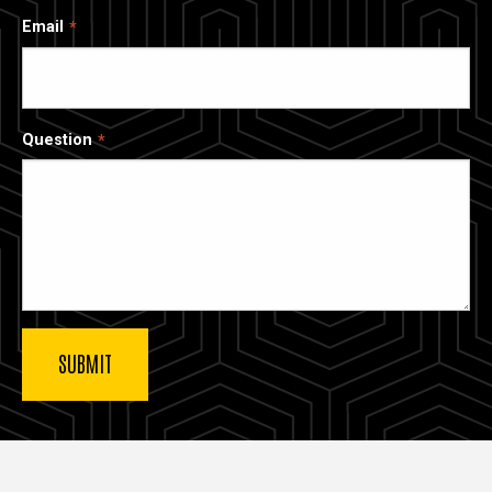
Email
Question