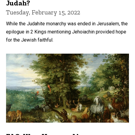
Judah?
Tuesday, February 15, 2022
While the Judahite monarchy was ended in Jerusalem, the
epilogue in 2 Kings mentioning Jehoiachin provided hope
for the Jewish faithful.