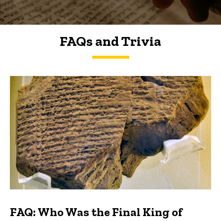
FAQs and Trivia
FAQs and Trivia
FAQ: Who Was the Final King of