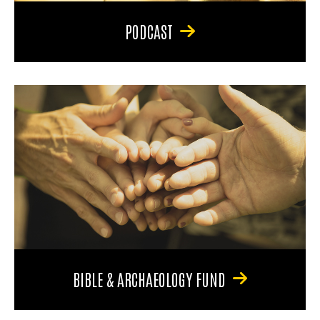
PODCAST
BIBLE & ARCHAEOLOGY FUND