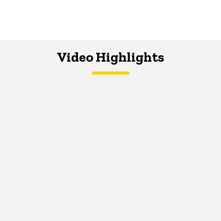
Video Highlights