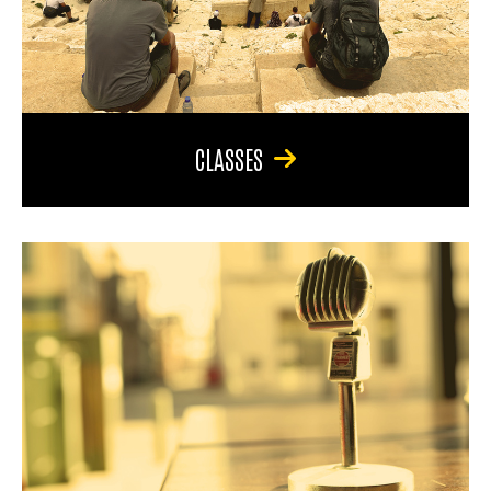
CLASSES