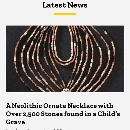
Latest News
Latest News
Latest News
A Neolithic Ornate Necklace with
Over 2,500 Stones found in a Child’s
Grave