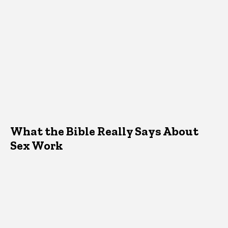
What the Bible Really Says About
Sex Work