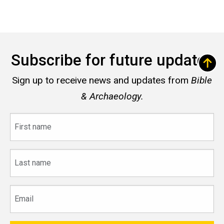
Subscribe for future updates
Sign up to receive news and updates from
Bible
& Archaeology.
First
name
Last
name
Email