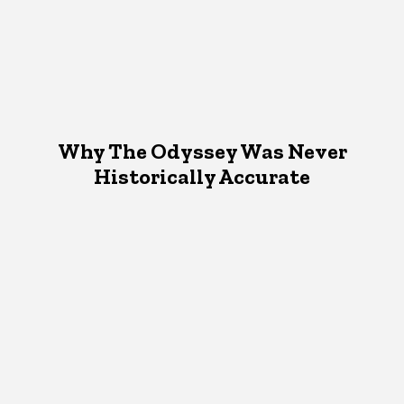
Why The Odyssey Was Never
Historically Accurate