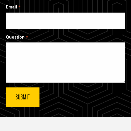
Email
Question