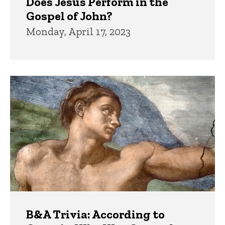
Does Jesus Perform in the
Gospel of John?
Monday, April 17, 2023
B&A Trivia: According to