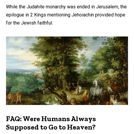
While the Judahite monarchy was ended in Jerusalem, the
epilogue in 2 Kings mentioning Jehoiachin provided hope
for the Jewish faithful.
FAQ: Were Humans Always
Supposed to Go to Heaven?