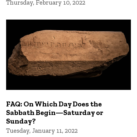
Thursday, February 10, 2022
FAQ: On Which Day Does the
Sabbath Begin—Saturday or
Sunday?
Tuesday, January 11, 2022