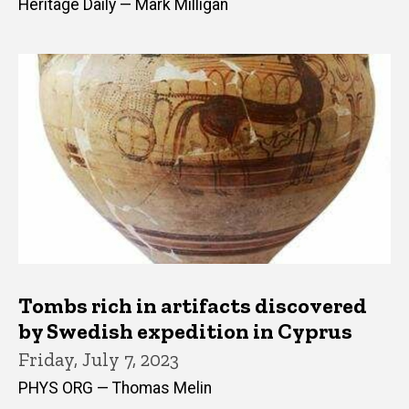
Heritage Daily — Mark Milligan
Tombs rich in artifacts discovered
by Swedish expedition in Cyprus
Friday, July 7, 2023
PHYS ORG — Thomas Melin