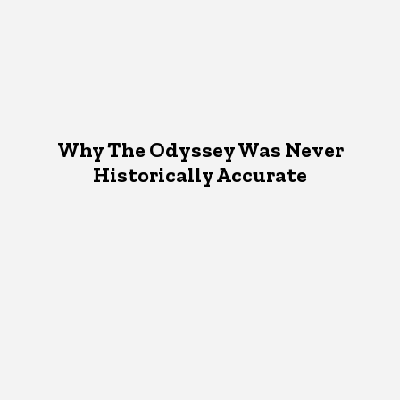
Why The Odyssey Was Never
Historically Accurate