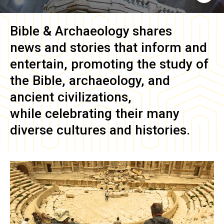
Bible & Archaeology
shares
news and stories that inform and
entertain, promoting the study of
the Bible, archaeology, and
ancient civilizations,
while celebrating their many
diverse cultures and histories.