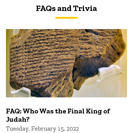
FAQs and Trivia
FAQs and Trivia
FAQ: Who Was the Final King of
Judah?
Tuesday, February 15, 2022