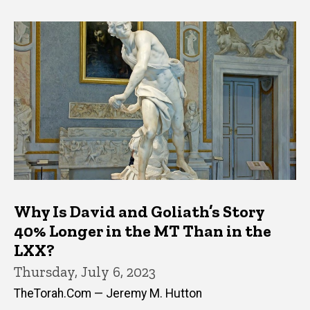
Why Is David and Goliath’s Story
40% Longer in the MT Than in the
LXX?
Thursday, July 6, 2023
TheTorah.Com — Jeremy M. Hutton