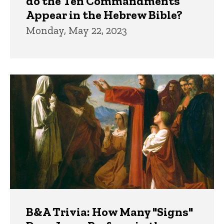
do the Ten Commandments
Appear in the Hebrew Bible?
Monday, May 22, 2023
B&A Trivia: How Many "Signs"