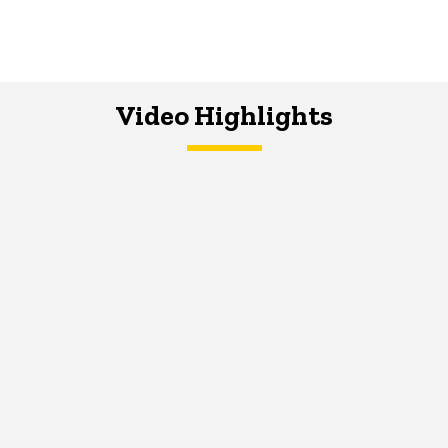
Video Highlights