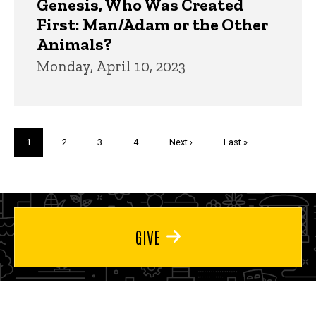
Genesis, Who Was Created
First: Man/Adam or the Other
Animals?
Monday, April 10, 2023
Pagination
Current
1
Page
2
Page
3
Page
4
Next
Next ›
Last
Last »
page
page
page
GIVE