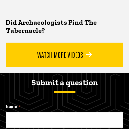
Did Archaeologists Find The
Tabernacle?
WATCH MORE VIDEOS
Submit a question
Name