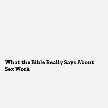
What the Bible Really Says About
Sex Work