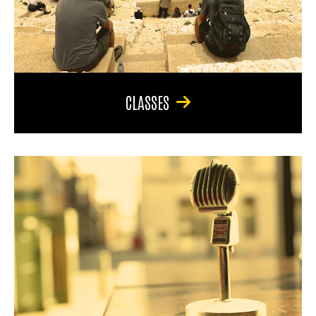
CLASSES