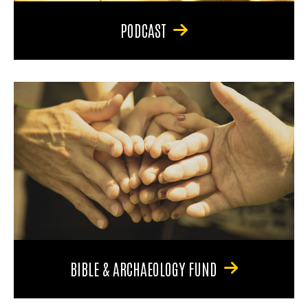
PODCAST
BIBLE & ARCHAEOLOGY FUND