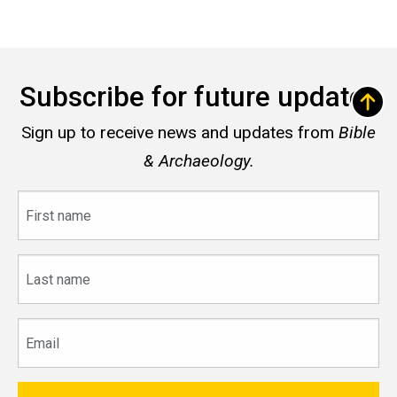
Subscribe for future updates
Sign up to receive news and updates from
Bible
& Archaeology.
First
name
Last
name
Email