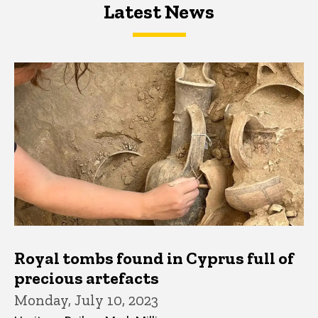
Latest News
Latest News
Latest News
Royal tombs found in Cyprus full of
precious artefacts
Monday, July 10, 2023