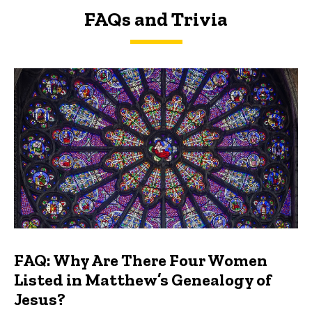
FAQs and Trivia
FAQs and Trivia
FAQ: Why Are There Four Women
Listed in Matthew’s Genealogy of
Jesus?