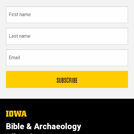
First
name
Last
name
Email
The
University
of
Bible & Archaeology
Iowa