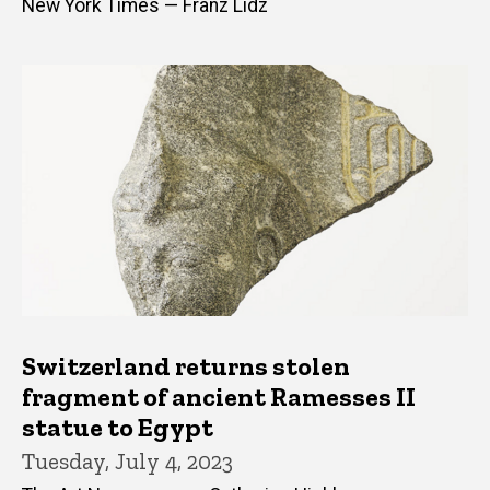
New York Times — Franz Lidz
Switzerland returns stolen
fragment of ancient Ramesses II
statue to Egypt
Tuesday, July 4, 2023