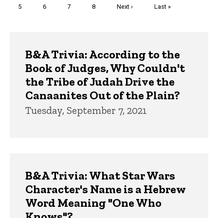
Page
5
Page
6
Page
7
Page
8
Next
Next ›
Last
Last »
page
page
Trivia
B&A Trivia: According to the
Book of Judges, Why Couldn't
the Tribe of Judah Drive the
Canaanites Out of the Plain?
Tuesday, September 7, 2021
B&A Trivia: What Star Wars
Character's Name is a Hebrew
Word Meaning "One Who
Knows"?