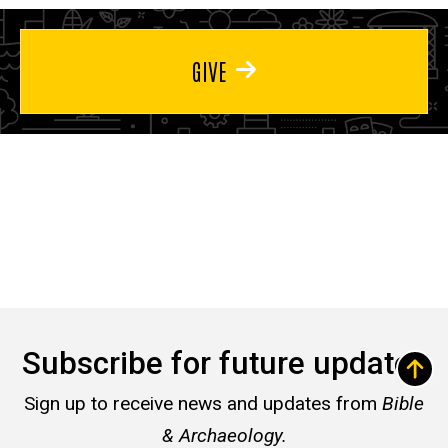
GIVE
Subscribe for future updates
Sign up to receive news and updates from
Bible
& Archaeology.