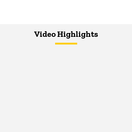
Video Highlights