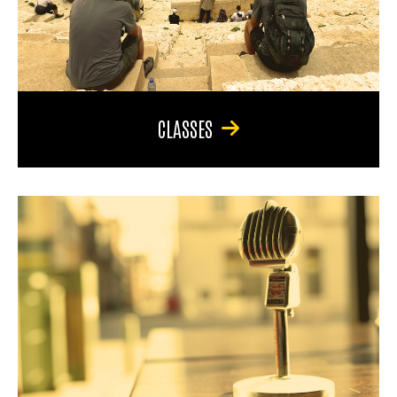
CLASSES