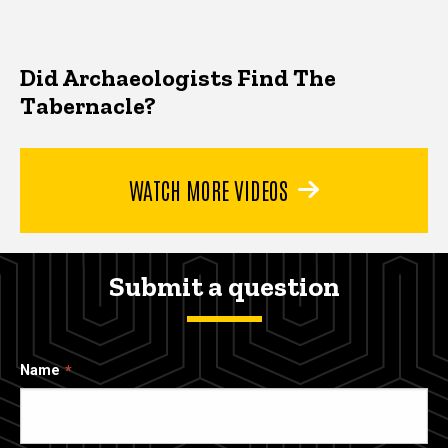
Did Archaeologists Find The
Tabernacle?
WATCH MORE VIDEOS
Submit a question
Name