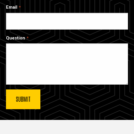
Email
Question