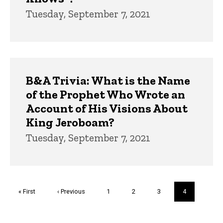
Tuesday, September 7, 2021
B&A Trivia: What is the Name
of the Prophet Who Wrote an
Account of His Visions About
King Jeroboam?
Tuesday, September 7, 2021
Pagination
First
« First
Previous
‹ Previous
Page
1
Page
2
Page
3
Current
4
page
page
page