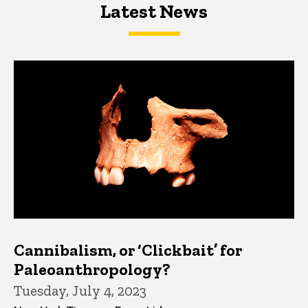
Latest News
Latest News
Latest News
Cannibalism, or ‘Clickbait’ for
Paleoanthropology?
Tuesday, July 4, 2023