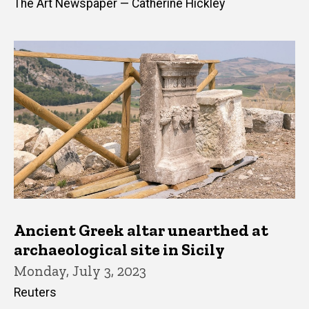
The Art Newspaper — Catherine Hickley
Ancient Greek altar unearthed at
archaeological site in Sicily
Monday, July 3, 2023
Reuters