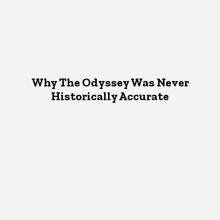
Why The Odyssey Was Never
Historically Accurate