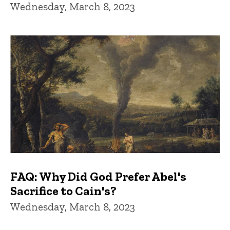
Wednesday, March 8, 2023
FAQ: Why Did God Prefer Abel's
Sacrifice to Cain's?
Wednesday, March 8, 2023