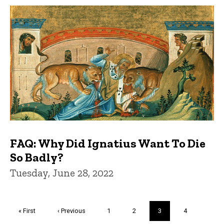
FAQ: Why Did Ignatius Want To Die
So Badly?
Tuesday, June 28, 2022
Pagination
First
« First
Previous
‹ Previous
Page
1
Page
2
Current
3
Page
4
page
page
page