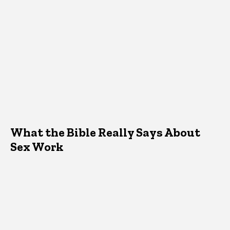
What the Bible Really Says About
Sex Work