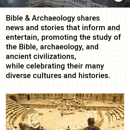
Bible & Archaeology
shares
news and stories that inform and
entertain, promoting the study of
the Bible, archaeology, and
ancient civilizations,
while celebrating their many
diverse cultures and histories.