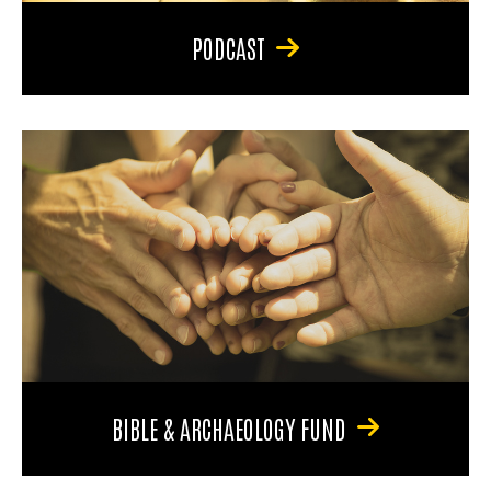
PODCAST
BIBLE & ARCHAEOLOGY FUND