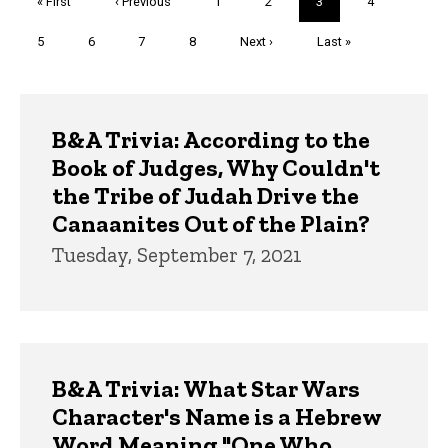
First
« First
Previous
‹ Previous
Page
1
Page
2
Current
3
Page
4
page
page
page
Page
5
Page
6
Page
7
Page
8
Next
Next ›
Last
Last »
page
page
Trivia
B&A Trivia: According to the
Book of Judges, Why Couldn't
the Tribe of Judah Drive the
Canaanites Out of the Plain?
Tuesday, September 7, 2021
B&A Trivia: What Star Wars
Character's Name is a Hebrew
Word Meaning "One Who