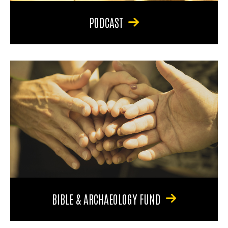
PODCAST
BIBLE & ARCHAEOLOGY FUND