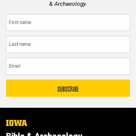
& Archaeology.
First
name
Last
name
Email
The
University
of