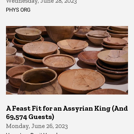
Wednesday, June 28, 2023
PHYS ORG
A Feast Fit for an Assyrian King (And
69,574 Guests)
Monday, June 26, 2023