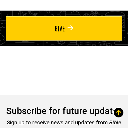
GIVE
Subscribe for future updates
Sign up to receive news and updates from
Bible