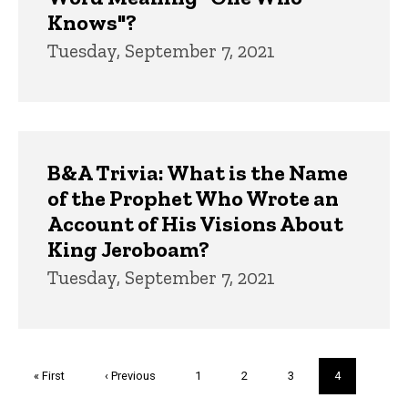
Knows"?
Tuesday, September 7, 2021
B&A Trivia: What is the Name
of the Prophet Who Wrote an
Account of His Visions About
King Jeroboam?
Tuesday, September 7, 2021
Pagination
First
« First
Previous
‹ Previous
Page
1
Page
2
Page
3
Current
4
page
page
page