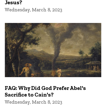
Jesus?
Wednesday, March 8, 2023
FAQ: Why Did God Prefer Abel's
Sacrifice to Cain's?
Wednesday, March 8, 2023