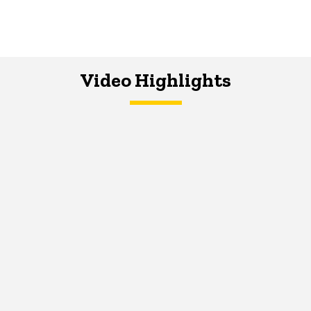
Video Highlights