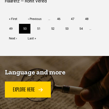
Haaretz — Ronit Vered
Pagination
First
« First
Previous
‹ Previous
…
Page
46
Page
47
Page
48
page
page
Page
49
Current
50
Page
51
Page
52
Page
53
Page
54
…
page
Next
Next ›
Last
Last »
page
page
Language and more
EXPLORE HERE