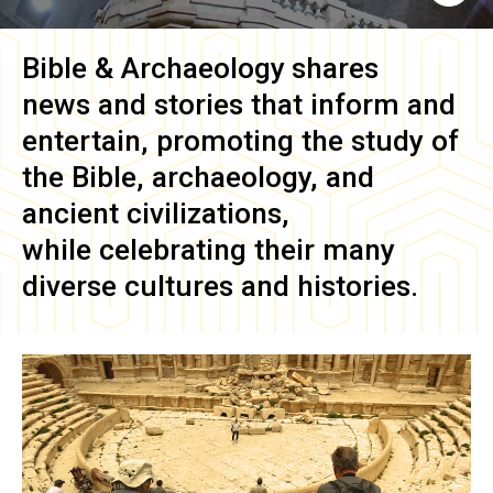
Bible & Archaeology
shares
news and stories that inform and
entertain, promoting the study of
the Bible, archaeology, and
ancient civilizations,
while celebrating their many
diverse cultures and histories.