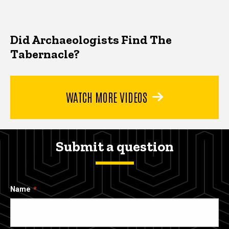
Did Archaeologists Find The
Tabernacle?
WATCH MORE VIDEOS
Submit a question
Name