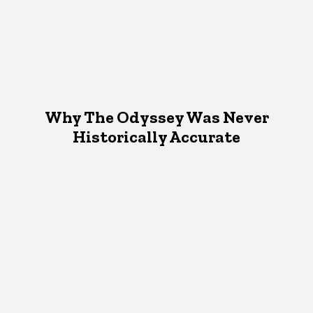
Why The Odyssey Was Never
Historically Accurate