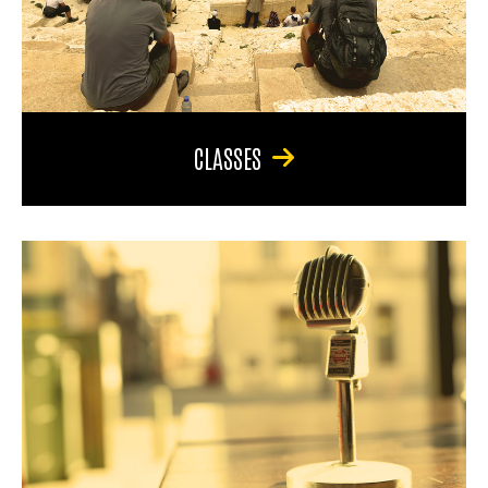
CLASSES