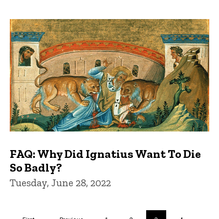
FAQ: Why Did Ignatius Want To Die
So Badly?
Tuesday, June 28, 2022
Pagination