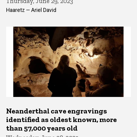
Thursday, June 29, 2023
Haaretz — Ariel David
Neanderthal cave engravings
identified as oldest known, more
than 57,000 years old