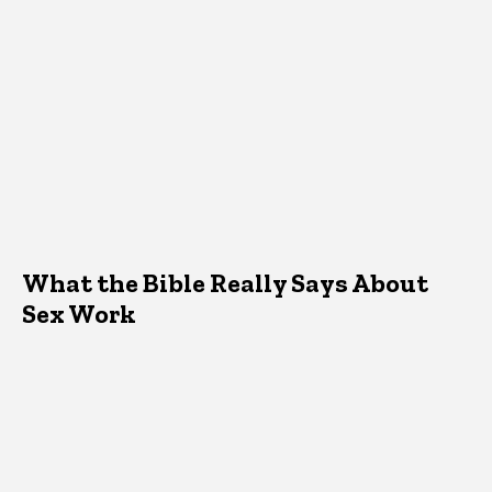
What the Bible Really Says About
Sex Work