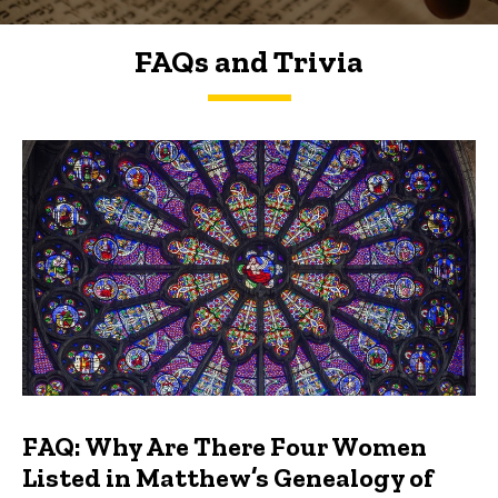
FAQs and Trivia
FAQs and Trivia
FAQ: Why Are There Four Women
Listed in Matthew’s Genealogy of