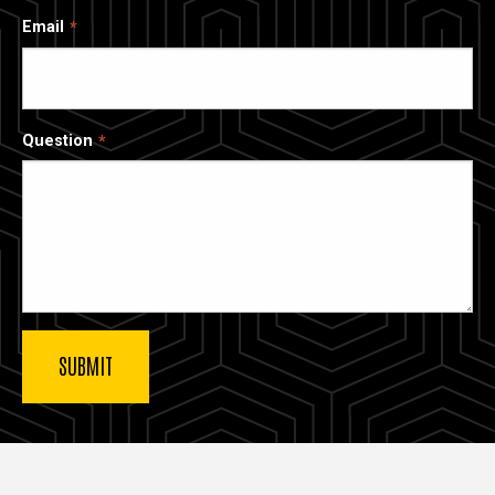
Email
Question