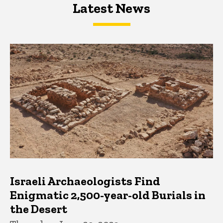
Latest News
Latest News
Latest News
Israeli Archaeologists Find
Enigmatic 2,500-year-old Burials in
the Desert