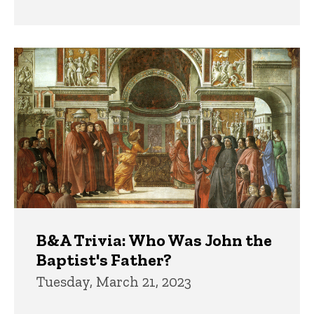
B&A Trivia: Who Was John the
Baptist's Father?
Tuesday, March 21, 2023