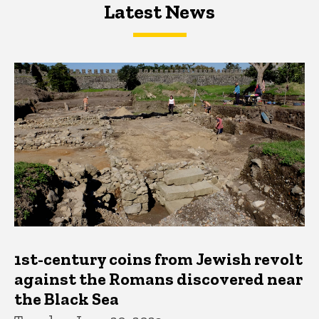
Latest News
Latest News
Latest News
1st-century coins from Jewish revolt
against the Romans discovered near
the Black Sea