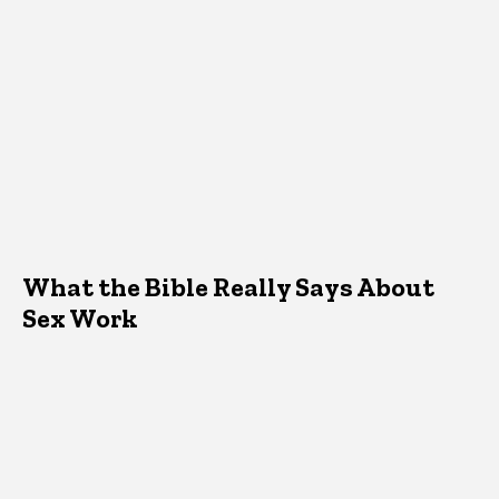
What the Bible Really Says About
Sex Work