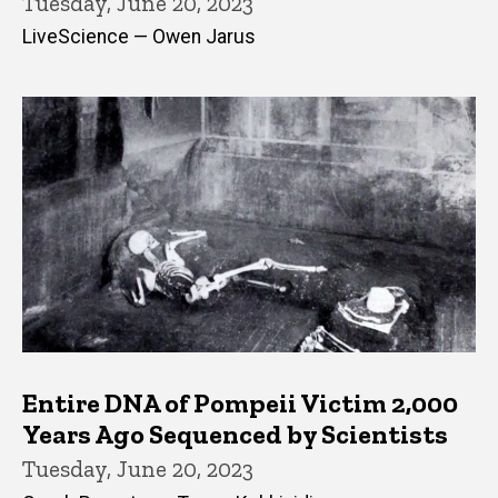
Tuesday, June 20, 2023
LiveScience — Owen Jarus
Entire DNA of Pompeii Victim 2,000
Years Ago Sequenced by Scientists
Tuesday, June 20, 2023