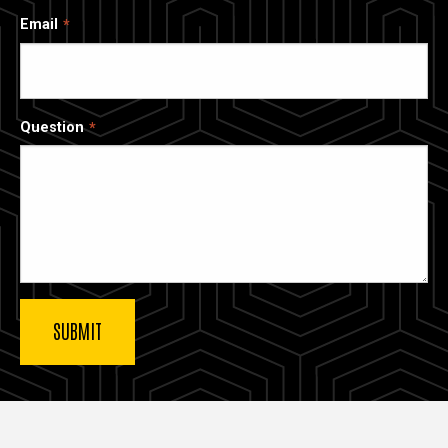
Email
Question