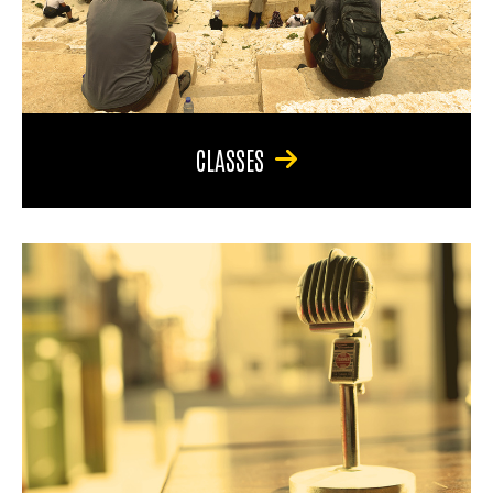
CLASSES