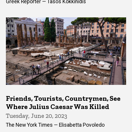
Greek Reporter — Tasos Kokkinidis
Friends, Tourists, Countrymen, See
Where Julius Caesar Was Killed
Tuesday, June 20, 2023
The New York Times — Elisabetta Povoledo