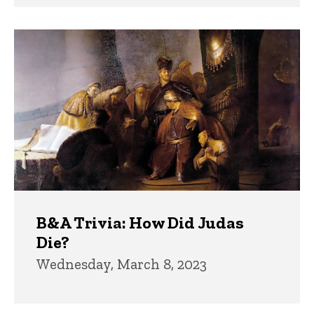
B&A Trivia: How Did Judas
Die?
Wednesday, March 8, 2023