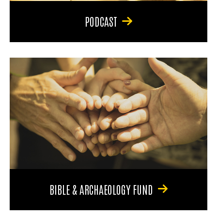
PODCAST
BIBLE & ARCHAEOLOGY FUND