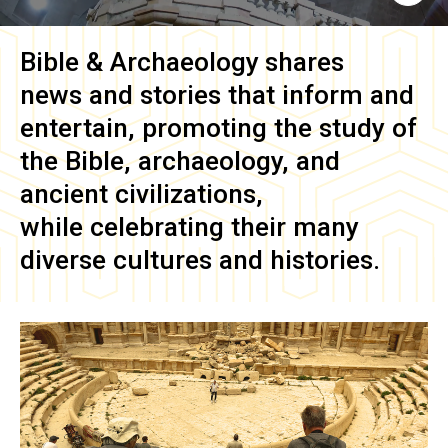
Bible & Archaeology
shares
news and stories that inform and
entertain, promoting the study of
the Bible, archaeology, and
ancient civilizations,
while celebrating their many
diverse cultures and histories.