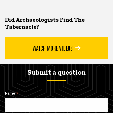
Did Archaeologists Find The
Tabernacle?
WATCH MORE VIDEOS
Submit a question
Name