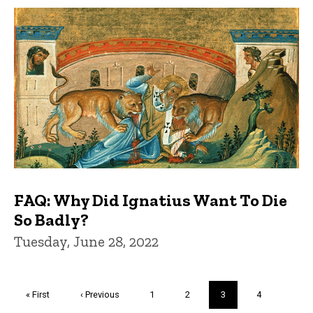
FAQ: Why Did Ignatius Want To Die
So Badly?
Tuesday, June 28, 2022
Pagination
First
« First
Previous
‹ Previous
Page
1
Page
2
Current
3
Page
4
page
page
page