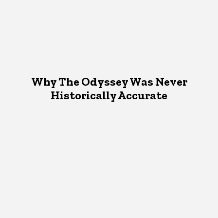
Why The Odyssey Was Never
Historically Accurate