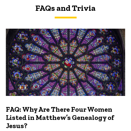
FAQs and Trivia
FAQs and Trivia
FAQ: Why Are There Four Women
Listed in Matthew’s Genealogy of
Jesus?