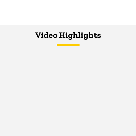
Video Highlights