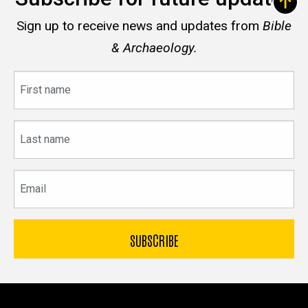
Sign up to receive news and updates from
Bible
& Archaeology.
First
name
Last
name
Email