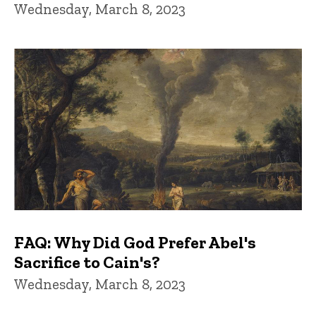
Wednesday, March 8, 2023
FAQ: Why Did God Prefer Abel's
Sacrifice to Cain's?
Wednesday, March 8, 2023