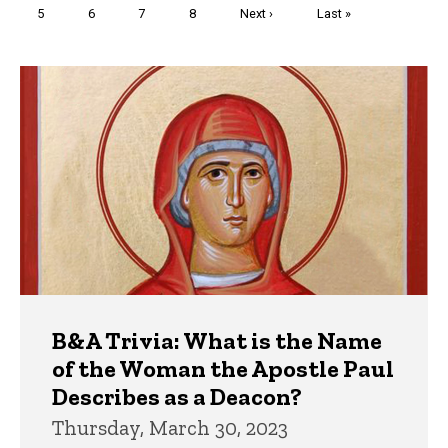
Page
5
Page
6
Page
7
Page
8
Next
Next ›
Last
Last »
page
page
Trivia
B&A Trivia: What is the Name
of the Woman the Apostle Paul
Describes as a Deacon?
Thursday, March 30, 2023