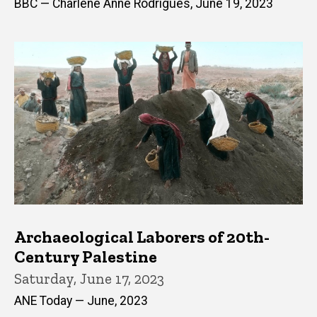
BBC — Charlene Anne Rodrigues, June 19, 2023
Archaeological Laborers of 20th-
Century Palestine
Saturday, June 17, 2023
ANE Today — June, 2023