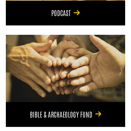
PODCAST
BIBLE & ARCHAEOLOGY FUND