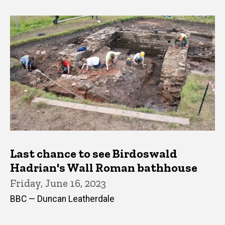
Last chance to see Birdoswald
Hadrian's Wall Roman bathhouse
Friday, June 16, 2023
BBC — Duncan Leatherdale