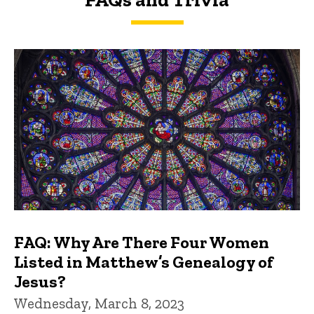
FAQs and Trivia
FAQ: Why Are There Four Women
Listed in Matthew’s Genealogy of
Jesus?
Wednesday, March 8, 2023