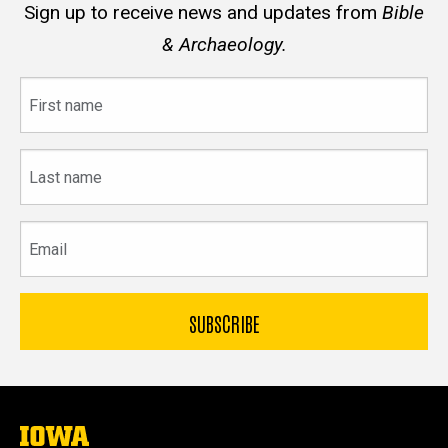
Sign up to receive news and updates from
Bible
& Archaeology.
First
name
Last
name
Email
The