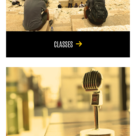
CLASSES