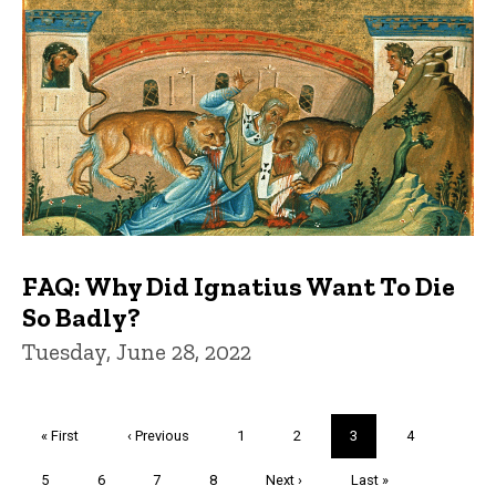
FAQ: Why Did Ignatius Want To Die
So Badly?
Tuesday, June 28, 2022
Pagination
First
« First
Previous
‹ Previous
Page
1
Page
2
Current
3
Page
4
page
page
page
Page
5
Page
6
Page
7
Page
8
Next
Next ›
Last
Last »