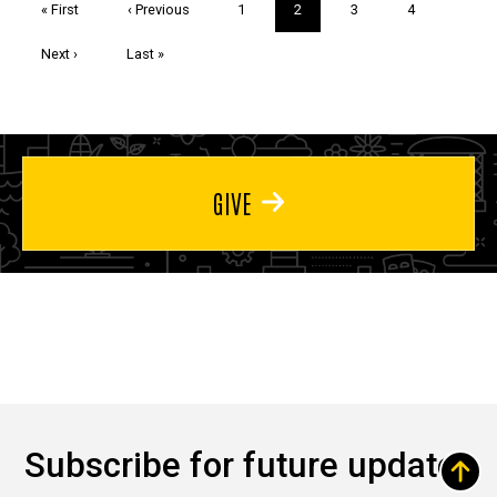
First
« First
Previous
‹ Previous
Page
1
Current
2
Page
3
Page
4
page
page
page
Next
Next ›
Last
Last »
page
page
GIVE
Subscribe for future updates