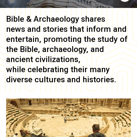
Bible & Archaeology
shares
news and stories that inform and
entertain, promoting the study of
the Bible, archaeology, and
ancient civilizations,
while celebrating their many
diverse cultures and histories.