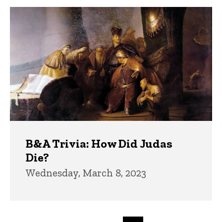
B&A Trivia: How Did Judas
Die?
Wednesday, March 8, 2023
Pagination