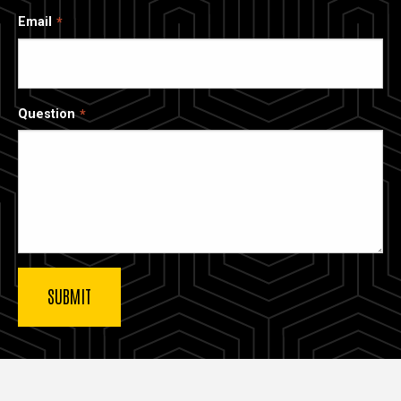
Email
Question