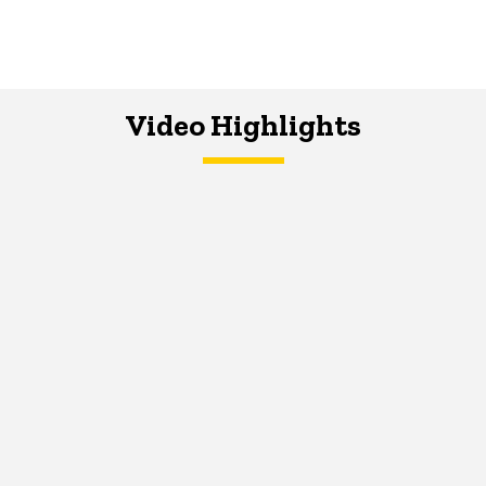
Video Highlights