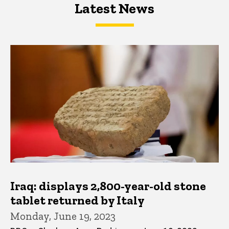
Latest News
Latest News
Latest News
Iraq: displays 2,800-year-old stone
tablet returned by Italy
Monday, June 19, 2023