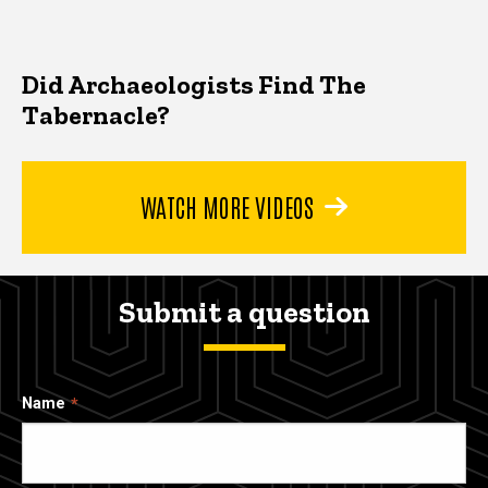
Did Archaeologists Find The
Tabernacle?
WATCH MORE VIDEOS
Submit a question
Name