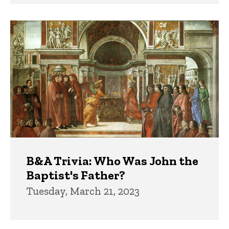
B&A Trivia: Who Was John the
Baptist's Father?
Tuesday, March 21, 2023