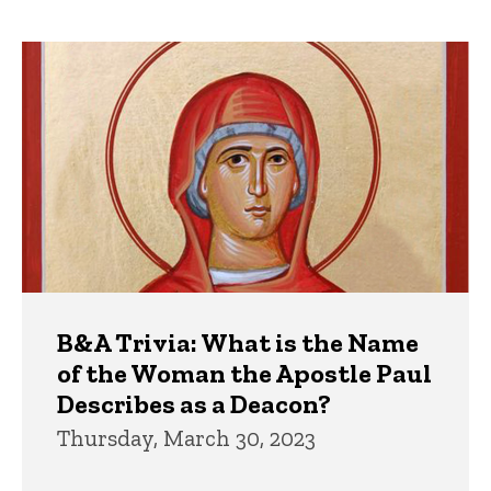
page
page
Trivia
B&A Trivia: What is the Name
of the Woman the Apostle Paul
Describes as a Deacon?
Thursday, March 30, 2023