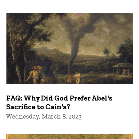
FAQ: Why Did God Prefer Abel's
Sacrifice to Cain's?
Wednesday, March 8, 2023