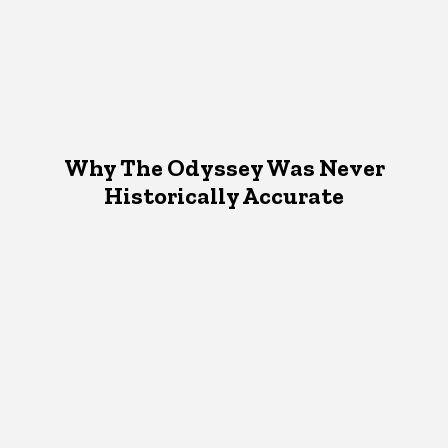
Why The Odyssey Was Never
Historically Accurate