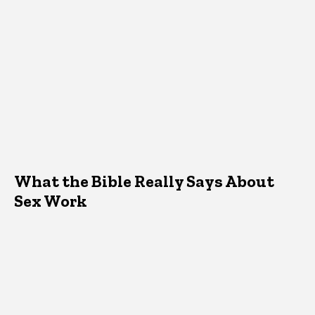
What the Bible Really Says About
Sex Work