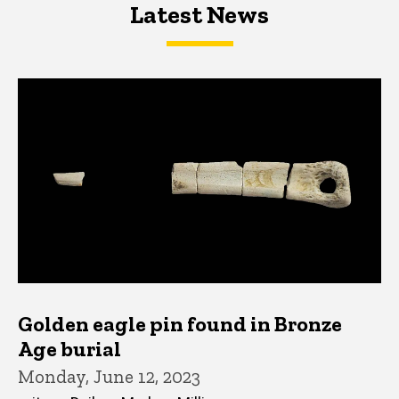
Latest News
Latest News
Latest News
Golden eagle pin found in Bronze
Age burial
Monday, June 12, 2023