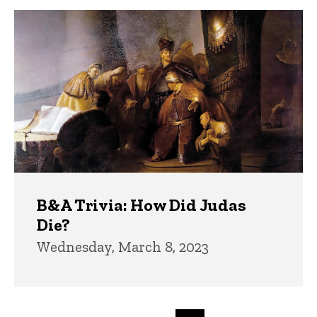
B&A Trivia: How Did Judas
Die?
Wednesday, March 8, 2023
Pagination