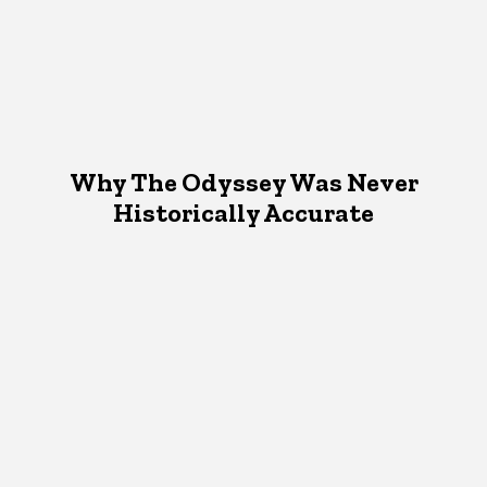
Why The Odyssey Was Never
Historically Accurate