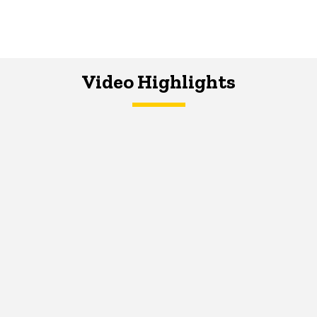
Video Highlights