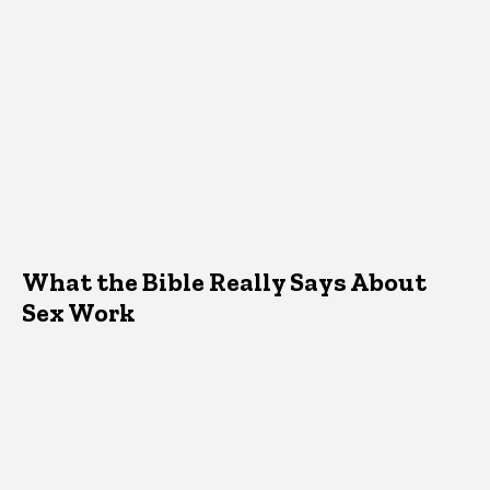
What the Bible Really Says About
Sex Work