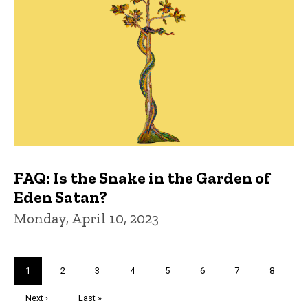
FAQ: Is the Snake in the Garden of
Eden Satan?
Monday, April 10, 2023
Pagination
Current
1
Page
2
Page
3
Page
4
Page
5
Page
6
Page
7
Page
8
page
Next
Next ›
Last
Last »