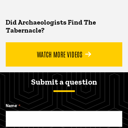
Did Archaeologists Find The
Tabernacle?
WATCH MORE VIDEOS
Submit a question
Name