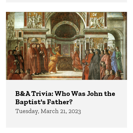
B&A Trivia: Who Was John the
Baptist's Father?
Tuesday, March 21, 2023