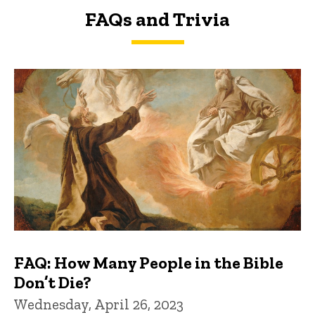
FAQs and Trivia
FAQs and Trivia
FAQ: How Many People in the Bible
Don’t Die?
Wednesday, April 26, 2023