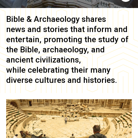
Bible & Archaeology
shares
news and stories that inform and
entertain, promoting the study of
the Bible, archaeology, and
ancient civilizations,
while celebrating their many
diverse cultures and histories.