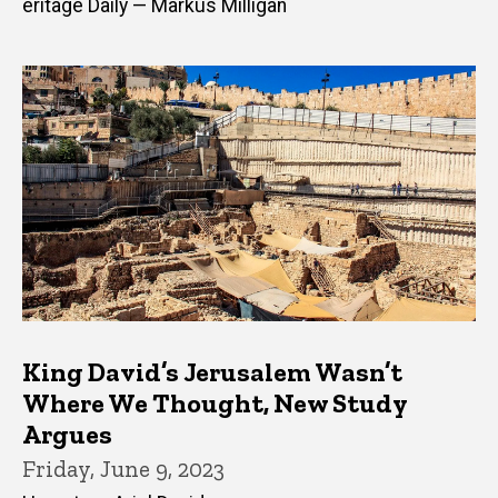
eritage Daily — Markus Milligan
King David’s Jerusalem Wasn’t
Where We Thought, New Study
Argues
Friday, June 9, 2023