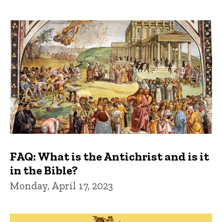
FAQ: What is the Antichrist and is it
in the Bible?
Monday, April 17, 2023