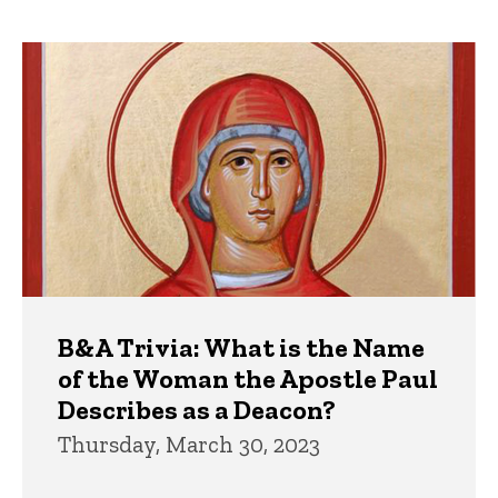
page
page
Trivia
B&A Trivia: What is the Name
of the Woman the Apostle Paul
Describes as a Deacon?
Thursday, March 30, 2023