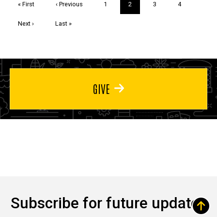
First
« First
Previous
‹ Previous
Page
1
Current
2
Page
3
Page
4
page
page
page
Next
Next ›
Last
Last »
page
page
GIVE
Subscribe for future updates