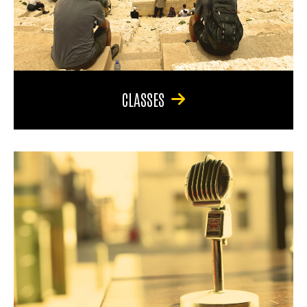
CLASSES