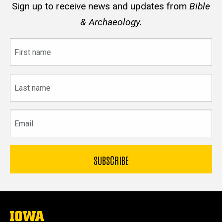
Sign up to receive news and updates from
Bible
& Archaeology.
First
name
Last
name
Email
The