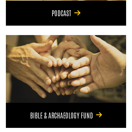
PODCAST
BIBLE & ARCHAEOLOGY FUND