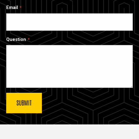
Email
Question