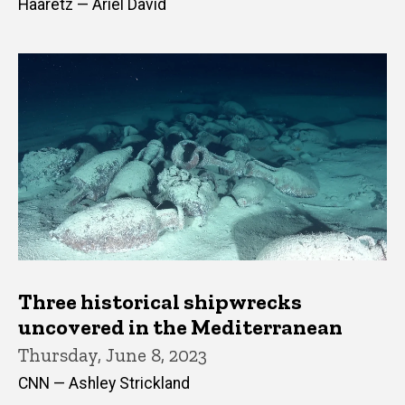
Haaretz — Ariel David
Three historical shipwrecks
uncovered in the Mediterranean
Thursday, June 8, 2023
CNN — Ashley Strickland