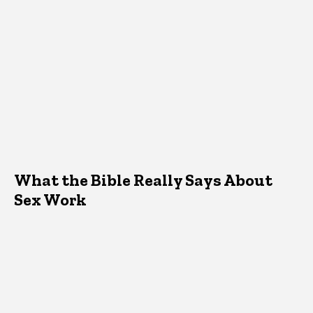
What the Bible Really Says About
Sex Work