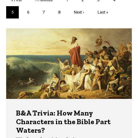
page
page
Current
5
Page
6
Page
7
Page
8
Next
Next ›
Last
Last »
page
page
page
Trivia
B&A Trivia: How Many
Characters in the Bible Part
Waters?