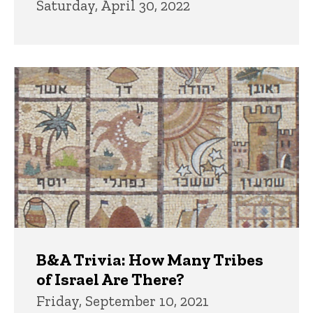
Saturday, April 30, 2022
B&A Trivia: How Many Tribes
of Israel Are There?
Friday, September 10, 2021