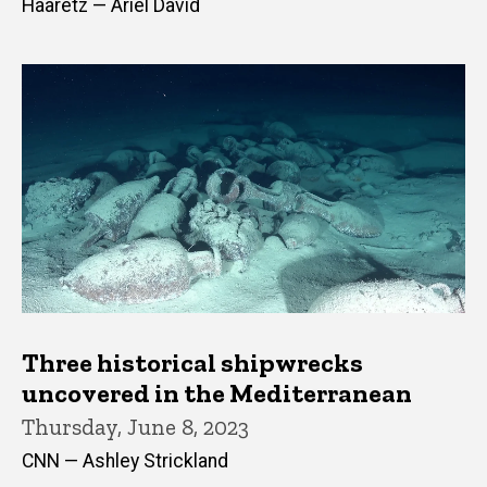
Haaretz — Ariel David
Three historical shipwrecks
uncovered in the Mediterranean
Thursday, June 8, 2023
CNN — Ashley Strickland