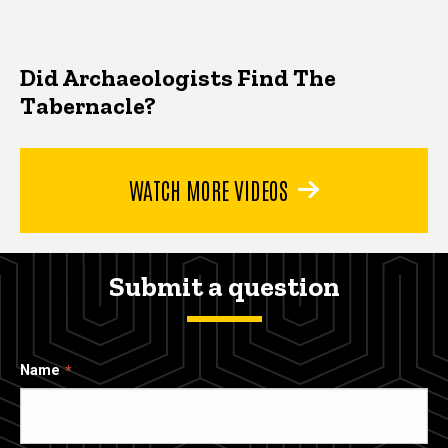
Did Archaeologists Find The
Tabernacle?
WATCH MORE VIDEOS
Submit a question
Name