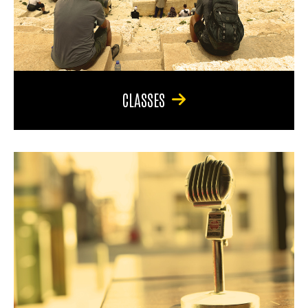
CLASSES