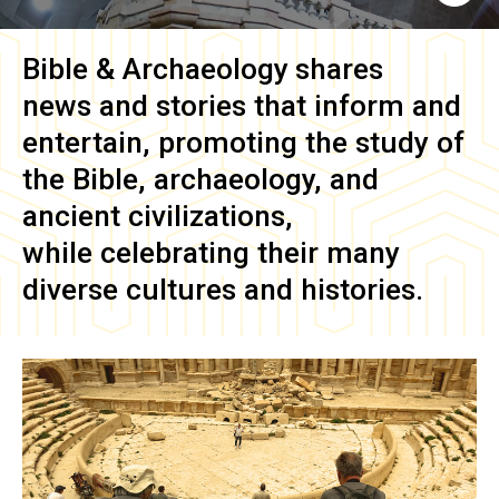
Bible & Archaeology
shares
news and stories that inform and
entertain, promoting the study of
the Bible, archaeology, and
ancient civilizations,
while celebrating their many
diverse cultures and histories.