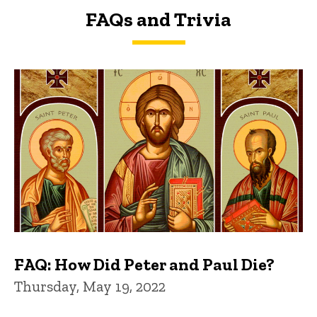
FAQs and Trivia
FAQs and Trivia
FAQ: How Did Peter and Paul Die?
Thursday, May 19, 2022