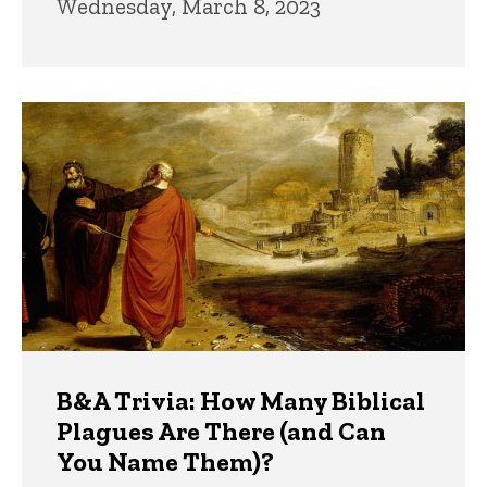
Wednesday, March 8, 2023
B&A Trivia: How Many Biblical
Plagues Are There (and Can
You Name Them)?