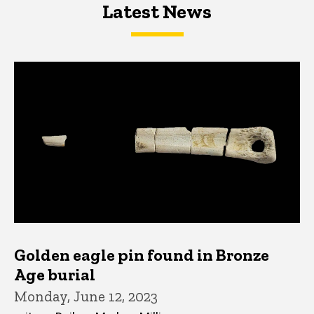
Latest News
Latest News
Latest News
Golden eagle pin found in Bronze
Age burial
Monday, June 12, 2023