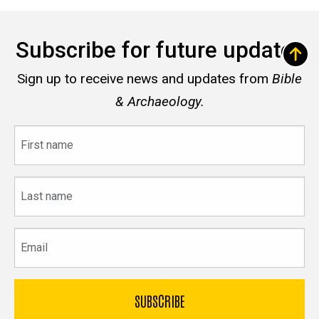
Subscribe for future updates
Sign up to receive news and updates from
Bible
& Archaeology.
First
name
Last
name
Email