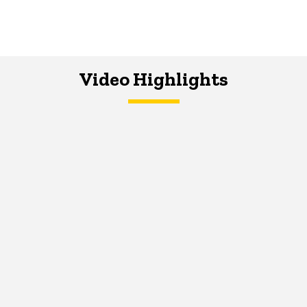
Video Highlights