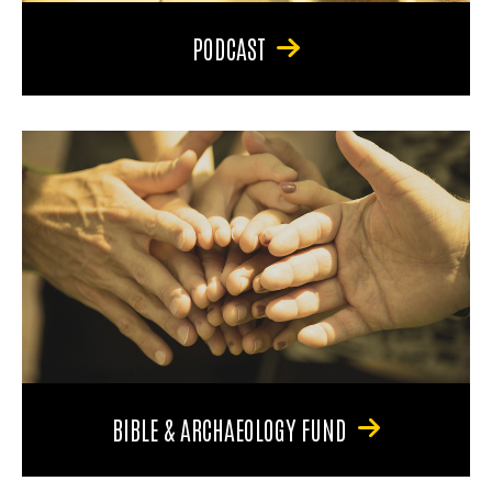
PODCAST
BIBLE & ARCHAEOLOGY FUND