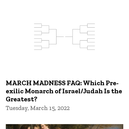
MARCH MADNESS FAQ: Which Pre-
exilic Monarch of Israel/Judah Is the
Greatest?
Tuesday, March 15, 2022