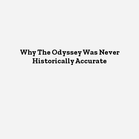
Why The Odyssey Was Never
Historically Accurate