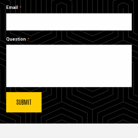
Email
Question