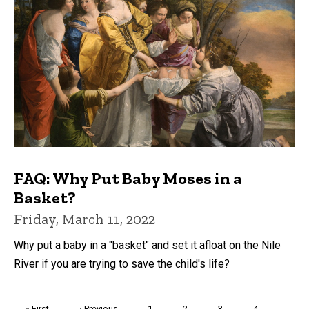
FAQ: Why Put Baby Moses in a
Basket?
Friday, March 11, 2022
Why put a baby in a "basket" and set it afloat on the Nile
River if you are trying to save the child's life?
Pagination
First
« First
Previous
‹ Previous
Page
1
Page
2
Page
3
Page
4