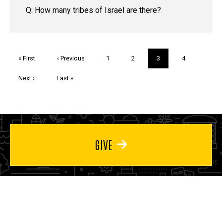
Q: How many tribes of Israel are there?
Pagination
First
« First
Previous
‹ Previous
Page
1
Page
2
Current
3
Page
4
page
page
page
Next
Next ›
Last
Last »
page
page
GIVE