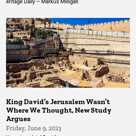
eritage Daily — Markus Milligan
King David’s Jerusalem Wasn’t
Where We Thought, New Study
Argues
Friday, June 9, 2023