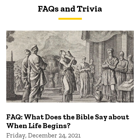
FAQs and Trivia
FAQs and Trivia
FAQ: What Does the Bible Say about
When Life Begins?
Friday, December 24, 2021