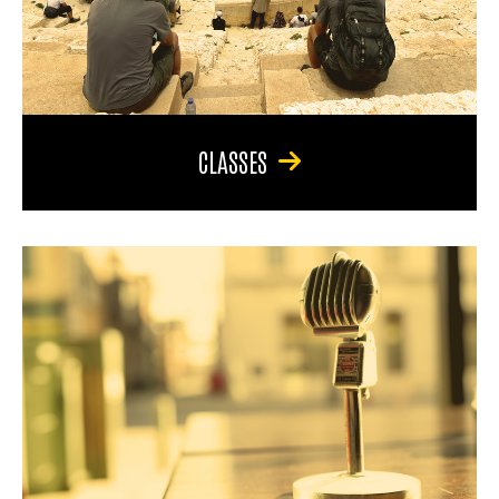
CLASSES