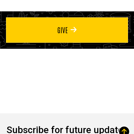
GIVE
Subscribe for future updates