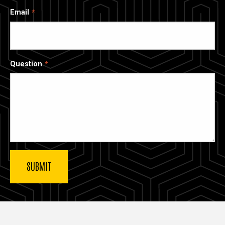
Email
Question