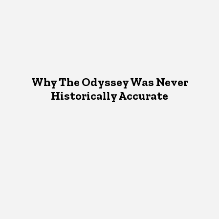
Why The Odyssey Was Never
Historically Accurate