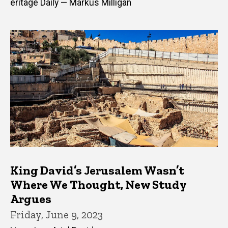
eritage Daily — Markus Milligan
King David’s Jerusalem Wasn’t
Where We Thought, New Study
Argues
Friday, June 9, 2023