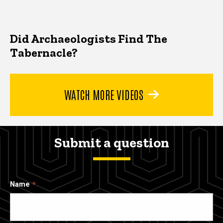
Did Archaeologists Find The
Tabernacle?
WATCH MORE VIDEOS
Submit a question
Name