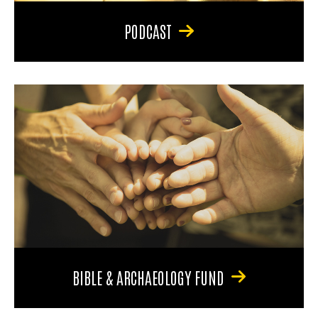
PODCAST
BIBLE & ARCHAEOLOGY FUND