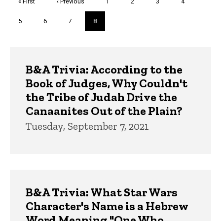
First
« First
Previous
‹ Previous
Page
1
Page
2
Page
3
Page
4
page
page
Page
5
Page
6
Page
7
Current
8
page
Trivia
B&A Trivia: According to the
Book of Judges, Why Couldn't
the Tribe of Judah Drive the
Canaanites Out of the Plain?
Tuesday, September 7, 2021
B&A Trivia: What Star Wars
Character's Name is a Hebrew
Word Meaning "One Who