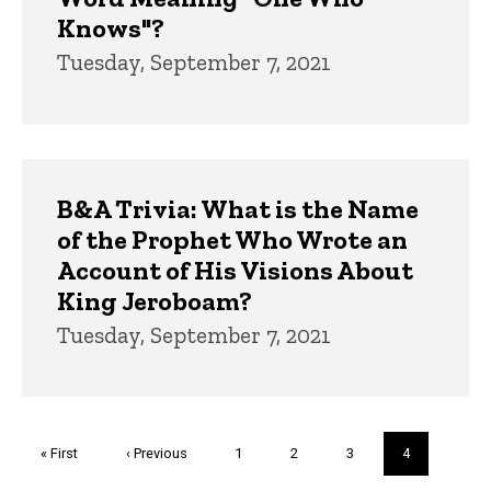
Knows"?
Tuesday, September 7, 2021
B&A Trivia: What is the Name
of the Prophet Who Wrote an
Account of His Visions About
King Jeroboam?
Tuesday, September 7, 2021
Pagination
First
« First
Previous
‹ Previous
Page
1
Page
2
Page
3
Current
4
page
page
page