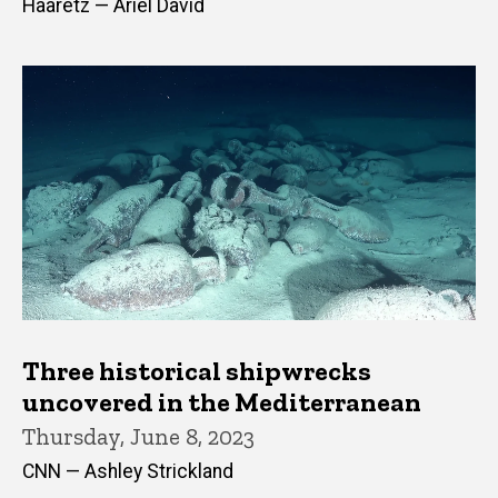
Haaretz — Ariel David
Three historical shipwrecks
uncovered in the Mediterranean
Thursday, June 8, 2023
CNN — Ashley Strickland