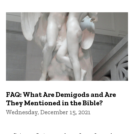
FAQ: What Are Demigods and Are
They Mentioned in the Bible?
Wednesday, December 15, 2021
Pagination