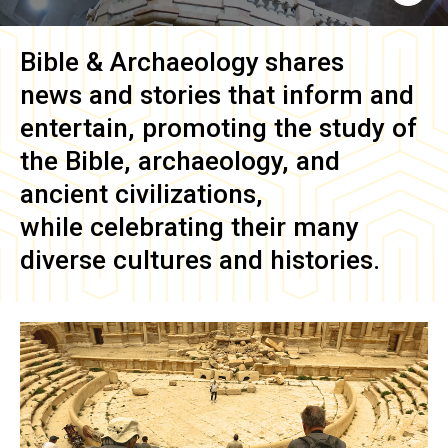
Bible & Archaeology
shares
news and stories that inform and
entertain, promoting the study of
the Bible, archaeology, and
ancient civilizations,
while celebrating their many
diverse cultures and histories.