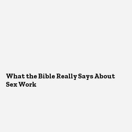
What the Bible Really Says About
Sex Work