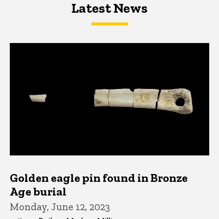
Latest News
Latest News
Latest News
Golden eagle pin found in Bronze
Age burial
Monday, June 12, 2023