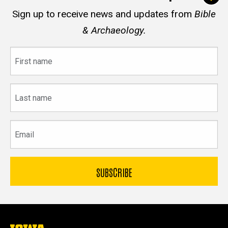
Sign up to receive news and updates from
Bible
& Archaeology.
First
name
Last
name
Email