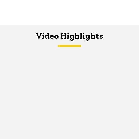
Video Highlights