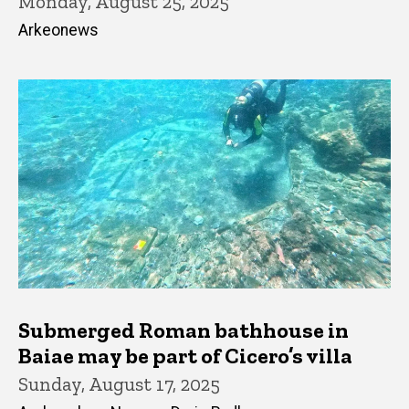
Monday, August 25, 2025
Arkeonews
Submerged Roman bathhouse in
Baiae may be part of Cicero’s villa
Sunday, August 17, 2025