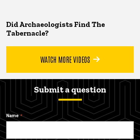
Did Archaeologists Find The
Tabernacle?
WATCH MORE VIDEOS
Submit a question
Name