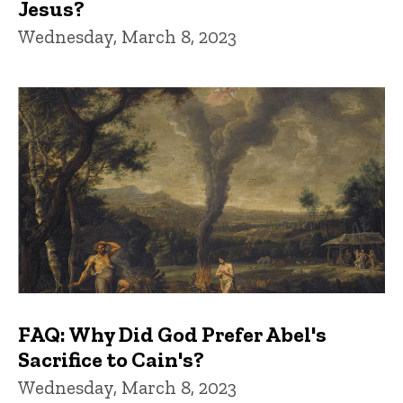
Jesus?
Wednesday, March 8, 2023
FAQ: Why Did God Prefer Abel's
Sacrifice to Cain's?
Wednesday, March 8, 2023