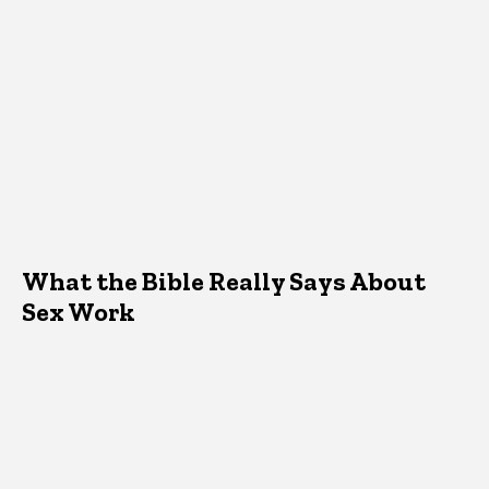
What the Bible Really Says About
Sex Work