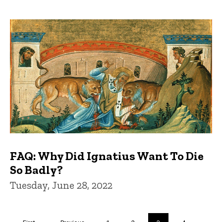
FAQ: Why Did Ignatius Want To Die
So Badly?
Tuesday, June 28, 2022
Pagination