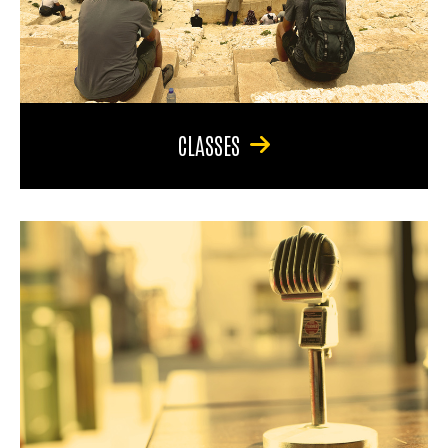
CLASSES