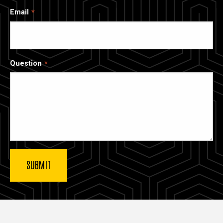
Email
Question