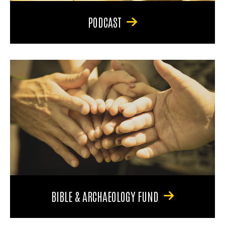
PODCAST
BIBLE & ARCHAEOLOGY FUND