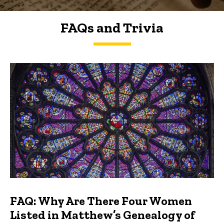
FAQs and Trivia
FAQs and Trivia
FAQ: Why Are There Four Women
Listed in Matthew’s Genealogy of