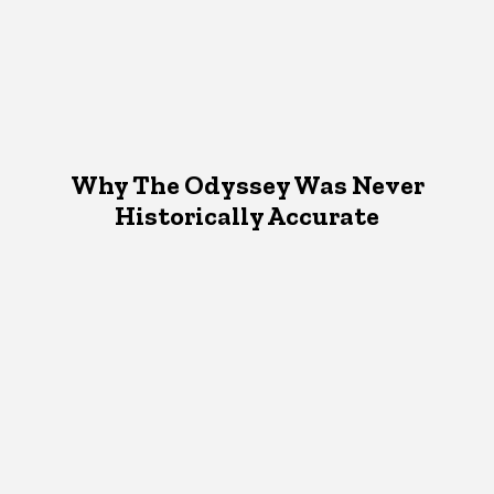
Why The Odyssey Was Never
Historically Accurate