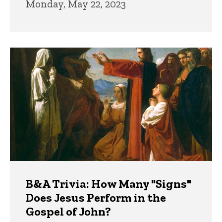
Monday, May 22, 2023
B&A Trivia: How Many "Signs"
Does Jesus Perform in the
Gospel of John?