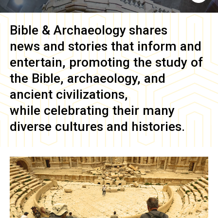
Bible & Archaeology
shares
news and stories that inform and
entertain, promoting the study of
the Bible, archaeology, and
ancient civilizations,
while celebrating their many
diverse cultures and histories.