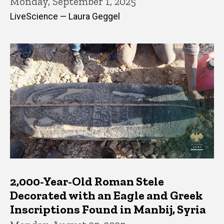
Monday, September 1, 2025
LiveScience — Laura Geggel
2,000-Year-Old Roman Stele
Decorated with an Eagle and Greek
Inscriptions Found in Manbij, Syria