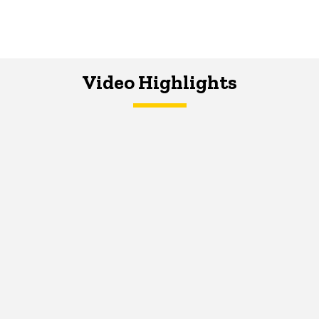
Video Highlights