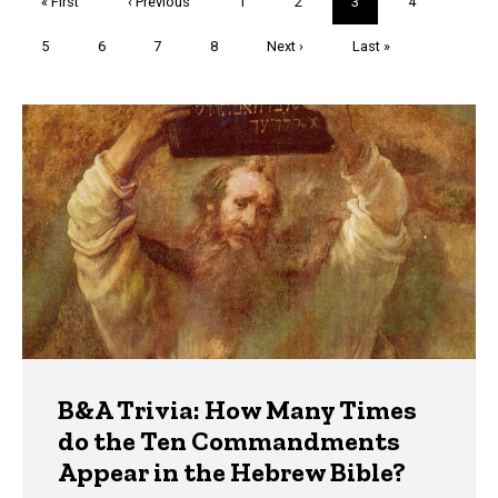
First
« First
Previous
‹ Previous
Page
1
Page
2
Current
3
Page
4
page
page
page
Page
5
Page
6
Page
7
Page
8
Next
Next ›
Last
Last »
page
page
Trivia
B&A Trivia: How Many Times
do the Ten Commandments
Appear in the Hebrew Bible?