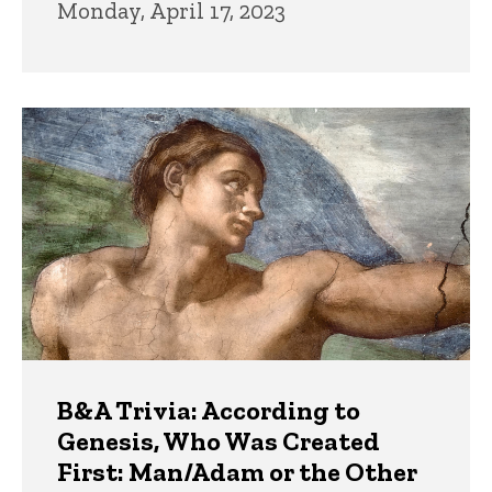
Monday, April 17, 2023
B&A Trivia: According to
Genesis, Who Was Created
First: Man/Adam or the Other