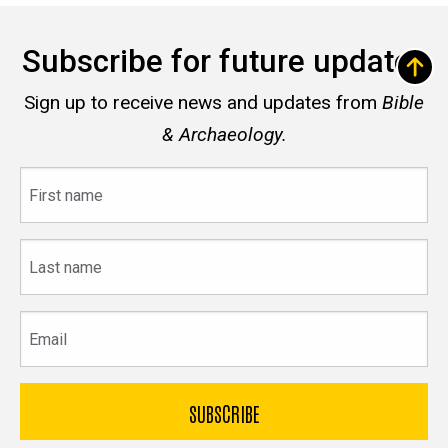
Subscribe for future updates
Sign up to receive news and updates from
Bible
& Archaeology.
First
name
Last
name
Email