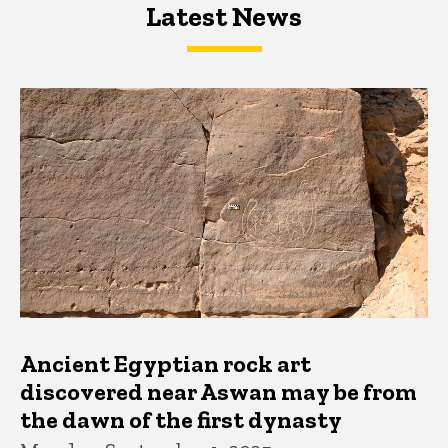
Latest News
Latest News
Latest News
Ancient Egyptian rock art
discovered near Aswan may be from
the dawn of the first dynasty