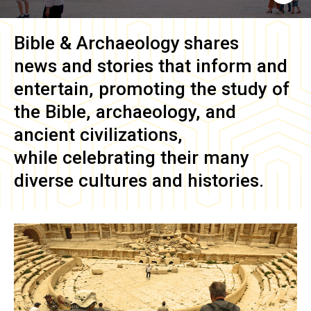
Bible & Archaeology
shares
news and stories that inform and
entertain, promoting the study of
the Bible, archaeology, and
ancient civilizations,
while celebrating their many
diverse cultures and histories.