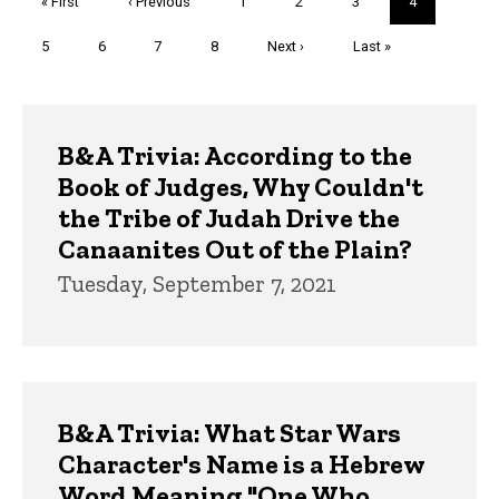
First
« First
Previous
‹ Previous
Page
1
Page
2
Page
3
Current
4
page
page
page
Page
5
Page
6
Page
7
Page
8
Next
Next ›
Last
Last »
page
page
Trivia
B&A Trivia: According to the
Book of Judges, Why Couldn't
the Tribe of Judah Drive the
Canaanites Out of the Plain?
Tuesday, September 7, 2021
B&A Trivia: What Star Wars
Character's Name is a Hebrew
Word Meaning "One Who