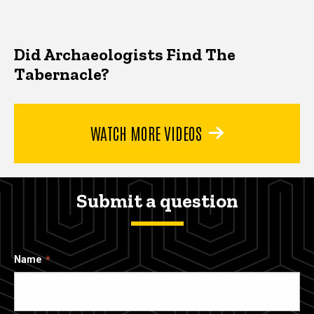
Did Archaeologists Find The
Tabernacle?
WATCH MORE VIDEOS
Submit a question
Name