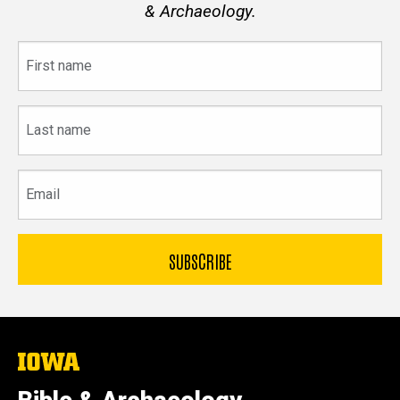
& Archaeology.
First
name
Last
name
Email
The
University
of