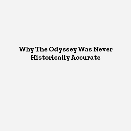
Why The Odyssey Was Never
Historically Accurate