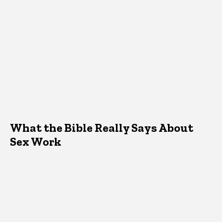
What the Bible Really Says About
Sex Work