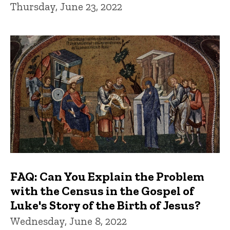
Thursday, June 23, 2022
FAQ: Can You Explain the Problem
with the Census in the Gospel of
Luke's Story of the Birth of Jesus?
Wednesday, June 8, 2022