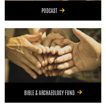
PODCAST
BIBLE & ARCHAEOLOGY FUND