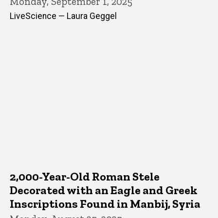
Monday, September 1, 2025
LiveScience — Laura Geggel
2,000-Year-Old Roman Stele
Decorated with an Eagle and Greek
Inscriptions Found in Manbij, Syria