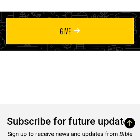
GIVE
Subscribe for future updates
Sign up to receive news and updates from
Bible