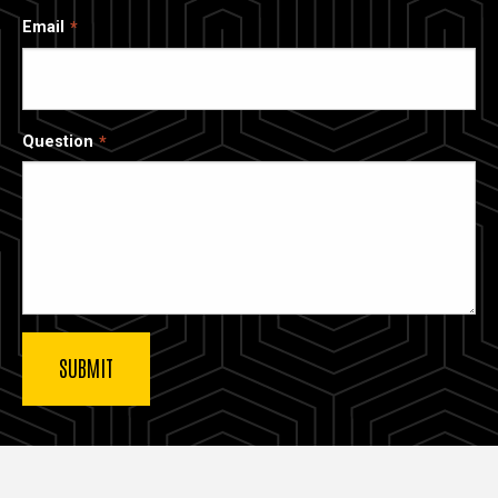
Email
Question