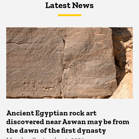
Latest News
Latest News
Latest News
Ancient Egyptian rock art
discovered near Aswan may be from
the dawn of the first dynasty