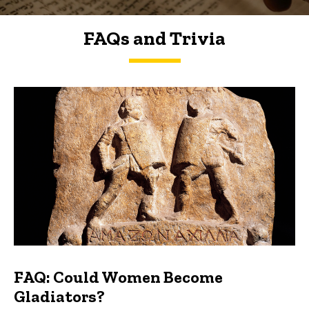
FAQs and Trivia
FAQs and Trivia
FAQ: Could Women Become
Gladiators?