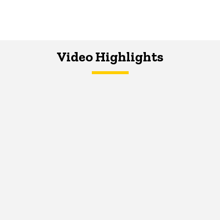
Video Highlights