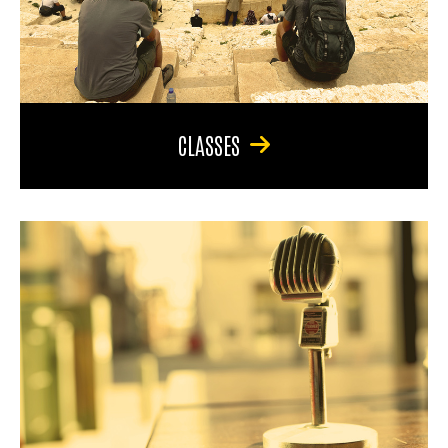
CLASSES