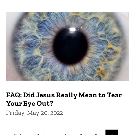
FAQ: Did Jesus Really Mean to Tear
Your Eye Out?
Friday, May 20, 2022
Pagination