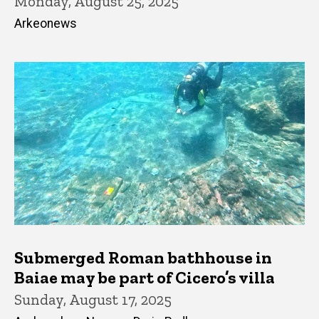
Monday, August 25, 2025
Arkeonews
Submerged Roman bathhouse in
Baiae may be part of Cicero’s villa
Sunday, August 17, 2025