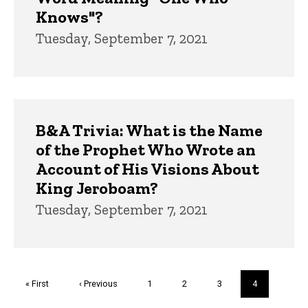
Knows"?
Tuesday, September 7, 2021
B&A Trivia: What is the Name
of the Prophet Who Wrote an
Account of His Visions About
King Jeroboam?
Tuesday, September 7, 2021
Pagination
First
« First
Previous
‹ Previous
Page
1
Page
2
Page
3
Current
4
page
page
page