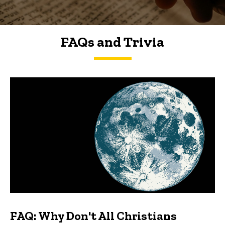
FAQs and Trivia
FAQs and Trivia
FAQ: Why Don't All Christians