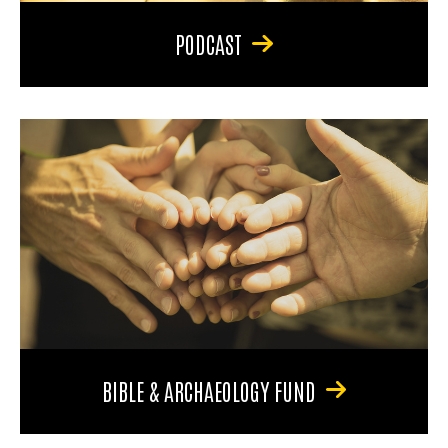
PODCAST
BIBLE & ARCHAEOLOGY FUND