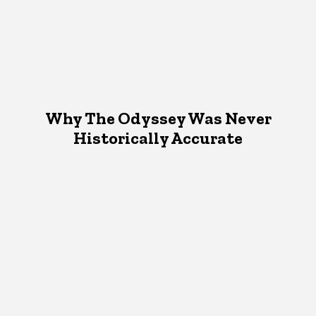
Why The Odyssey Was Never
Historically Accurate