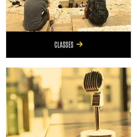
CLASSES