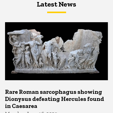
Latest News
Latest News
Latest News
Rare Roman sarcophagus showing
Dionysus defeating Hercules found
in Caesarea