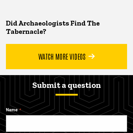
Did Archaeologists Find The
Tabernacle?
WATCH MORE VIDEOS
Submit a question
Name