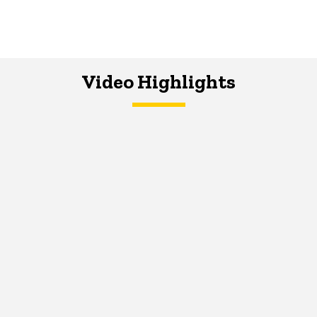
Video Highlights