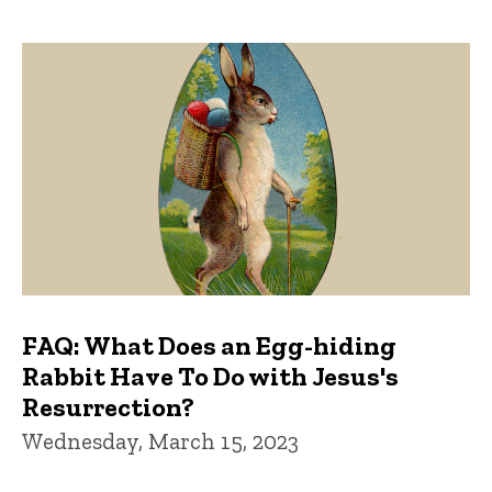
FAQ: What Does an Egg-hiding
Rabbit Have To Do with Jesus's
Resurrection?
Wednesday, March 15, 2023