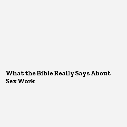
What the Bible Really Says About
Sex Work