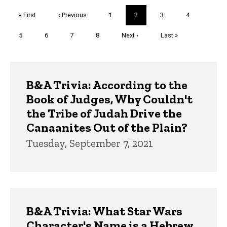
Pagination
First
« First
Previous
‹ Previous
Page
1
Current
2
Page
3
Page
4
page
page
page
Page
5
Page
6
Page
7
Page
8
Next
Next ›
Last
Last »
page
page
Trivia
B&A Trivia: According to the
Book of Judges, Why Couldn't
the Tribe of Judah Drive the
Canaanites Out of the Plain?
Tuesday, September 7, 2021
B&A Trivia: What Star Wars
Character's Name is a Hebrew