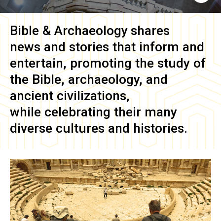
Bible & Archaeology
shares
news and stories that inform and
entertain, promoting the study of
the Bible, archaeology, and
ancient civilizations,
while celebrating their many
diverse cultures and histories.