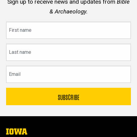
Sign up to receive news and updates from
Bible
& Archaeology.
First
name
Last
name
Email
The
University