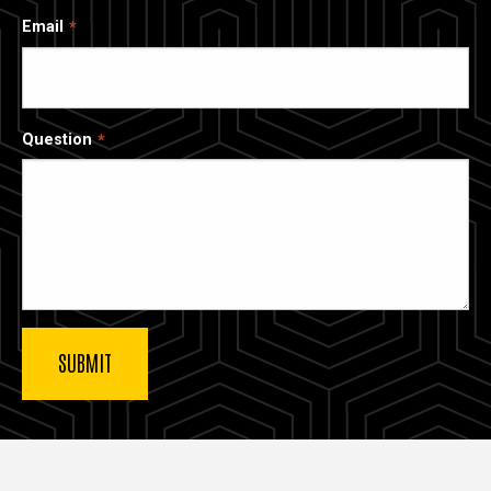
Email
Question