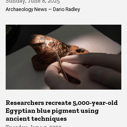
Sunday, June 8, 2025
Archaeology News — Dario Radley
Researchers recreate 5,000-year-old
Egyptian blue pigment using
ancient techniques