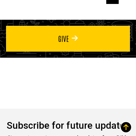
page
page
page
GIVE
Subscribe for future updates