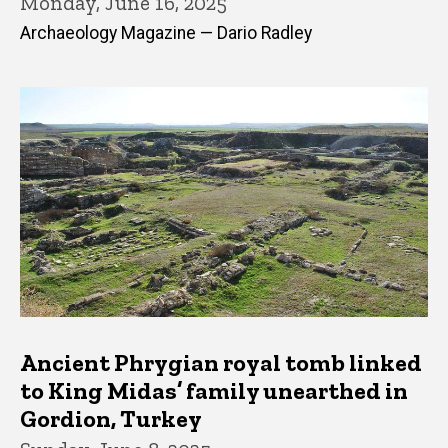
Monday, June 16, 2025
Archaeology Magazine — Dario Radley
Ancient Phrygian royal tomb linked
to King Midas’ family unearthed in
Gordion, Turkey