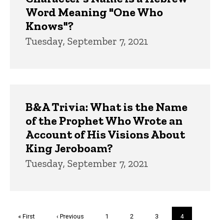
Word Meaning "One Who
Knows"?
Tuesday, September 7, 2021
B&A Trivia: What is the Name
of the Prophet Who Wrote an
Account of His Visions About
King Jeroboam?
Tuesday, September 7, 2021
Pagination
First
« First
Previous
‹ Previous
Page
1
Page
2
Page
3
Current
4