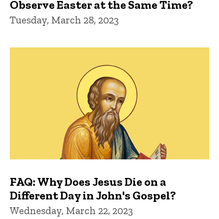
Observe Easter at the Same Time?
Tuesday, March 28, 2023
FAQ: Why Does Jesus Die on a
Different Day in John's Gospel?
Wednesday, March 22, 2023