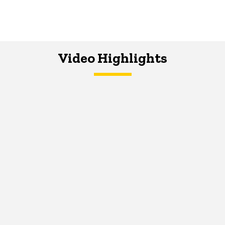
Video Highlights