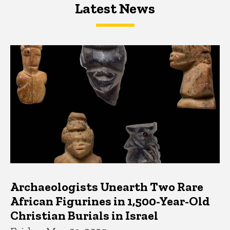
Latest News
Latest News
Latest News
Archaeologists Unearth Two Rare
African Figurines in 1,500-Year-Old
Christian Burials in Israel