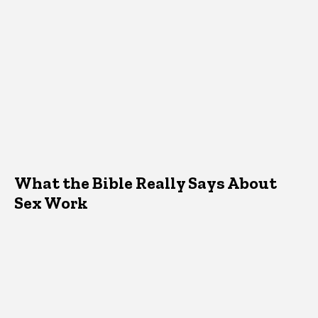
What the Bible Really Says About
Sex Work