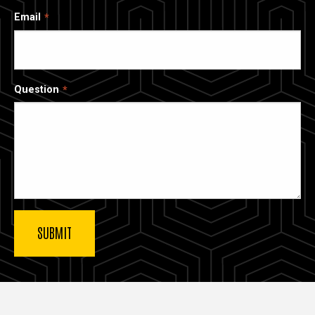
Email
Question