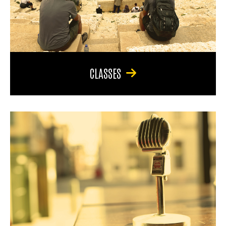
CLASSES