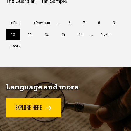
The Guardian — Ian Sample
Pagination
First
« First
Previous
‹ Previous
…
Page
6
Page
7
Page
8
Page
9
page
page
Current
10
Page
11
Page
12
Page
13
Page
14
…
Next
Next ›
page
page
Last
Last »
page
Language and more
EXPLORE HERE