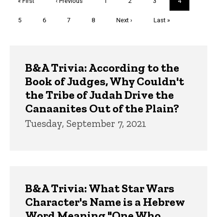
First
« First
Previous
‹ Previous
Page
1
Page
2
Page
3
Current
4
page
page
page
Page
5
Page
6
Page
7
Page
8
Next
Next ›
Last
Last »
page
page
Trivia
B&A Trivia: According to the
Book of Judges, Why Couldn't
the Tribe of Judah Drive the
Canaanites Out of the Plain?
Tuesday, September 7, 2021
B&A Trivia: What Star Wars
Character's Name is a Hebrew
Word Meaning "One Who