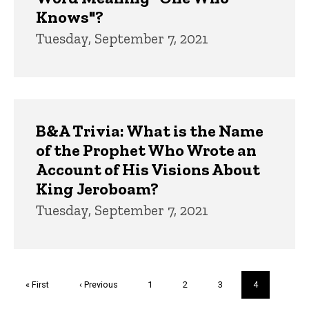
Knows"?
Tuesday, September 7, 2021
B&A Trivia: What is the Name
of the Prophet Who Wrote an
Account of His Visions About
King Jeroboam?
Tuesday, September 7, 2021
Pagination
First
« First
Previous
‹ Previous
Page
1
Page
2
Page
3
Current
4
page
page
page