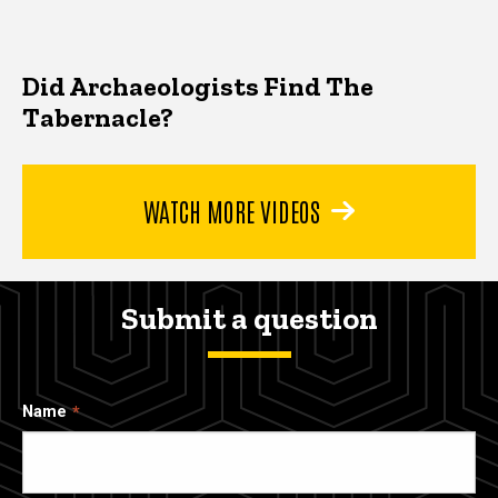
Did Archaeologists Find The
Tabernacle?
WATCH MORE VIDEOS
Submit a question
Name