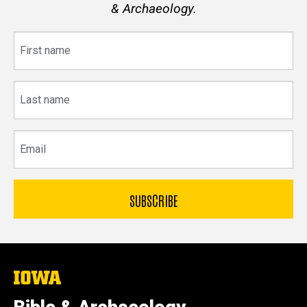
& Archaeology.
First
name
Last
name
Email
The
University
of