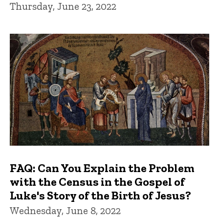
Thursday, June 23, 2022
FAQ: Can You Explain the Problem
with the Census in the Gospel of
Luke's Story of the Birth of Jesus?
Wednesday, June 8, 2022