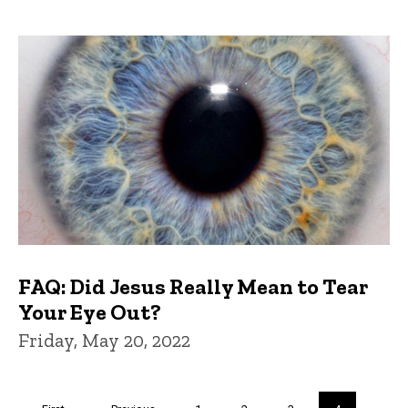
FAQ: Did Jesus Really Mean to Tear
Your Eye Out?
Friday, May 20, 2022
Pagination