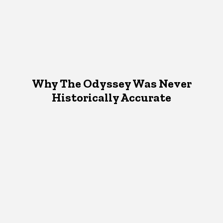
Why The Odyssey Was Never
Historically Accurate