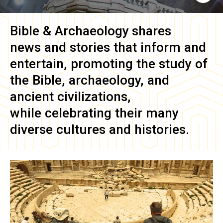
Bible & Archaeology
shares
news and stories that inform and
entertain, promoting the study of
the Bible, archaeology, and
ancient civilizations,
while celebrating their many
diverse cultures and histories.