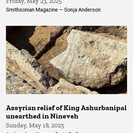
Friday, May 23, 2025
Smithsonian Magazine — Sonja Anderson
Assyrian relief of King Ashurbanipal
unearthed in Nineveh
Sunday, May 18, 2025