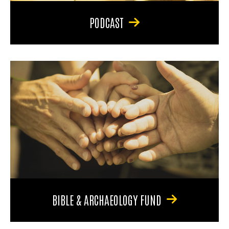
PODCAST
BIBLE & ARCHAEOLOGY FUND