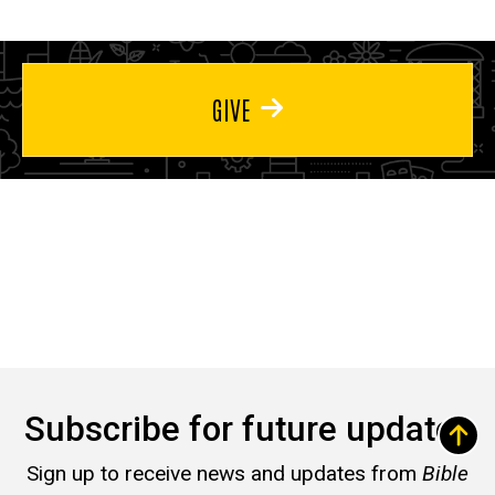
GIVE
Subscribe for future updates
Sign up to receive news and updates from
Bible