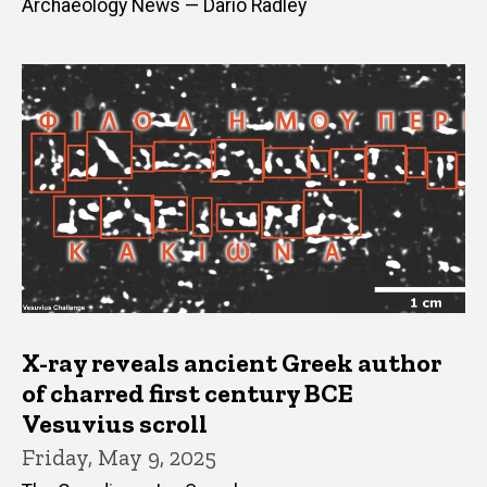
Archaeology News — Dario Radley
X-ray reveals ancient Greek author
of charred first century BCE
Vesuvius scroll
Friday, May 9, 2025