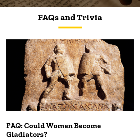
FAQs and Trivia
FAQs and Trivia
FAQ: Could Women Become
Gladiators?