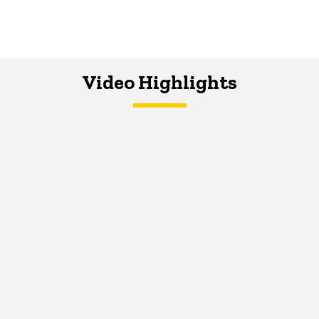
Video Highlights