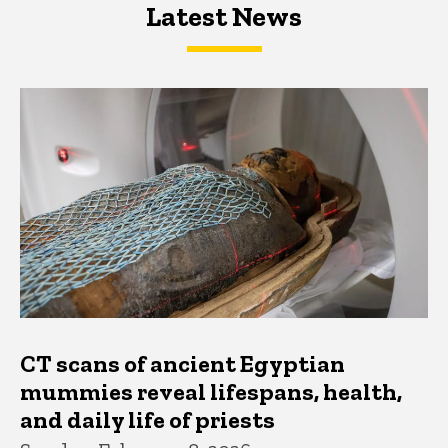
Latest News
Latest News
Latest News
CT scans of ancient Egyptian
mummies reveal lifespans, health,
and daily life of priests