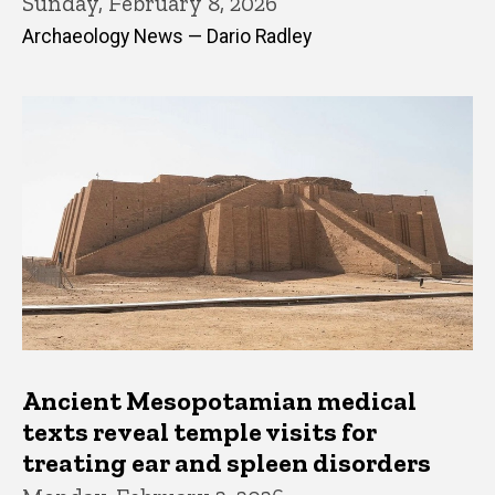
Sunday, February 8, 2026
Archaeology News — Dario Radley
Ancient Mesopotamian medical
texts reveal temple visits for
treating ear and spleen disorders