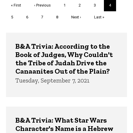
Pagination
First
« First
Previous
‹ Previous
Page
1
Page
2
Page
3
Current
4
page
page
page
Page
5
Page
6
Page
7
Page
8
Next
Next ›
Last
Last »
page
page
Trivia
B&A Trivia: According to the
Book of Judges, Why Couldn't
the Tribe of Judah Drive the
Canaanites Out of the Plain?
Tuesday, September 7, 2021
B&A Trivia: What Star Wars
Character's Name is a Hebrew