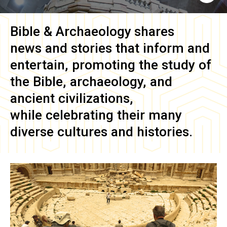
Bible & Archaeology
shares
news and stories that inform and
entertain, promoting the study of
the Bible, archaeology, and
ancient civilizations,
while celebrating their many
diverse cultures and histories.