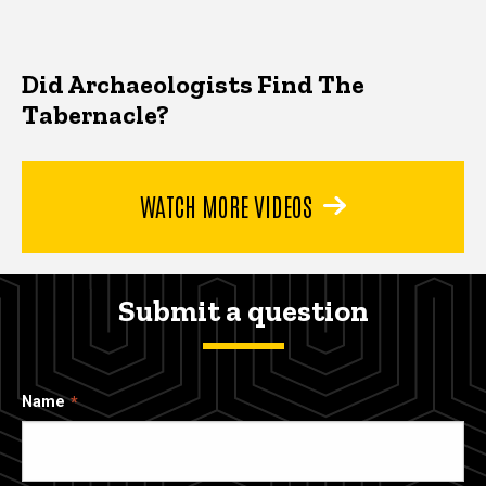
Did Archaeologists Find The
Tabernacle?
WATCH MORE VIDEOS
Submit a question
Name