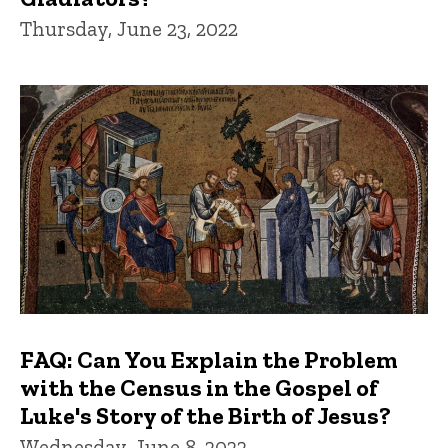
Thursday, June 23, 2022
FAQ: Can You Explain the Problem
with the Census in the Gospel of
Luke's Story of the Birth of Jesus?
Wednesday, June 8, 2022