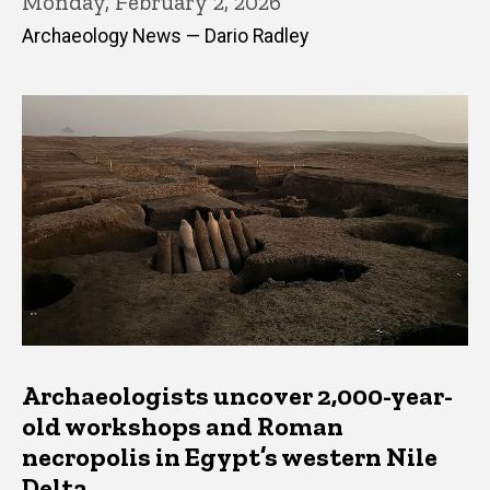
Monday, February 2, 2026
Archaeology News — Dario Radley
Archaeologists uncover 2,000-year-
old workshops and Roman
necropolis in Egypt’s western Nile
Delta