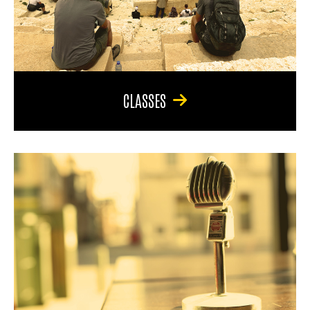
CLASSES