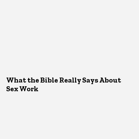
What the Bible Really Says About
Sex Work