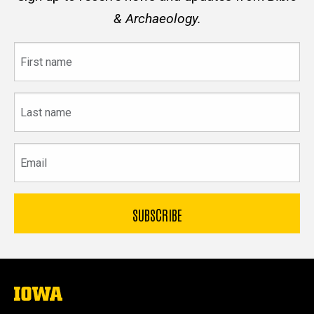
& Archaeology.
First
name
Last
name
Email
The
University