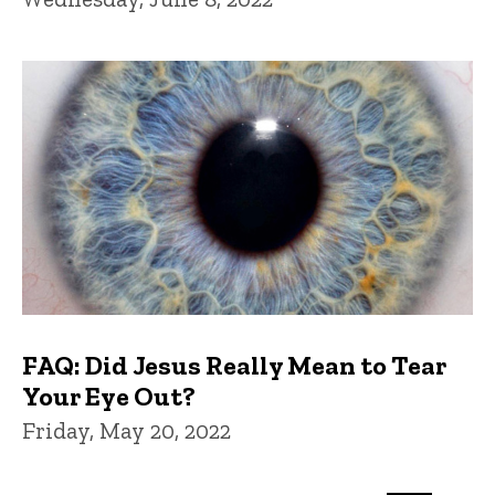
FAQ: Did Jesus Really Mean to Tear
Your Eye Out?
Friday, May 20, 2022