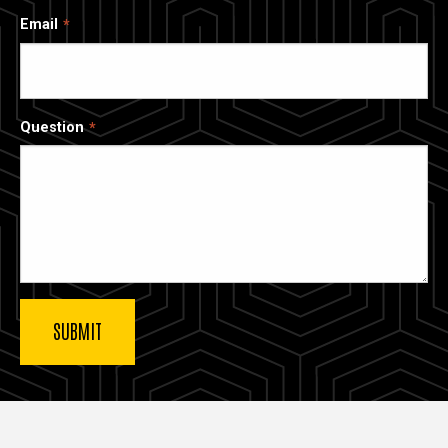
Email
Question