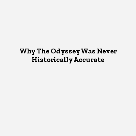
Why The Odyssey Was Never
Historically Accurate