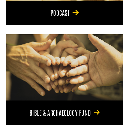
PODCAST
BIBLE & ARCHAEOLOGY FUND