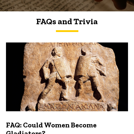
FAQs and Trivia
FAQs and Trivia
FAQ: Could Women Become
Gladiators?