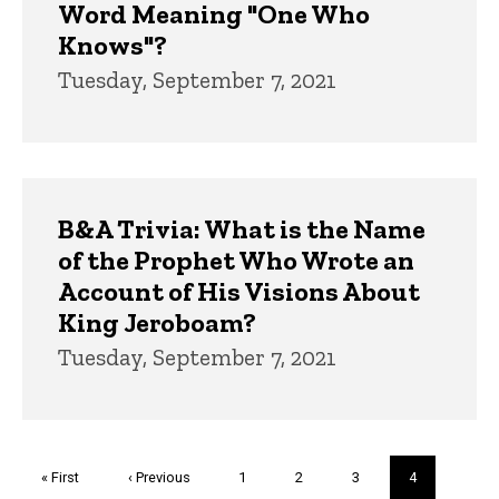
Word Meaning "One Who
Knows"?
Tuesday, September 7, 2021
B&A Trivia: What is the Name
of the Prophet Who Wrote an
Account of His Visions About
King Jeroboam?
Tuesday, September 7, 2021
Pagination
First
« First
Previous
‹ Previous
Page
1
Page
2
Page
3
Current
4