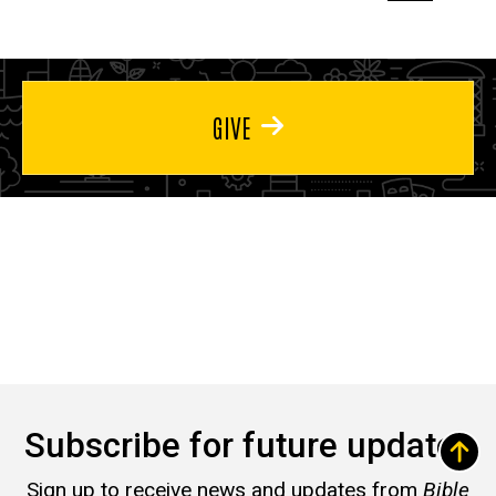
page
page
page
GIVE
Subscribe for future updates
Sign up to receive news and updates from
Bible