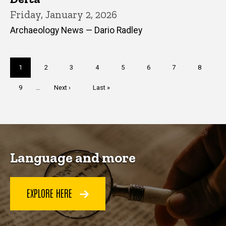
Friday, January 2, 2026
Archaeology News — Dario Radley
Pagination
Current
1
Page
2
Page
3
Page
4
Page
5
Page
6
Page
7
Page
8
page
Page
9
…
Next
Next ›
Last
Last »
page
page
Language and more
EXPLORE HERE