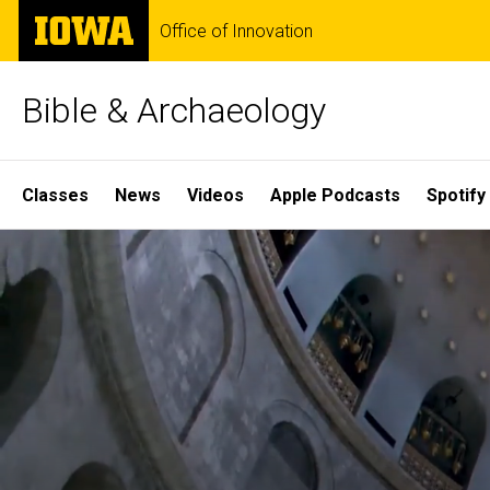
Skip
The
Office of Innovation
to
University
main
of
content
Iowa
Bible & Archaeology
Site
Classes
News
Videos
Apple Podcasts
Spotify
Main
Home
Navigation