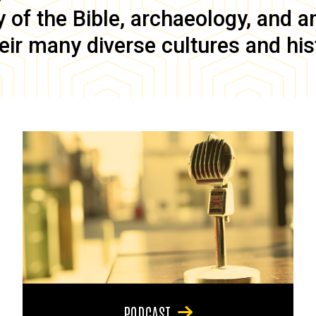
of the Bible, archaeology, and anc
eir many diverse cultures and his
PODCAST