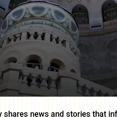
y
shares news and stories that in