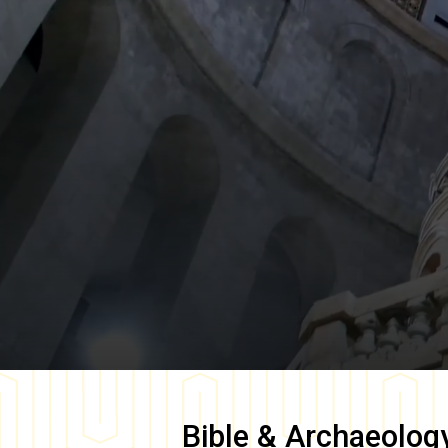
Bible & Archaeolog