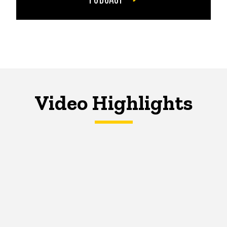
Video Highlights