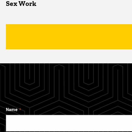
Sex Work
Name