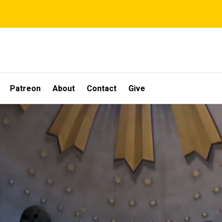
Patreon
About
Contact
Give