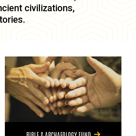
ient civilizations,
tories.
BIBLE & ARCHAEOLOGY FUND