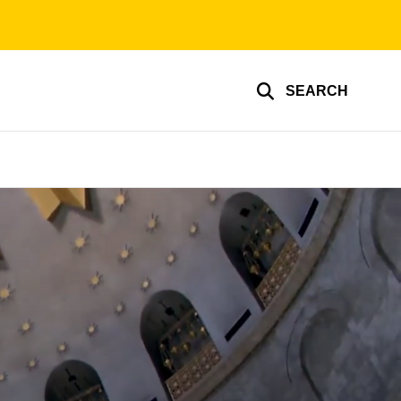
SEARCH