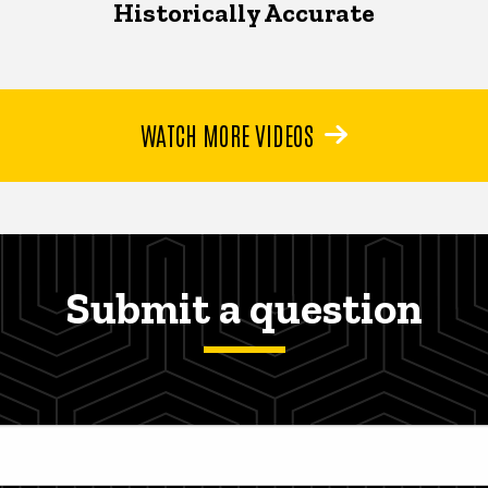
Historically Accurate
WATCH MORE VIDEOS
Submit a question