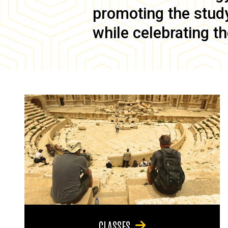
promoting the study 
while celebrating th
CLASSES