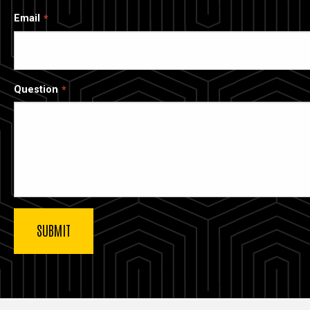
Email
Question