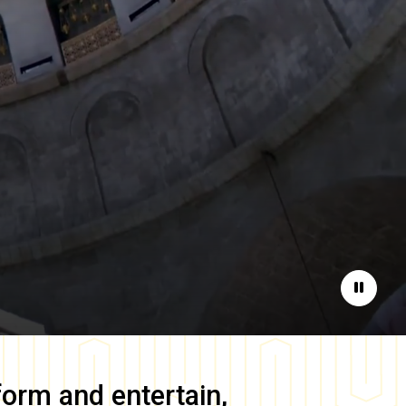
Pause
form and entertain,