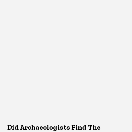
Did Archaeologists Find The