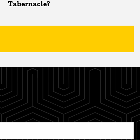
Tabernacle?