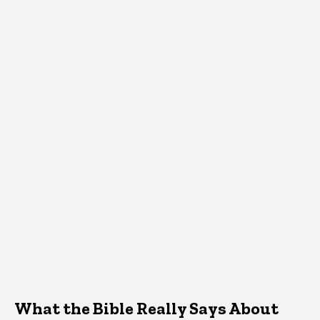
What the Bible Really Says About