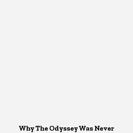
Why The Odyssey Was Never