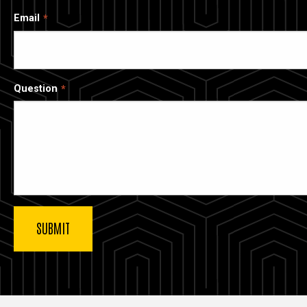
Email
Question