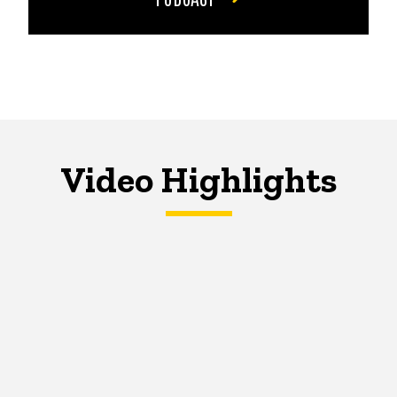
Video Highlights