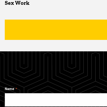
Sex Work
Name