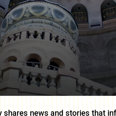
y
shares news and stories that in