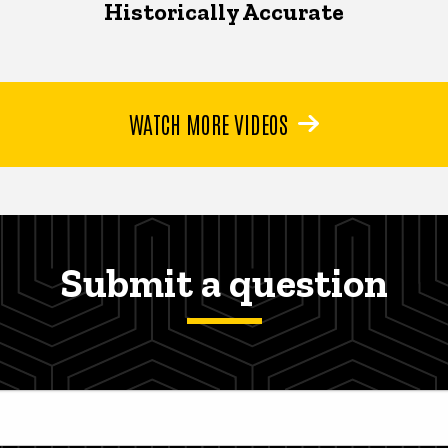
Historically Accurate
WATCH MORE VIDEOS
Submit a question