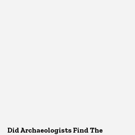
Did Archaeologists Find The