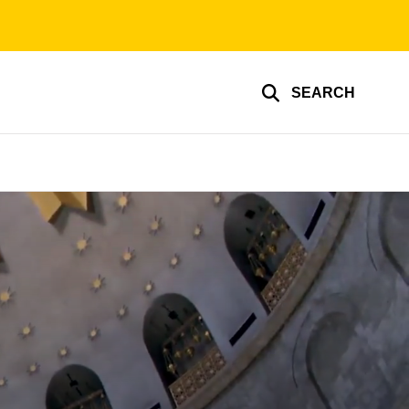
SEARCH