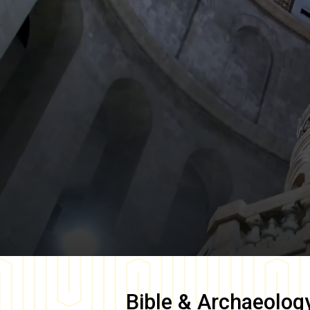
Bible & Archaeolog