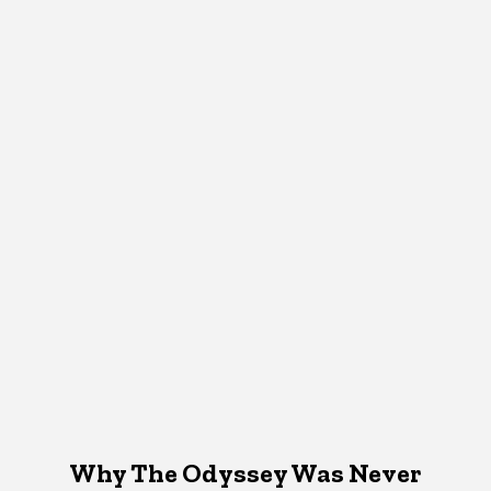
Why The Odyssey Was Never