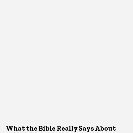
What the Bible Really Says About