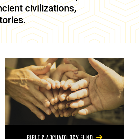
ient civilizations,
tories.
BIBLE & ARCHAEOLOGY FUND