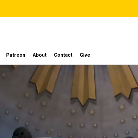
Patreon
About
Contact
Give