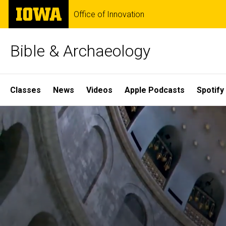
Skip
The
Office of Innovation
to
University
main
of
content
Iowa
Bible & Archaeology
Site
Classes
News
Videos
Apple Podcasts
Spotify
Main
Home
Navigation