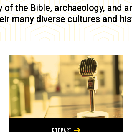
of the Bible, archaeology, and anc
eir many diverse cultures and his
PODCAST