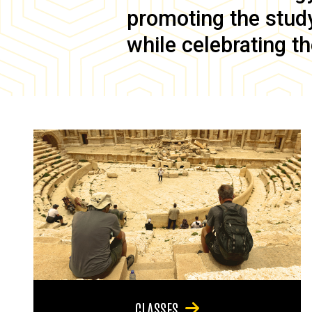
promoting the study 
while celebrating th
CLASSES