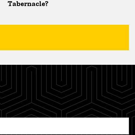
Tabernacle?