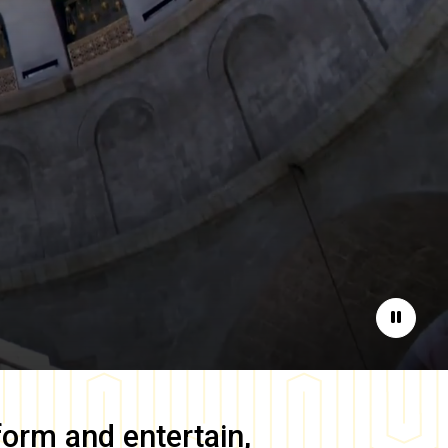
Pause
form and entertain,