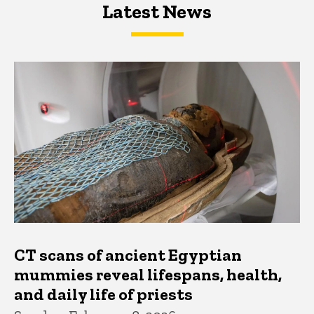
Latest News
Latest News
Latest News
CT scans of ancient Egyptian
mummies reveal lifespans, health,
and daily life of priests