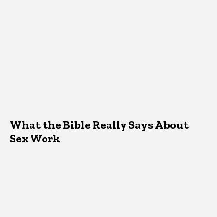
What the Bible Really Says About
Sex Work