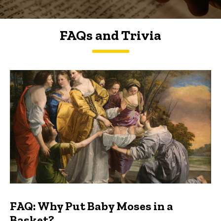
FAQs and Trivia
FAQs and Trivia
FAQ: Why Put Baby Moses in a
Basket?