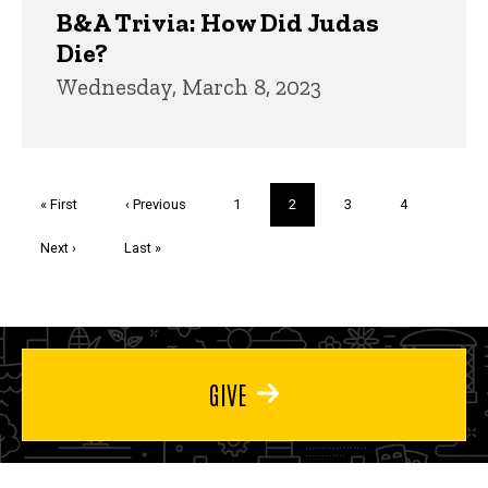
B&A Trivia: How Did Judas
Die?
Wednesday, March 8, 2023
Pagination
First
« First
Previous
‹ Previous
Page
1
Current
2
Page
3
Page
4
page
page
page
Next
Next ›
Last
Last »
page
page
GIVE