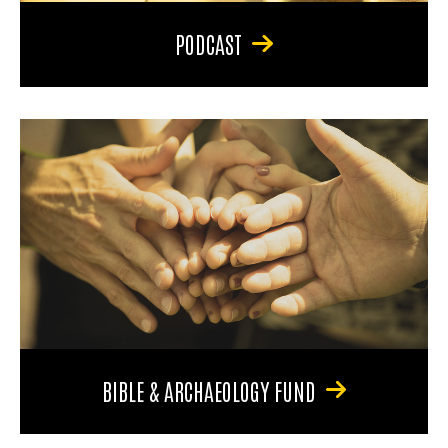
PODCAST
BIBLE & ARCHAEOLOGY FUND