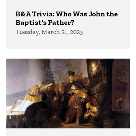
B&A Trivia: Who Was John the
Baptist's Father?
Tuesday, March 21, 2023