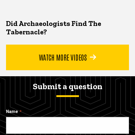
Did Archaeologists Find The
Tabernacle?
WATCH MORE VIDEOS
Submit a question
Name