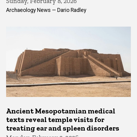
Sunday, February 8, 2026
Archaeology News — Dario Radley
Ancient Mesopotamian medical
texts reveal temple visits for
treating ear and spleen disorders