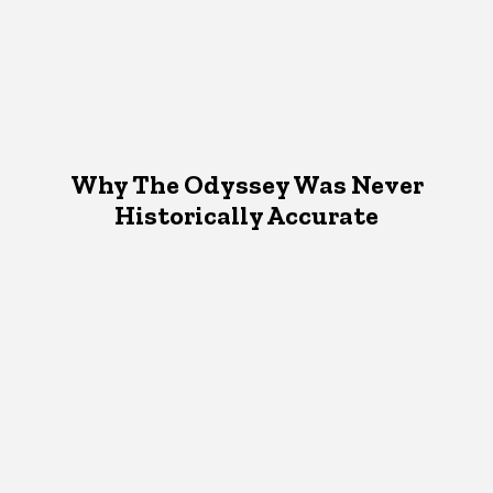
Why The Odyssey Was Never
Historically Accurate