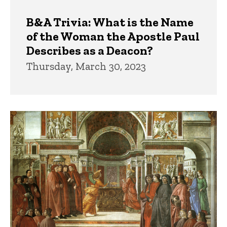
B&A Trivia: What is the Name
of the Woman the Apostle Paul
Describes as a Deacon?
Thursday, March 30, 2023