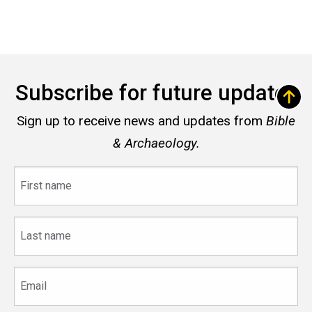
Subscribe for future updates
Sign up to receive news and updates from
Bible
& Archaeology.
First
name
Last
name
Email