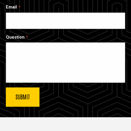
Email
Question