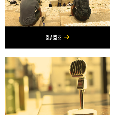
CLASSES