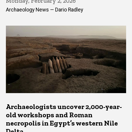
Monday, February 2, 2026
Archaeology News — Dario Radley
Archaeologists uncover 2,000-year-
old workshops and Roman
necropolis in Egypt’s western Nile
Delta