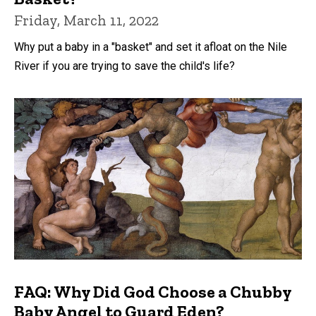
Friday, March 11, 2022
Why put a baby in a "basket" and set it afloat on the Nile
River if you are trying to save the child's life?
FAQ: Why Did God Choose a Chubby
Baby Angel to Guard Eden?