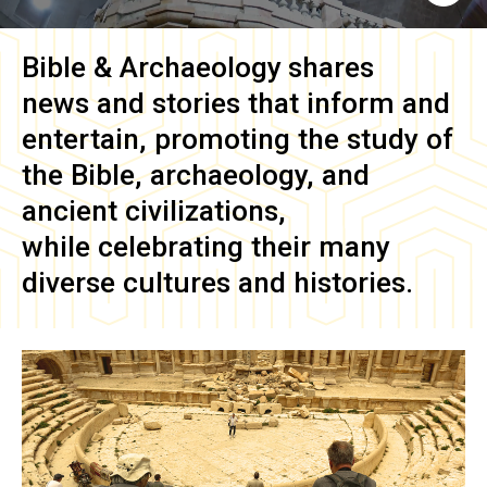
Bible & Archaeology
shares
news and stories that inform and
entertain, promoting the study of
the Bible, archaeology, and
ancient civilizations,
while celebrating their many
diverse cultures and histories.