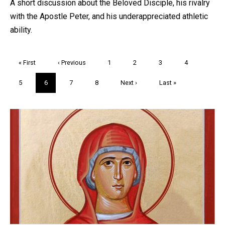
A short discussion about the Beloved Disciple, his rivalry
with the Apostle Peter, and his underappreciated athletic
ability.
Pagination
First
« First
Previous
‹ Previous
Page
1
Page
2
Page
3
Page
4
page
page
Page
5
Current
6
Page
7
Page
8
Next
Next ›
Last
Last »
page
page
page
Trivia