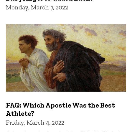
Monday, March 7, 2022
FAQ: Which Apostle Was the Best
Athlete?
Friday, March 4, 2022