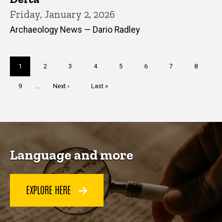
Friday, January 2, 2026
Archaeology News — Dario Radley
Pagination
Current
1
Page
2
Page
3
Page
4
Page
5
Page
6
Page
7
Page
8
page
Page
9
…
Next
Next ›
Last
Last »
page
page
Language and more
EXPLORE HERE