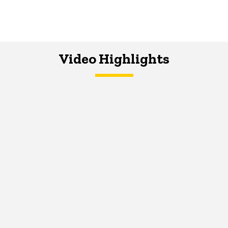
Video Highlights