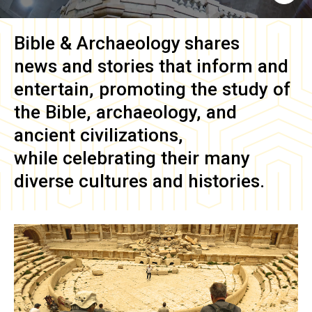
Bible & Archaeology
shares
news and stories that inform and
entertain, promoting the study of
the Bible, archaeology, and
ancient civilizations,
while celebrating their many
diverse cultures and histories.