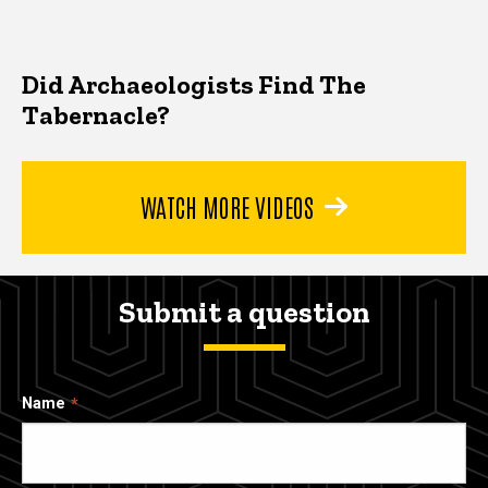
Did Archaeologists Find The
Tabernacle?
WATCH MORE VIDEOS
Submit a question
Name