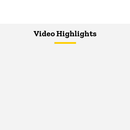
Video Highlights