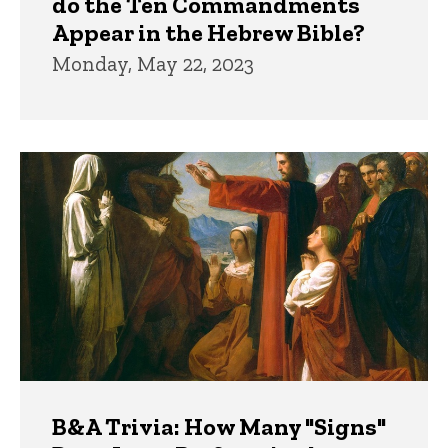
do the Ten Commandments
Appear in the Hebrew Bible?
Monday, May 22, 2023
B&A Trivia: How Many "Signs"