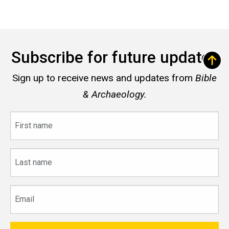
Subscribe for future updates
Sign up to receive news and updates from
Bible
& Archaeology.
First
name
Last
name
Email