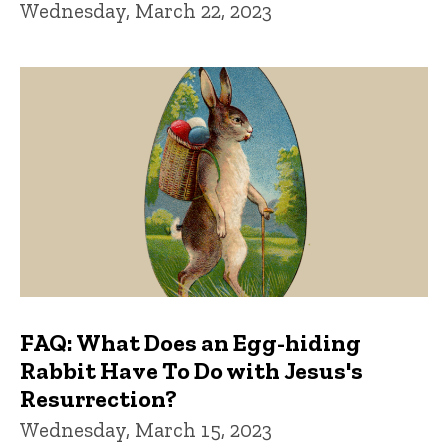
Wednesday, March 22, 2023
FAQ: What Does an Egg-hiding
Rabbit Have To Do with Jesus's
Resurrection?
Wednesday, March 15, 2023