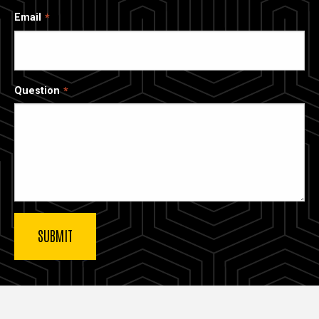
Email
Question