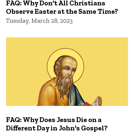
FAQ: Why Don't All Christians
Observe Easter at the Same Time?
Tuesday, March 28, 2023
FAQ: Why Does Jesus Die on a
Different Day in John's Gospel?