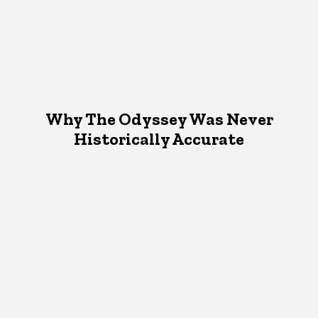
Why The Odyssey Was Never
Historically Accurate