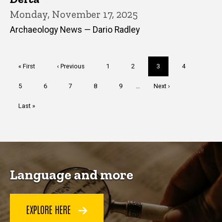
Monday, November 17, 2025
Archaeology News — Dario Radley
Pagination
First
« First
Previous
‹ Previous
Page
1
Page
2
Current
3
Page
4
page
page
page
Page
5
Page
6
Page
7
Page
8
Page
9
…
Next
Next ›
page
Last
Last »
page
Language and more
EXPLORE HERE