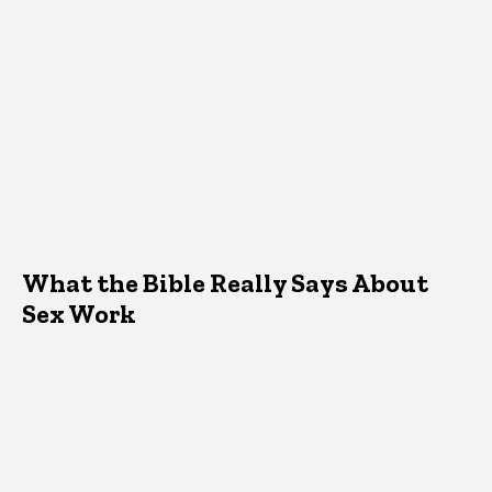
What the Bible Really Says About
Sex Work