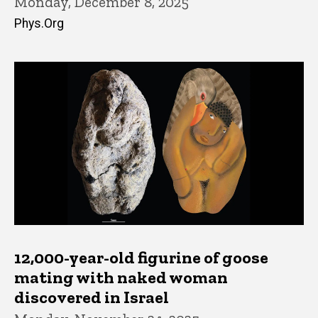
Monday, December 8, 2025
Phys.Org
12,000-year-old figurine of goose
mating with naked woman
discovered in Israel