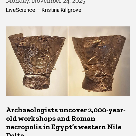
Monday, November 24, 2025
LiveScience — Kristina Killgrove
Archaeologists uncover 2,000-year-
old workshops and Roman
necropolis in Egypt’s western Nile
Delta