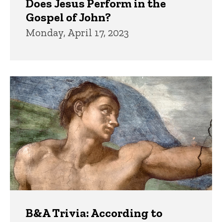
Does Jesus Perform in the
Gospel of John?
Monday, April 17, 2023
B&A Trivia: According to