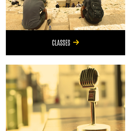
CLASSES