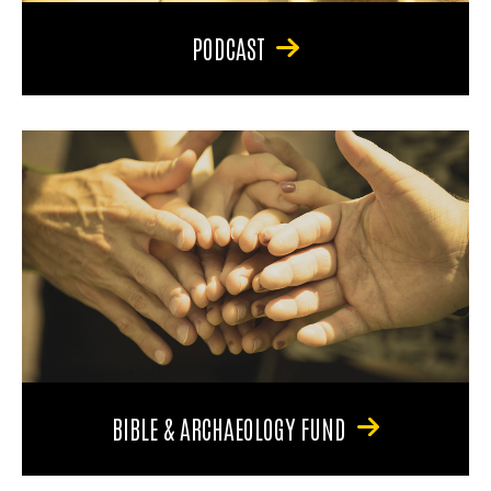
PODCAST
BIBLE & ARCHAEOLOGY FUND