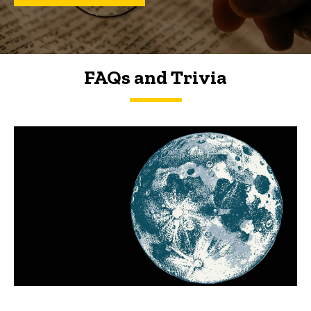
FAQs and Trivia
FAQs and Trivia