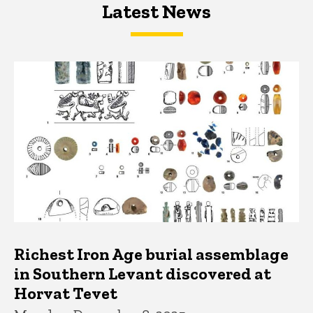
Latest News
Latest News
Latest News
Richest Iron Age burial assemblage
in Southern Levant discovered at
Horvat Tevet