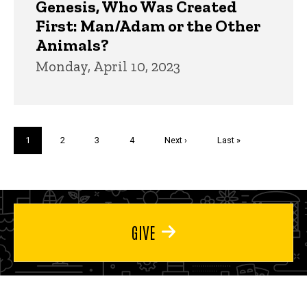
Genesis, Who Was Created
First: Man/Adam or the Other
Animals?
Monday, April 10, 2023
Pagination
Current
1
Page
2
Page
3
Page
4
Next
Next ›
Last
Last »
page
page
page
GIVE