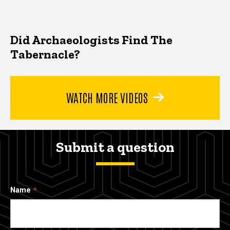
Did Archaeologists Find The
Tabernacle?
WATCH MORE VIDEOS
Submit a question
Name