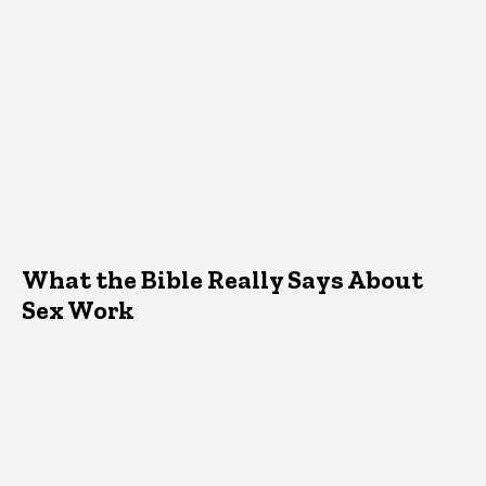
What the Bible Really Says About
Sex Work