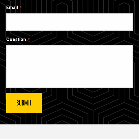
Email
Question