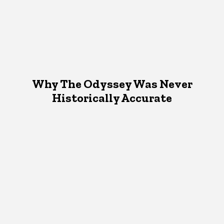
Why The Odyssey Was Never
Historically Accurate