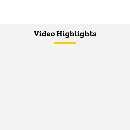
Video Highlights