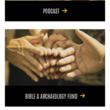
PODCAST
BIBLE & ARCHAEOLOGY FUND