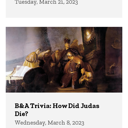
Tuesday, March 21, 2023
B&A Trivia: How Did Judas
Die?
Wednesday, March 8, 2023