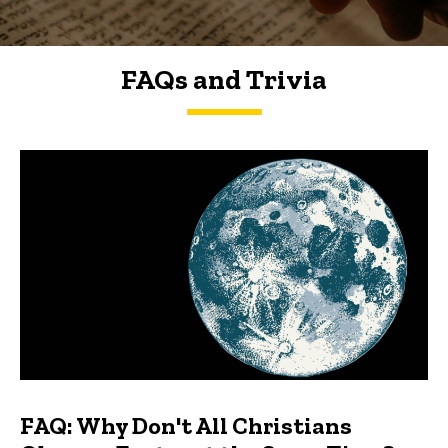
FAQs and Trivia
FAQs and Trivia
FAQ: Why Don't All Christians