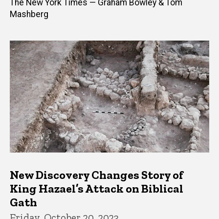
The New York Times — Graham Bowley & Tom
Mashberg
New Discovery Changes Story of
King Hazael’s Attack on Biblical
Gath
Friday, October 20, 2023