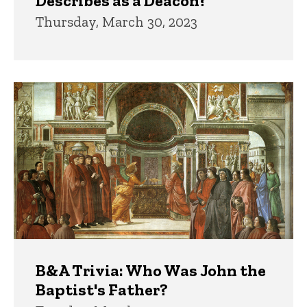
Describes as a Deacon?
Thursday, March 30, 2023
B&A Trivia: Who Was John the
Baptist's Father?