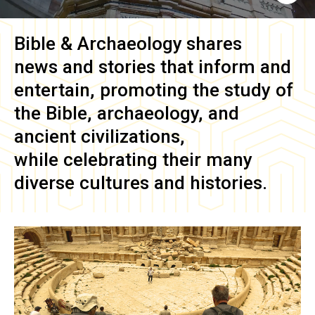
Bible & Archaeology
shares
news and stories that inform and
entertain, promoting the study of
the Bible, archaeology, and
ancient civilizations,
while celebrating their many
diverse cultures and histories.