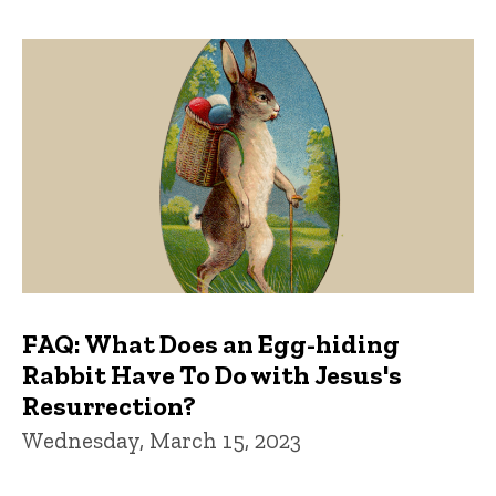
FAQ: What Does an Egg-hiding
Rabbit Have To Do with Jesus's
Resurrection?
Wednesday, March 15, 2023