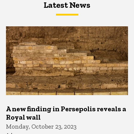
Latest News
Latest News
Latest News
A new finding in Persepolis reveals a
Royal wall
Monday, October 23, 2023