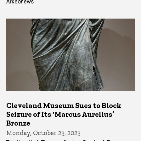
Arkeonews
Cleveland Museum Sues to Block
Seizure of Its ‘Marcus Aurelius’
Bronze
Monday, October 23, 2023