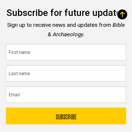
Subscribe for future updates
Sign up to receive news and updates from
Bible
& Archaeology.
First
name
Last
name
Email