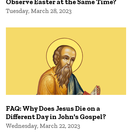
Observe Easter at the Same Time?
Tuesday, March 28, 2023
FAQ: Why Does Jesus Die on a
Different Day in John's Gospel?
Wednesday, March 22, 2023