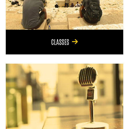
CLASSES