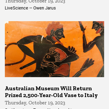
Thursday, October 19, 2023
LiveScience — Owen Jarus
Australian Museum Will Return
Prized 2,500-Year-Old Vase to Italy
Thursday, October 19, 2023