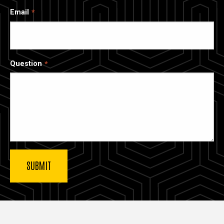
Email
Question