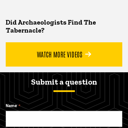
Did Archaeologists Find The
Tabernacle?
WATCH MORE VIDEOS
Submit a question
Name