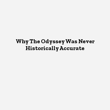
Why The Odyssey Was Never
Historically Accurate