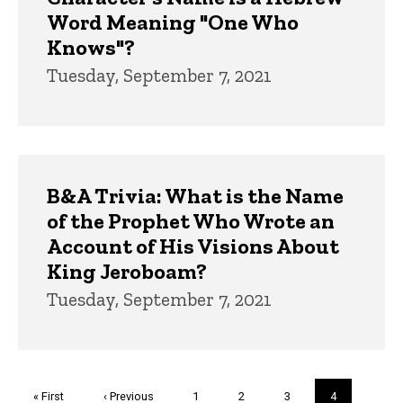
Word Meaning "One Who
Knows"?
Tuesday, September 7, 2021
B&A Trivia: What is the Name
of the Prophet Who Wrote an
Account of His Visions About
King Jeroboam?
Tuesday, September 7, 2021
Pagination
First
« First
Previous
‹ Previous
Page
1
Page
2
Page
3
Current
4