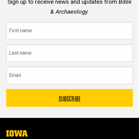
Sign up to receive news and updates from
Bible
& Archaeology.
First
name
Last
name
Email
The
University