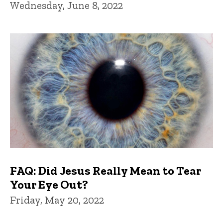
Wednesday, June 8, 2022
FAQ: Did Jesus Really Mean to Tear
Your Eye Out?
Friday, May 20, 2022