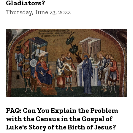
Gladiators?
Thursday, June 23, 2022
FAQ: Can You Explain the Problem
with the Census in the Gospel of
Luke's Story of the Birth of Jesus?