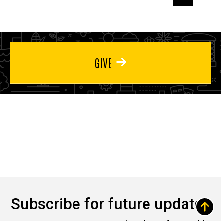
page
page
page
GIVE
Subscribe for future updates