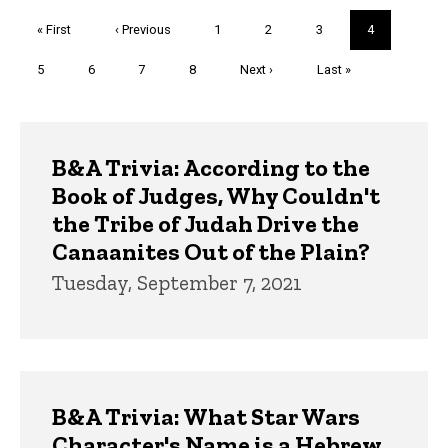
Pagination
First
« First
Previous
‹ Previous
Page
1
Page
2
Page
3
Current
4
page
page
page
Page
5
Page
6
Page
7
Page
8
Next
Next ›
Last
Last »
page
page
Trivia
B&A Trivia: According to the
Book of Judges, Why Couldn't
the Tribe of Judah Drive the
Canaanites Out of the Plain?
Tuesday, September 7, 2021
B&A Trivia: What Star Wars
Character's Name is a Hebrew