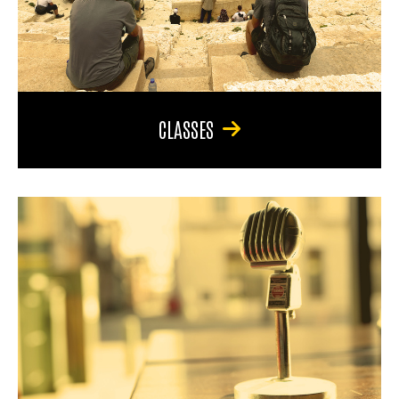
CLASSES