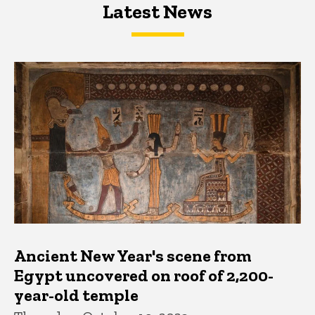
Latest News
Latest News
Latest News
Ancient New Year's scene from
Egypt uncovered on roof of 2,200-
year-old temple