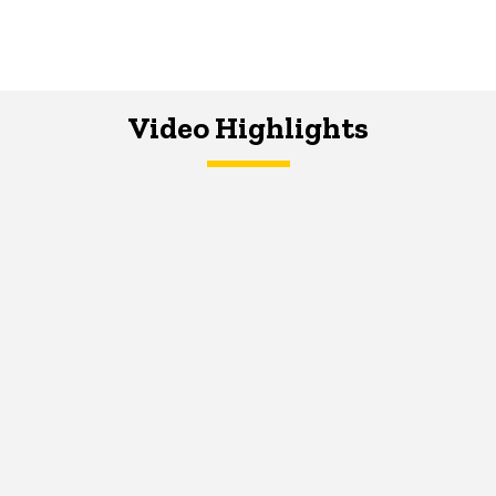
Video Highlights