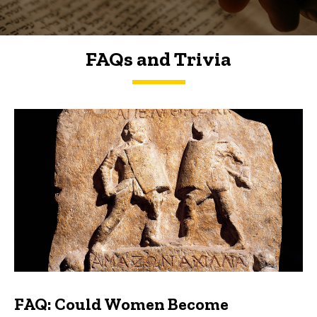
FAQs and Trivia
FAQs and Trivia
FAQ: Could Women Become