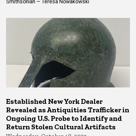
Smithsonian — Teresa Nowakowski
Established New York Dealer
Revealed as Antiquities Trafficker in
Ongoing U.S. Probe to Identify and
Return Stolen Cultural Artifacts