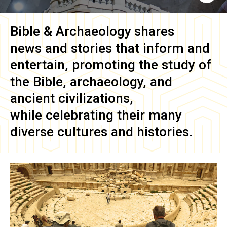
Bible & Archaeology
shares
news and stories that inform and
entertain, promoting the study of
the Bible, archaeology, and
ancient civilizations,
while celebrating their many
diverse cultures and histories.