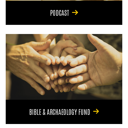
PODCAST
BIBLE & ARCHAEOLOGY FUND