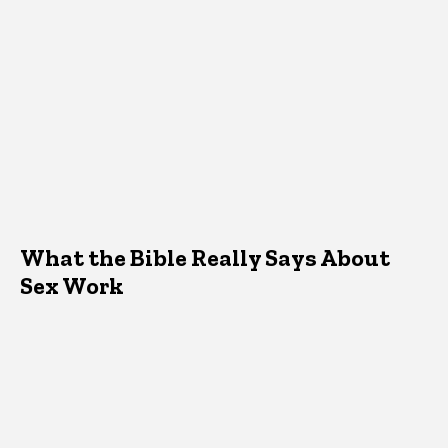
What the Bible Really Says About
Sex Work