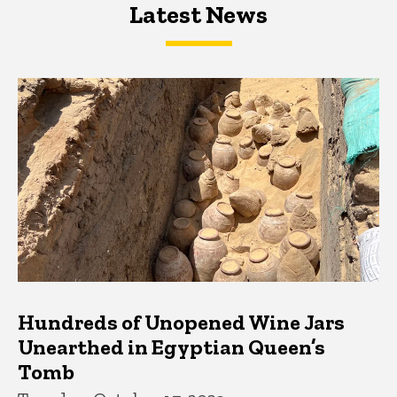
Latest News
Latest News
Latest News
Hundreds of Unopened Wine Jars
Unearthed in Egyptian Queen’s
Tomb