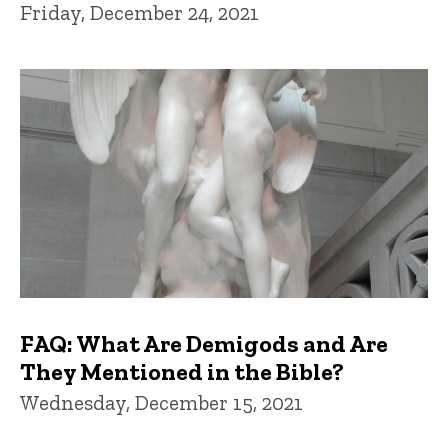
Friday, December 24, 2021
FAQ: What Are Demigods and Are
They Mentioned in the Bible?
Wednesday, December 15, 2021