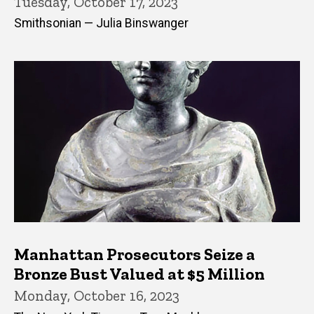
Tuesday, October 17, 2023
Smithsonian — Julia Binswanger
Manhattan Prosecutors Seize a
Bronze Bust Valued at $5 Million
Monday, October 16, 2023