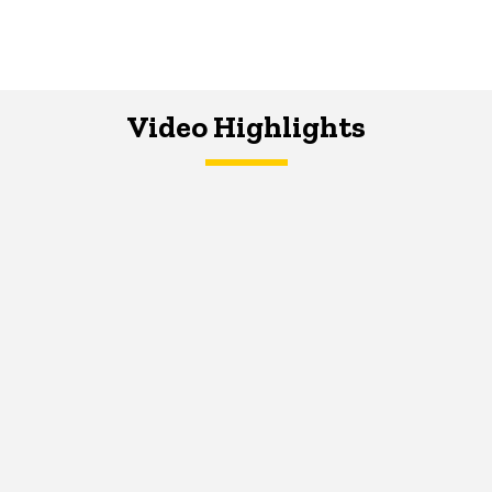
Video Highlights