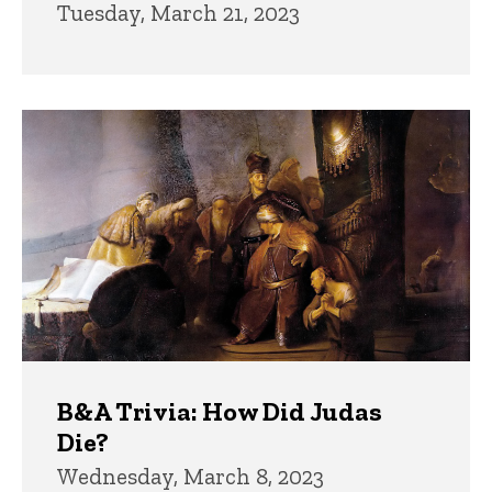
Tuesday, March 21, 2023
B&A Trivia: How Did Judas
Die?
Wednesday, March 8, 2023