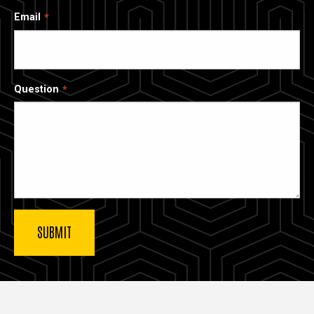
Email
Question