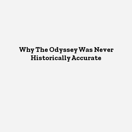
Why The Odyssey Was Never
Historically Accurate