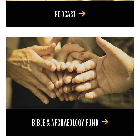
PODCAST
BIBLE & ARCHAEOLOGY FUND