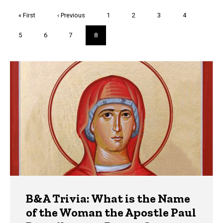
Pagination
First
« First
Previous
‹ Previous
Page
1
Page
2
Page
3
Page
4
page
page
Page
5
Page
6
Page
7
Current
8
page
Trivia
B&A Trivia: What is the Name
of the Woman the Apostle Paul