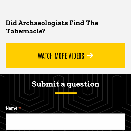
Did Archaeologists Find The
Tabernacle?
WATCH MORE VIDEOS
Submit a question
Name