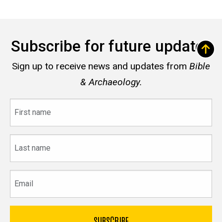
Subscribe for future updates
Sign up to receive news and updates from
Bible
& Archaeology.
First
name
Last
name
Email