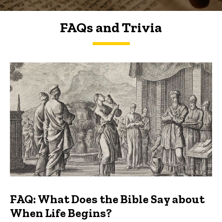
FAQs and Trivia
FAQs and Trivia
FAQ: What Does the Bible Say about
When Life Begins?