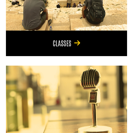
CLASSES