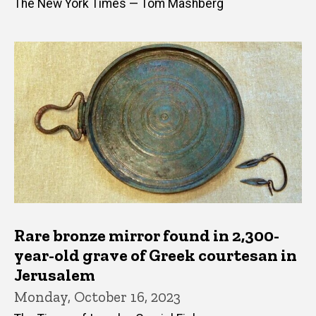
The New York Times — Tom Mashberg
Rare bronze mirror found in 2,300-
year-old grave of Greek courtesan in
Jerusalem
Monday, October 16, 2023