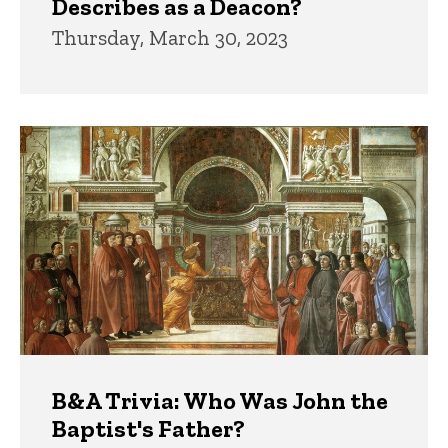
Describes as a Deacon?
Thursday, March 30, 2023
B&A Trivia: Who Was John the
Baptist's Father?