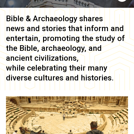
Bible & Archaeology
shares
news and stories that inform and
entertain, promoting the study of
the Bible, archaeology, and
ancient civilizations,
while celebrating their many
diverse cultures and histories.