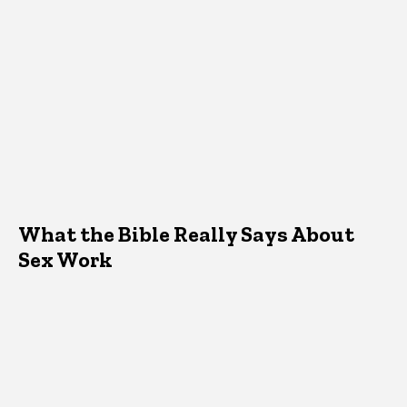
What the Bible Really Says About
Sex Work