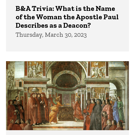
B&A Trivia: What is the Name
of the Woman the Apostle Paul
Describes as a Deacon?
Thursday, March 30, 2023