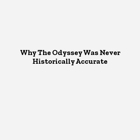
Why The Odyssey Was Never
Historically Accurate