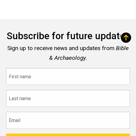
Subscribe for future updates
Sign up to receive news and updates from
Bible
& Archaeology.
First
name
Last
name
Email