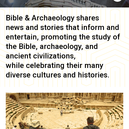
Bible & Archaeology
shares
news and stories that inform and
entertain, promoting the study of
the Bible, archaeology, and
ancient civilizations,
while celebrating their many
diverse cultures and histories.