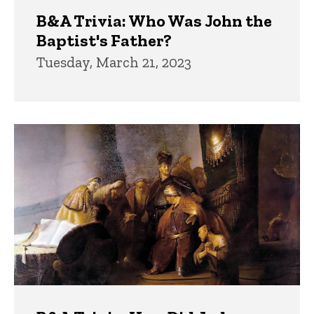
B&A Trivia: Who Was John the
Baptist's Father?
Tuesday, March 21, 2023