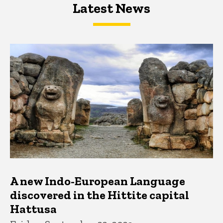
Latest News
Latest News
Latest News
A new Indo-European Language
discovered in the Hittite capital
Hattusa