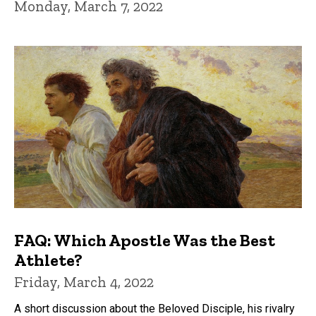
Monday, March 7, 2022
FAQ: Which Apostle Was the Best
Athlete?
Friday, March 4, 2022
A short discussion about the Beloved Disciple, his rivalry