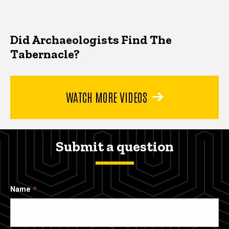
Did Archaeologists Find The
Tabernacle?
WATCH MORE VIDEOS
Submit a question
Name