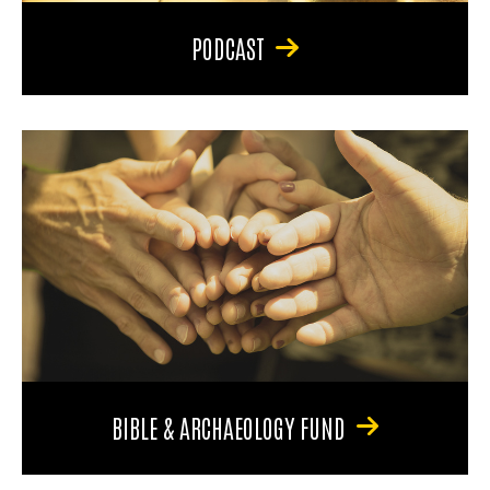
PODCAST
BIBLE & ARCHAEOLOGY FUND