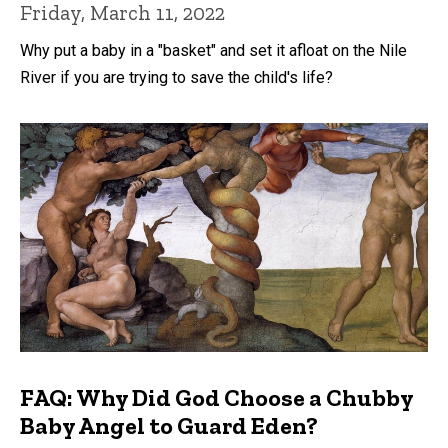
Friday, March 11, 2022
Why put a baby in a "basket" and set it afloat on the Nile
River if you are trying to save the child's life?
FAQ: Why Did God Choose a Chubby
Baby Angel to Guard Eden?