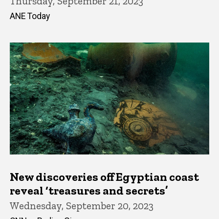
Thursday, September 21, 2023
ANE Today
New discoveries off Egyptian coast
reveal ‘treasures and secrets’
Wednesday, September 20, 2023