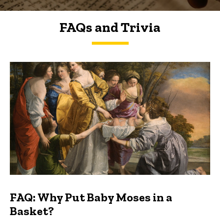
FAQs and Trivia
FAQs and Trivia
FAQ: Why Put Baby Moses in a
Basket?