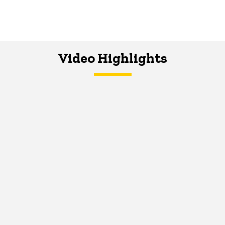
Video Highlights