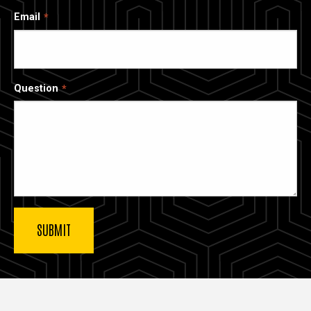
Email
Question