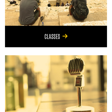
CLASSES