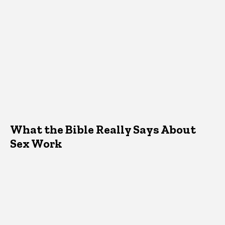
What the Bible Really Says About
Sex Work