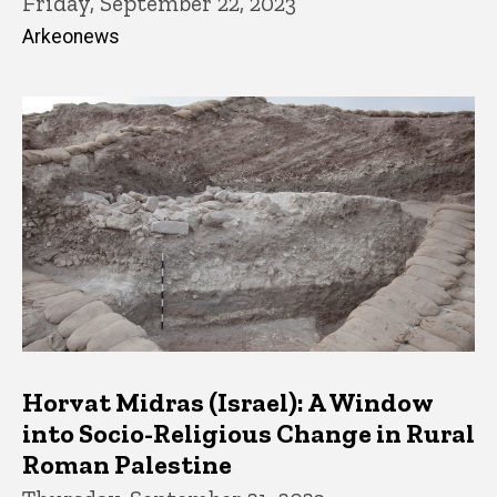
Friday, September 22, 2023
Arkeonews
Horvat Midras (Israel): A Window
into Socio-Religious Change in Rural
Roman Palestine