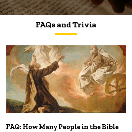
FAQs and Trivia
FAQs and Trivia
FAQ: How Many People in the Bible