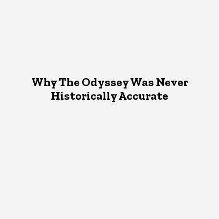
Why The Odyssey Was Never
Historically Accurate