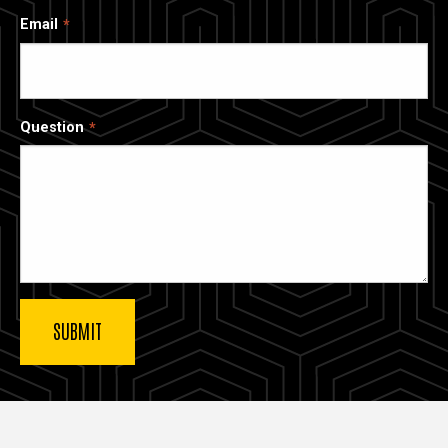
Email
Question