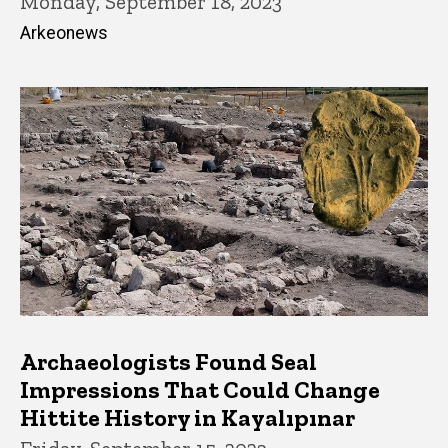
Monday, September 18, 2023
Arkeonews
Archaeologists Found Seal
Impressions That Could Change
Hittite History in Kayalıpınar