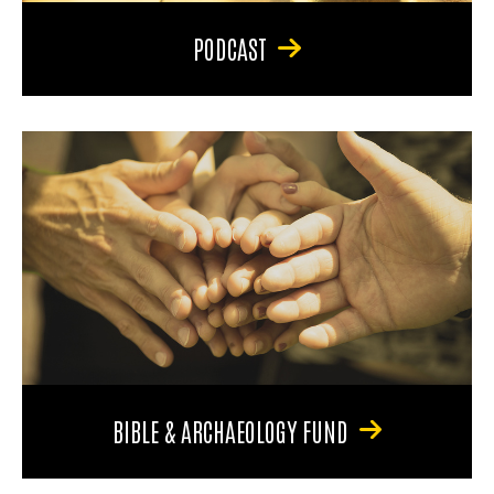
PODCAST
BIBLE & ARCHAEOLOGY FUND