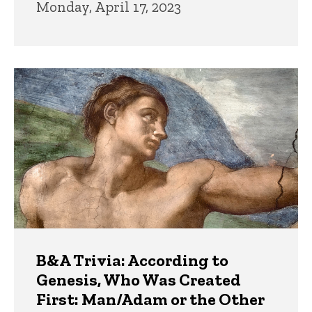
Monday, April 17, 2023
B&A Trivia: According to
Genesis, Who Was Created
First: Man/Adam or the Other