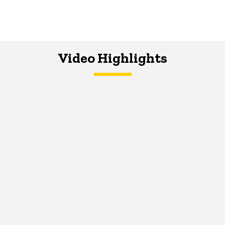
Video Highlights