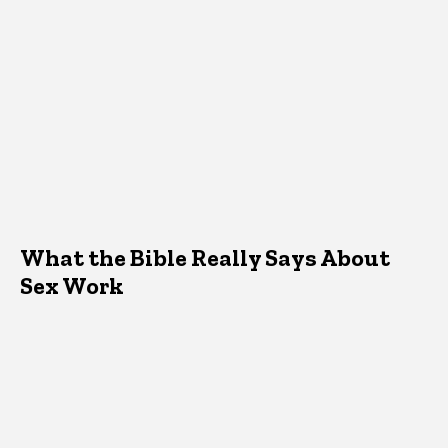
What the Bible Really Says About
Sex Work