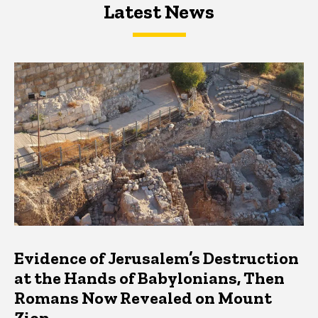
Latest News
Latest News
Latest News
Evidence of Jerusalem’s Destruction
at the Hands of Babylonians, Then
Romans Now Revealed on Mount
Zion