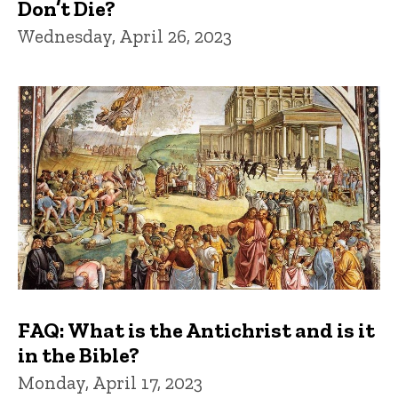
Don’t Die?
Wednesday, April 26, 2023
FAQ: What is the Antichrist and is it
in the Bible?
Monday, April 17, 2023