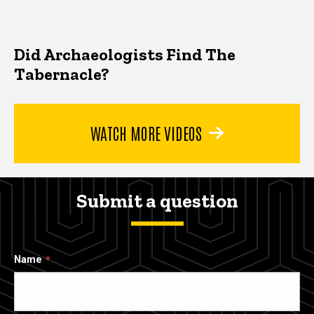
Did Archaeologists Find The
Tabernacle?
WATCH MORE VIDEOS
Submit a question
Name