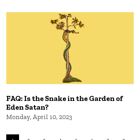
FAQ: Is the Snake in the Garden of
Eden Satan?
Monday, April 10, 2023
Pagination