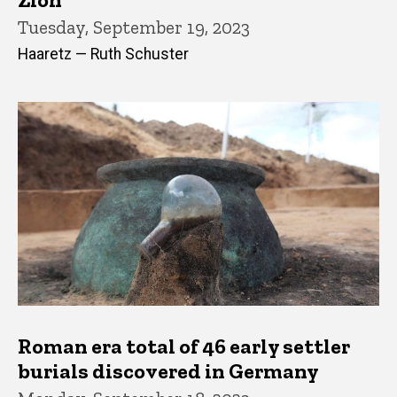
Tuesday, September 19, 2023
Haaretz — Ruth Schuster
Roman era total of 46 early settler
burials discovered in Germany