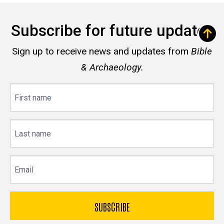
Subscribe for future updates
Sign up to receive news and updates from
Bible
& Archaeology.
First
name
Last
name
Email