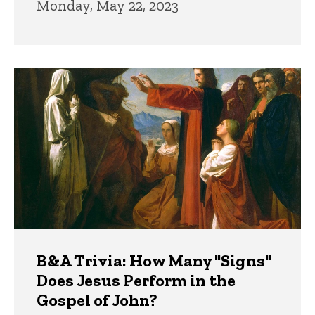
Monday, May 22, 2023
B&A Trivia: How Many "Signs"
Does Jesus Perform in the
Gospel of John?