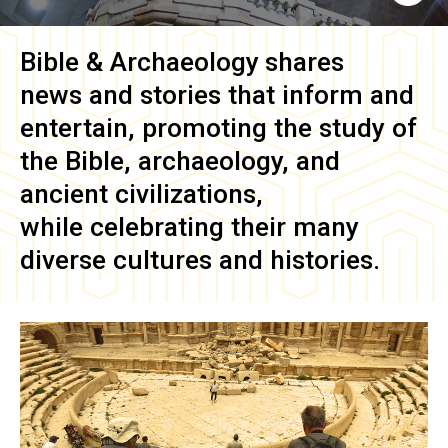
Bible & Archaeology
shares
news and stories that inform and
entertain, promoting the study of
the Bible, archaeology, and
ancient civilizations,
while celebrating their many
diverse cultures and histories.