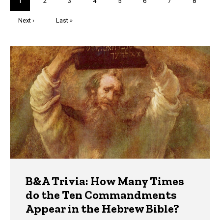
Current
1
Page
2
Page
3
Page
4
Page
5
Page
6
Page
7
Page
8
page
Next
Next ›
Last
Last »
page
page
Trivia
B&A Trivia: How Many Times
do the Ten Commandments
Appear in the Hebrew Bible?