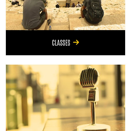
CLASSES