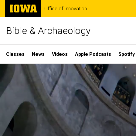
Skip
The
Office of Innovation
to
University
main
of
content
Iowa
Bible & Archaeology
Site
Classes
News
Videos
Apple Podcasts
Spotify
Main
Home
Navigation