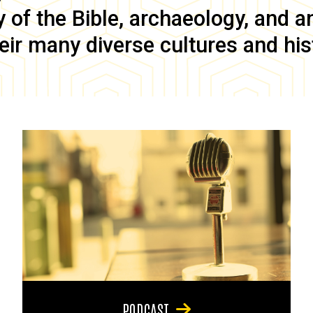
of the Bible, archaeology, and anc
eir many diverse cultures and his
PODCAST