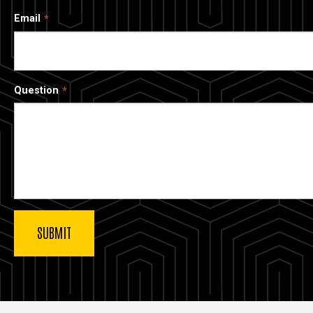
Email
Question