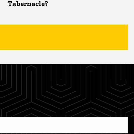
Tabernacle?