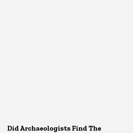
Did Archaeologists Find The