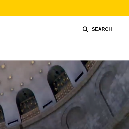
SEARCH