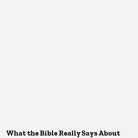
What the Bible Really Says About