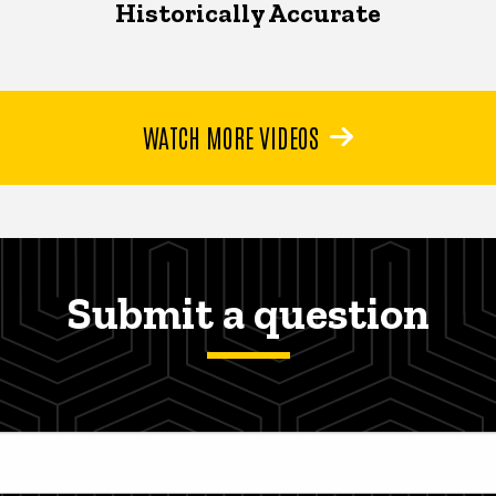
Historically Accurate
WATCH MORE VIDEOS
Submit a question