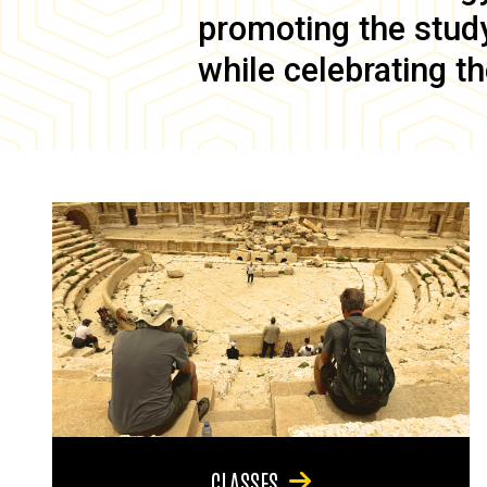
promoting the study 
while celebrating th
CLASSES