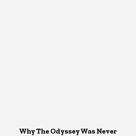
Why The Odyssey Was Never