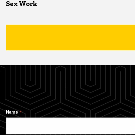
Sex Work
Name