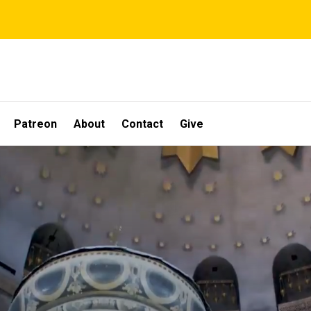
Patreon
About
Contact
Give