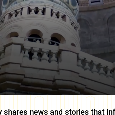
y
shares news and stories that in