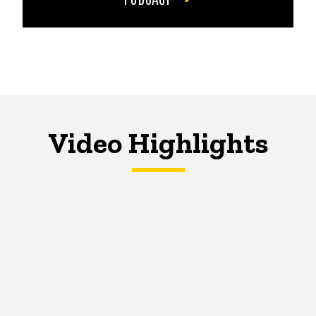
Video Highlights