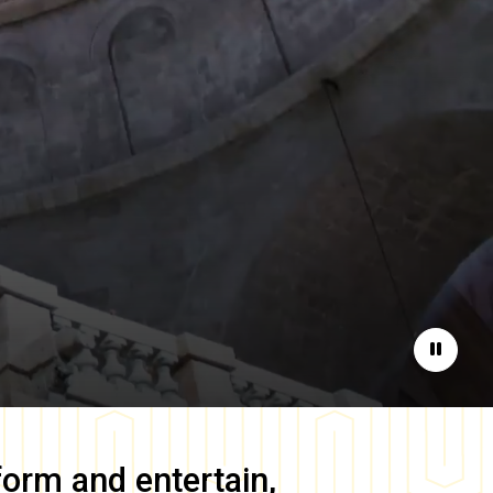
Pause
form and entertain,