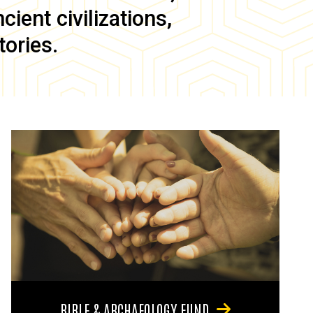
ient civilizations,
tories.
BIBLE & ARCHAEOLOGY FUND