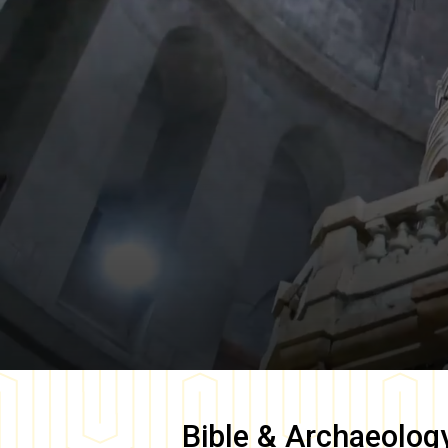
Bible & Archaeolog