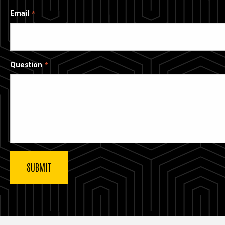
Email
Question