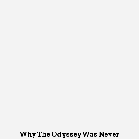
Why The Odyssey Was Never