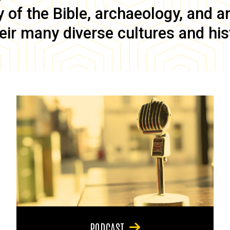
of the Bible, archaeology, and anc
eir many diverse cultures and his
PODCAST