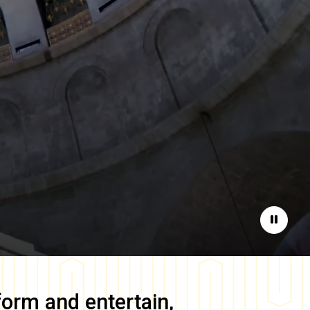
Pause
form and entertain,