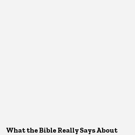
What the Bible Really Says About