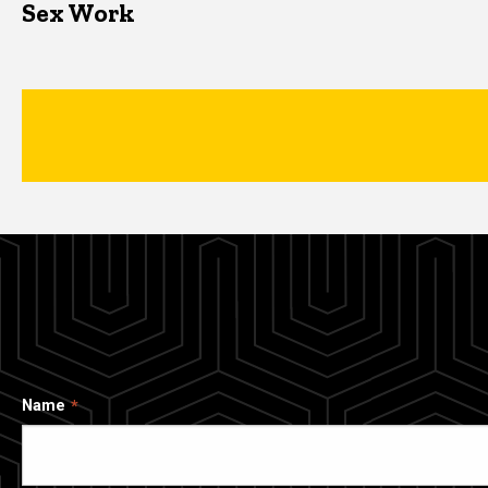
Sex Work
Name