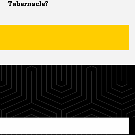
Tabernacle?