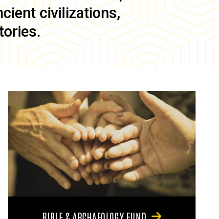
ient civilizations,
tories.
BIBLE & ARCHAEOLOGY FUND