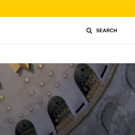
SEARCH