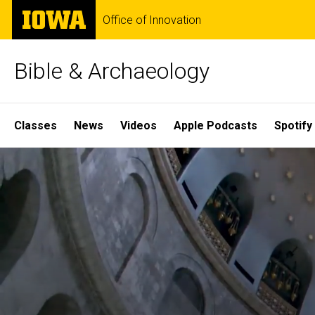
Skip
The
Office of Innovation
to
University
main
of
content
Iowa
Bible & Archaeology
Site
Classes
News
Videos
Apple Podcasts
Spotify
Main
Home
Navigation