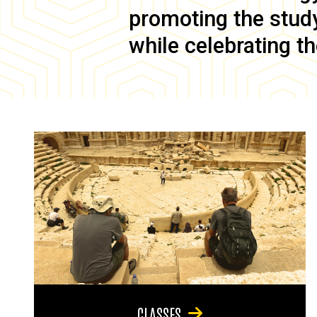
promoting the study 
while celebrating th
CLASSES