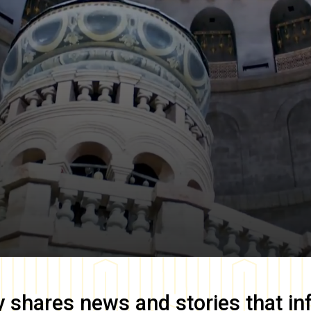
y
shares news and stories that in