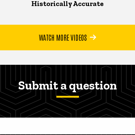
Historically Accurate
WATCH MORE VIDEOS
Submit a question