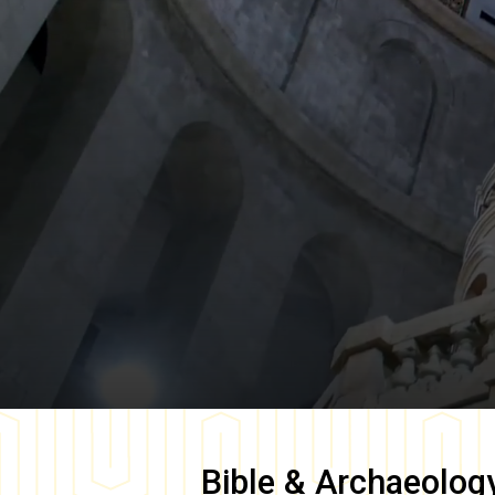
Bible & Archaeolog