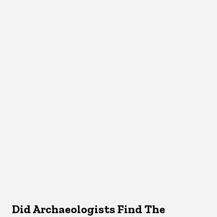
Did Archaeologists Find The