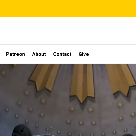
Patreon
About
Contact
Give