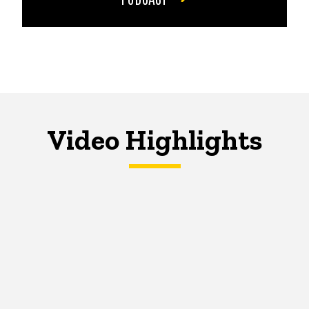
Video Highlights