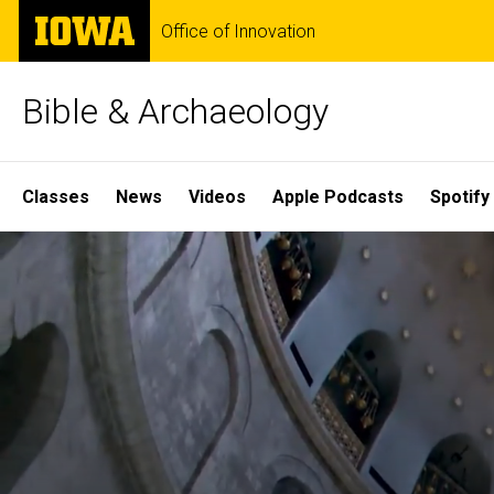
Skip
The
Office of Innovation
to
University
main
of
content
Iowa
Bible & Archaeology
Site
Classes
News
Videos
Apple Podcasts
Spotify
Main
Home
Navigation