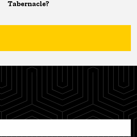
Tabernacle?