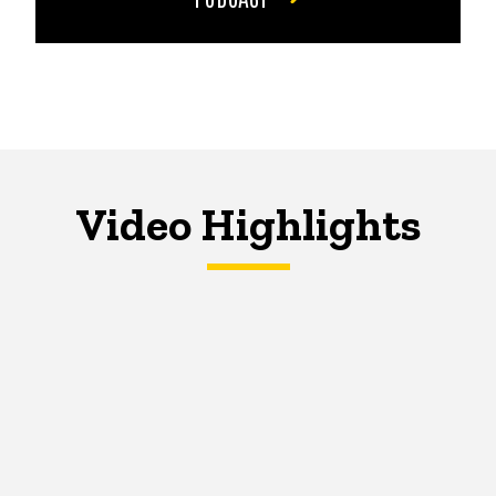
Video Highlights