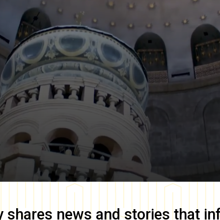
y
shares news and stories that in