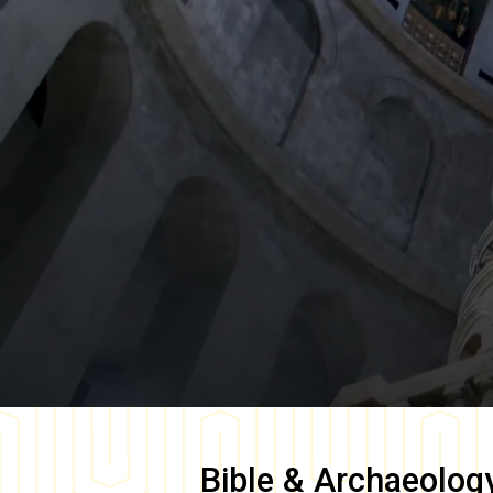
Bible & Archaeolog