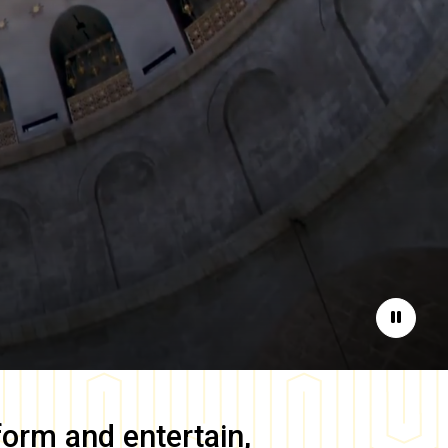
Pause
form and entertain,