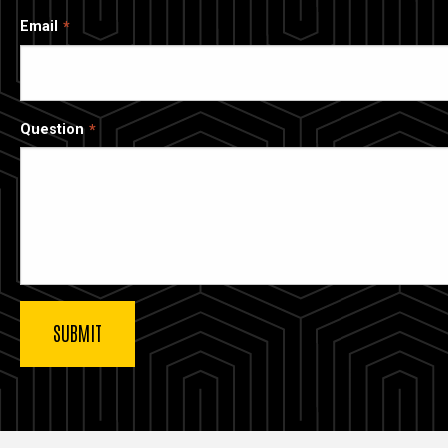
Email
Question