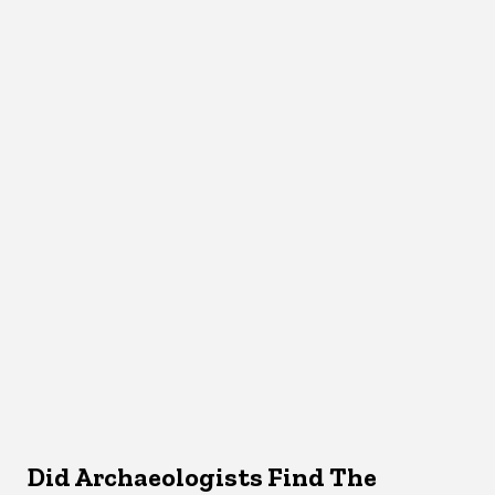
Did Archaeologists Find The