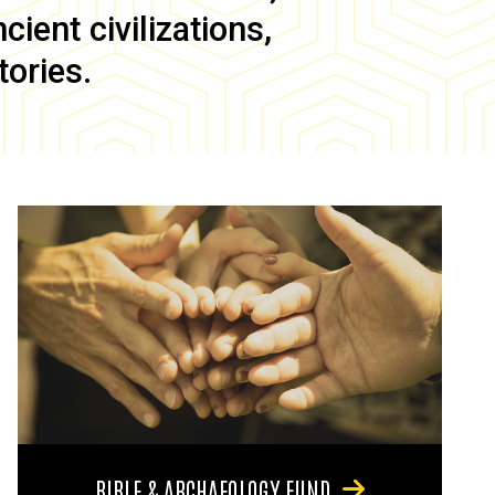
ient civilizations,
tories.
BIBLE & ARCHAEOLOGY FUND