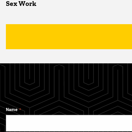
Sex Work
Name