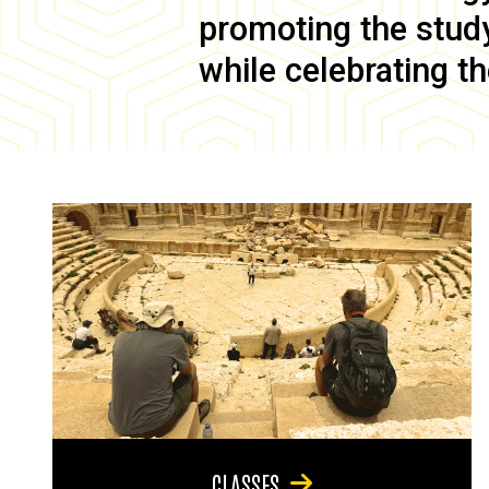
promoting the study 
while celebrating th
CLASSES