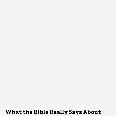
What the Bible Really Says About