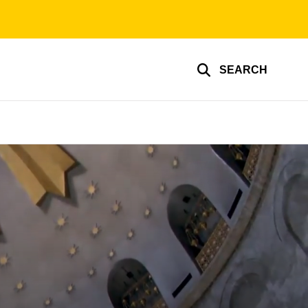
SEARCH