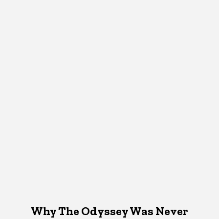
Why The Odyssey Was Never