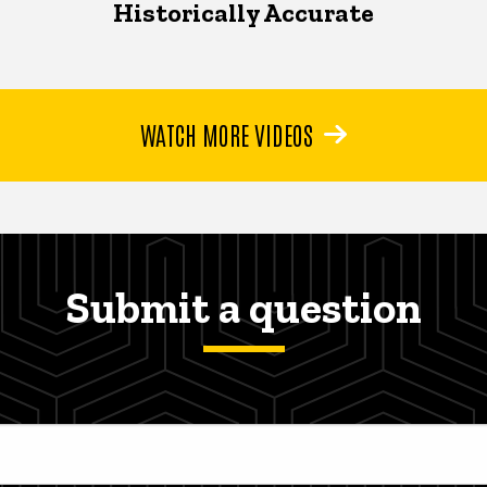
Historically Accurate
WATCH MORE VIDEOS
Submit a question