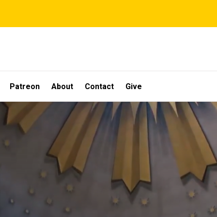
Patreon
About
Contact
Give