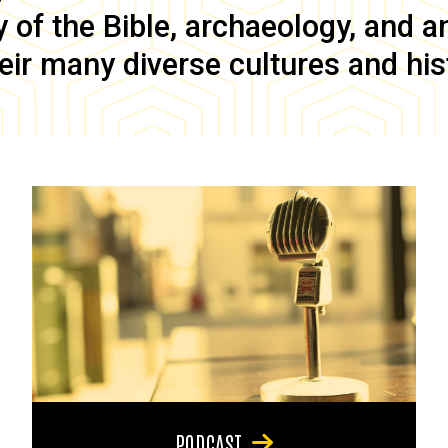
of the Bible, archaeology, and anc
eir many diverse cultures and his
PODCAST