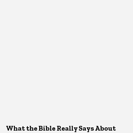
What the Bible Really Says About