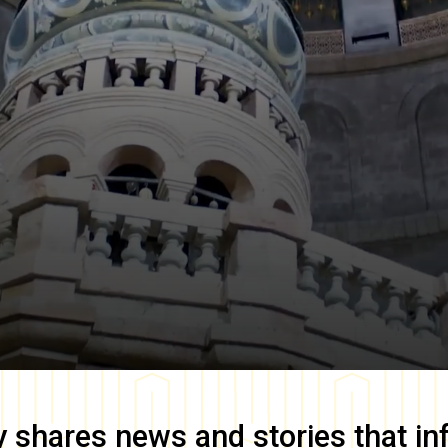
y
shares news and stories that in