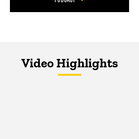
Video Highlights