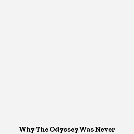
Why The Odyssey Was Never