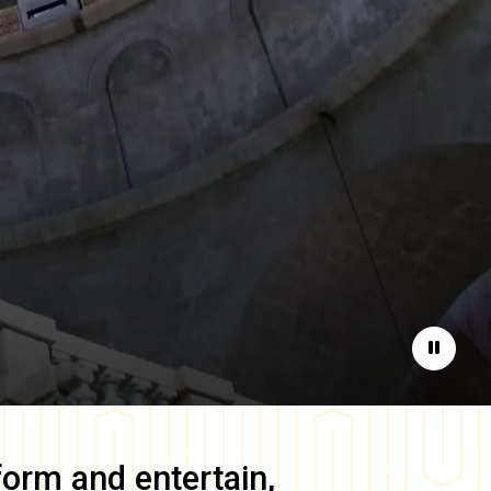
Pause
form and entertain,