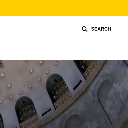
SEARCH