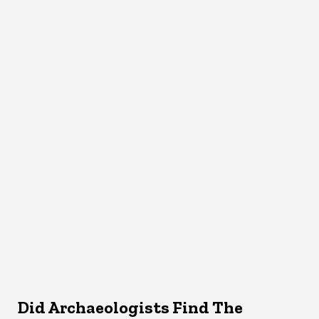
Did Archaeologists Find The