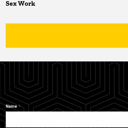
Sex Work
Name