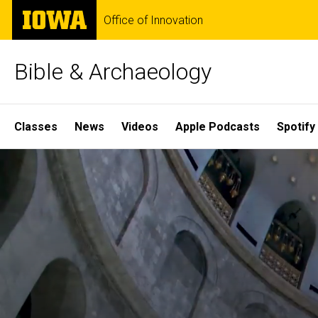
Skip
The
Office of Innovation
to
University
main
of
content
Iowa
Bible & Archaeology
Site
Classes
News
Videos
Apple Podcasts
Spotify
Main
Home
Navigation