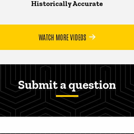
Historically Accurate
WATCH MORE VIDEOS
Submit a question