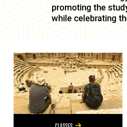
promoting the study 
while celebrating th
CLASSES