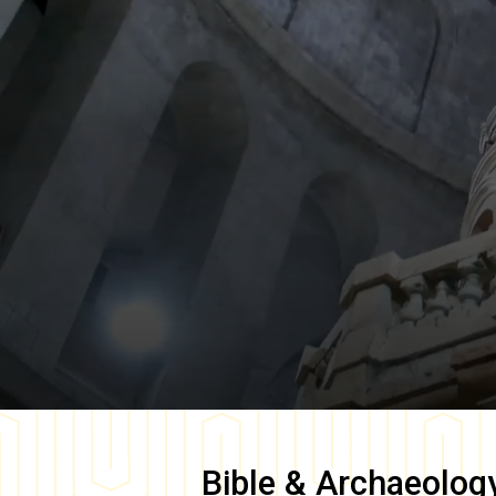
Bible & Archaeolog