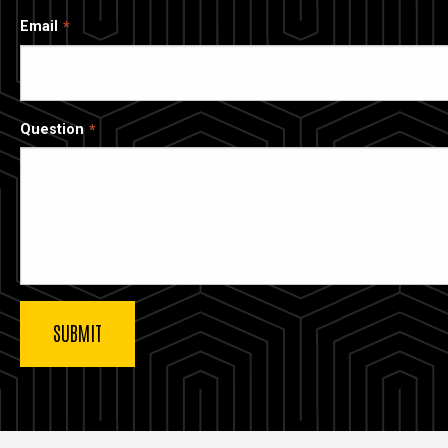
Email
Question