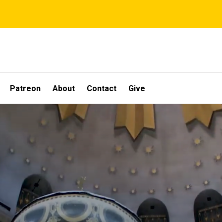
Patreon
About
Contact
Give