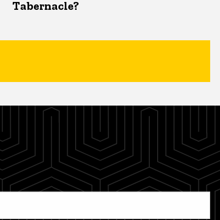
Tabernacle?