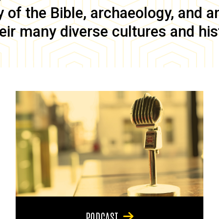
of the Bible, archaeology, and anc
eir many diverse cultures and his
PODCAST