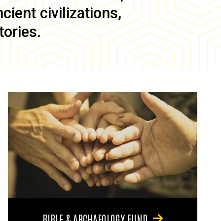
ient civilizations,
tories.
BIBLE & ARCHAEOLOGY FUND